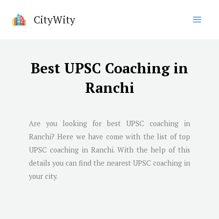
Skip
CityWity
to
content
Best UPSC Coaching in
Ranchi
Are you looking for best UPSC coaching in
Ranchi
? Here we have come with the list of top
UPSC coaching in
Ranchi
. With the help of this
details you can find the nearest UPSC coaching in
your city.