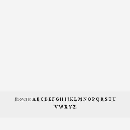
Browse:
A
B
C
D
E
F
G
H
I
J
K
L
M
N
O
P
Q
R
S
T
U
V
W
X
Y
Z