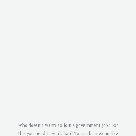
Who doesn’t wants to join a government job? For
this you need to work hard. To crack an exam like