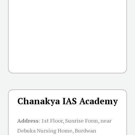
Chanakya IAS Academy
Address
:
1st Floor, Sunrise Form, near
Debuka Nursing Home, Burdwan