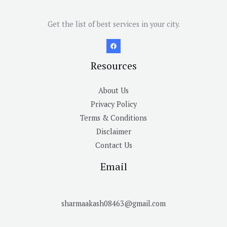
Get the list of best services in your city.
Resources
About Us
Privacy Policy
Terms & Conditions
Disclaimer
Contact Us
Email
sharmaakash08463@gmail.com