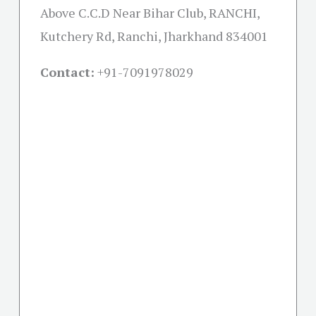
Above C.C.D Near Bihar Club, RANCHI,
Kutchery Rd, Ranchi, Jharkhand 834001
Contact:
+91-
7091978029