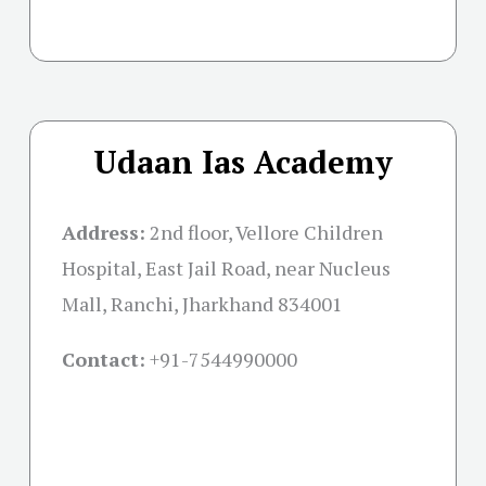
Udaan Ias Academy
Address:
2nd floor, Vellore Children
Hospital, East Jail Road, near Nucleus
Mall, Ranchi, Jharkhand 834001
Contact:
+91-
7544990000