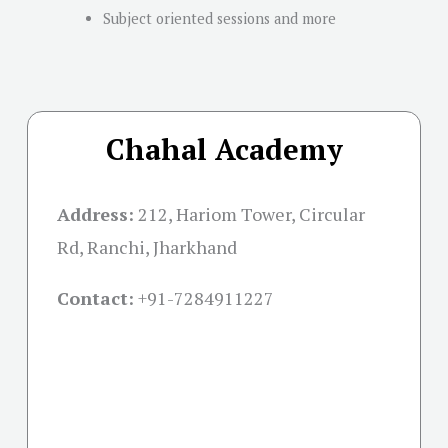
Subject oriented sessions and more
Chahal Academy
Address:
212, Hariom Tower, Circular
Rd, Ranchi, Jharkhand
Contact:
+91-
7284911227