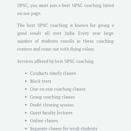
UPSC, you must join a best UPSC coaching listed
on our page.
The best UPSC coaching is known for giving a
good result all over India. Every year large
number of students enrolls in these coaching
centers and come out with flying colors.
Services offered by best UPSC coaching
Conducts timely classes
Mock tests
One on one coaching classes
Group coaching classes
Doubt clearing session
Guest faculty lectures
Online classes
Separate classes for weak students