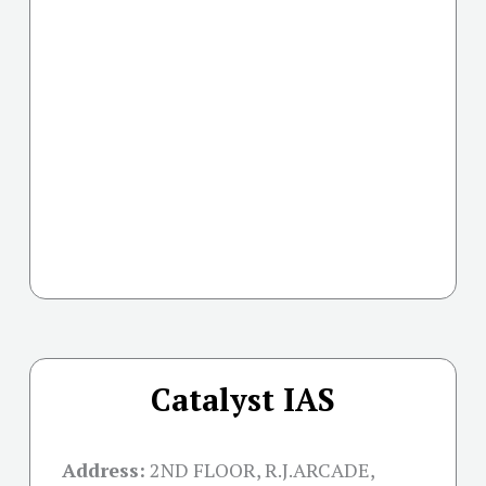
Catalyst IAS
Address:
2ND FLOOR, R.J.ARCADE,