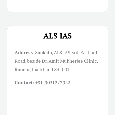
ALS IAS
Address
:
Sankalp, ALS IAS 3rd, East Jail
Road, beside Dr. Amit Mukherjee Clinic,
Ranchi, Jharkhand 834001
Contact:
+91-
9031272952