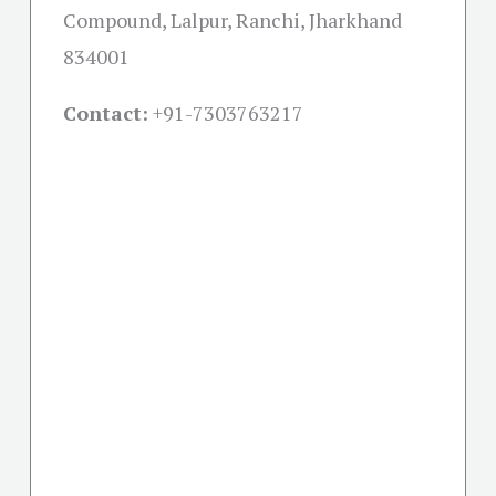
Compound, Lalpur, Ranchi, Jharkhand
834001
Contact:
+91-
7303763217