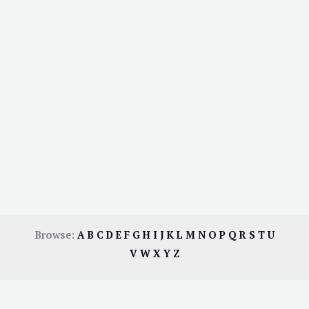
Browse:
A
B
C
D
E
F
G
H
I
J
K
L
M
N
O
P
Q
R
S
T
U
V
W
X
Y
Z