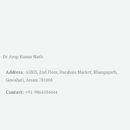
Dr. Arup Kumar Nath
Address:
AUKD, 2nd Floor, Harabala Market, Bhangagarh,
Guwahati, Assam 781006
Contact:
+91-
9864104444