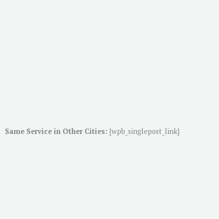
Same Service in Other Cities:
[wpb_singlepost_link]