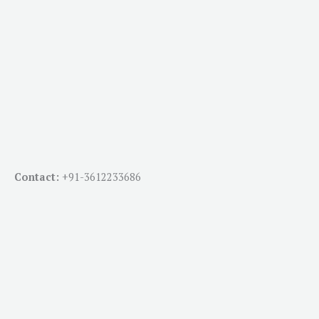
Contact:
+91-
3612233686