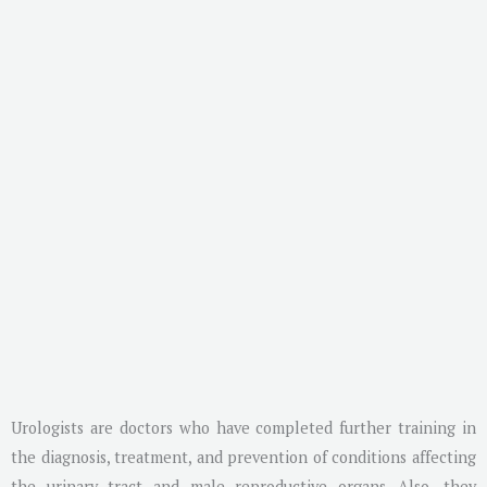
Urologists are doctors who have completed further training in
the diagnosis, treatment, and prevention of conditions affecting
the urinary tract and male reproductive organs. Also, they