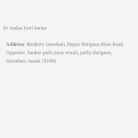
Dr Amlan Jyoti Sarma
Address
:
Medicity Guwahati, Dispur Hatigaon Main Road,
Opposite: Sankar path (near sewali, path) Hatigaon,
Guwahati, Assam 781006