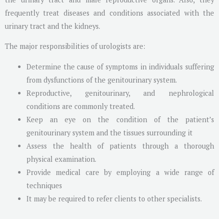
frequently treat diseases and conditions associated with the
urinary tract and the kidneys.
The major responsibilities of urologists are:
Determine the cause of symptoms in individuals suffering
from dysfunctions of the genitourinary system.
Reproductive, genitourinary, and nephrological
conditions are commonly treated.
Keep an eye on the condition of the patient’s
genitourinary system and the tissues surrounding it
Assess the health of patients through a thorough
physical examination.
Provide medical care by employing a wide range of
techniques
It may be required to refer clients to other specialists.