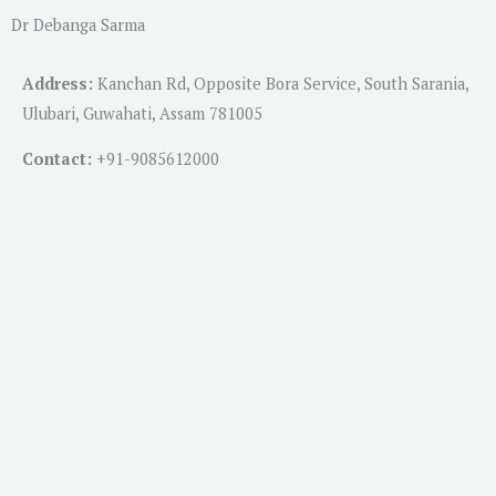
Dr Debanga Sarma
Address:
Kanchan Rd, Opposite Bora Service, South Sarania,
Ulubari, Guwahati, Assam 781005
Contact:
+91-
9085612000