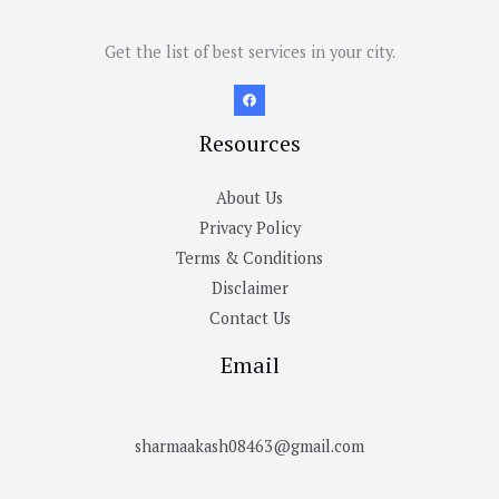
Get the list of best services in your city.
Resources
About Us
Privacy Policy
Terms & Conditions
Disclaimer
Contact Us
Email
sharmaakash08463@gmail.com