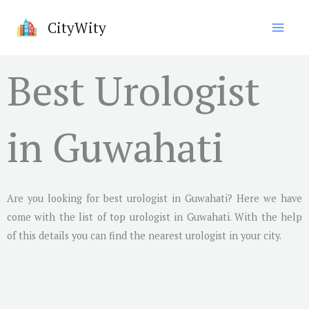
Skip
CityWity
to
content
Best Urologist
in Guwahati
Are you looking for best urologist in
Guwahati
? Here we have
come with the list of top urologist in
Guwahati
. With the help
of this details you can find the nearest urologist in your city.