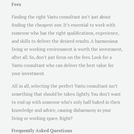
Fees
Finding the right Vastu consultant isn’t just about
finding the cheapest one. It’s essential to work with
someone who has the right qualifications, experience,
and skills to deliver the desired results. A harmonious
living or working environment is worth the investment,
after all. So, don’t just focus on the fees. Look for a
Vastu consultant who can deliver the best value for
your investment.
All in all, selecting the perfect Vastu consultant isn’t
something that should be taken lightly. You don’t want
to end up with someone who’s only half-baked in their
knowledge and advice, causing disharmony in your
living or working space. Right?
Frequently Asked Questions