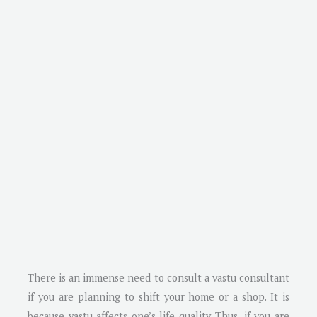
There is an immense need to consult a vastu consultant
if you are planning to shift your home or a shop. It is
because vastu affects one’s life quality. Thus, if you are