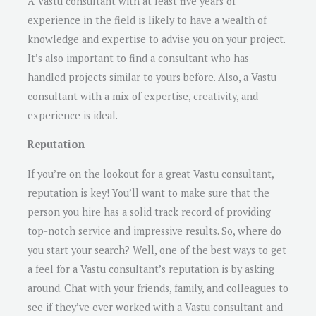
A Vastu consultant with at least five years of
experience in the field is likely to have a wealth of
knowledge and expertise to advise you on your project.
It’s also important to find a consultant who has
handled projects similar to yours before. Also, a Vastu
consultant with a mix of expertise, creativity, and
experience is ideal.
Reputation
If you’re on the lookout for a great Vastu consultant,
reputation is key! You’ll want to make sure that the
person you hire has a solid track record of providing
top-notch service and impressive results. So, where do
you start your search? Well, one of the best ways to get
a feel for a Vastu consultant’s reputation is by asking
around. Chat with your friends, family, and colleagues to
see if they’ve ever worked with a Vastu consultant and