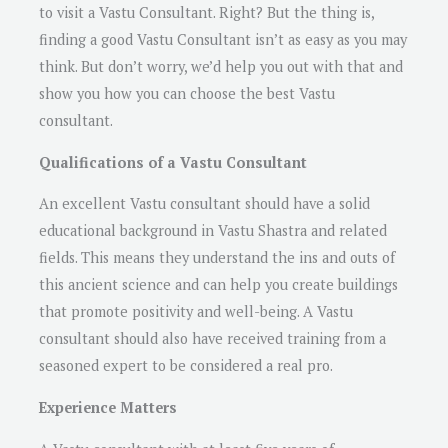
to visit a Vastu Consultant. Right? But the thing is,
finding a good Vastu Consultant isn’t as easy as you may
think. But don’t worry, we’d help you out with that and
show you how you can choose the best Vastu
consultant.
Qualifications of a Vastu Consultant
An excellent Vastu consultant should have a solid
educational background in Vastu Shastra and related
fields. This means they understand the ins and outs of
this ancient science and can help you create buildings
that promote positivity and well-being. A Vastu
consultant should also have received training from a
seasoned expert to be considered a real pro.
Experience Matters