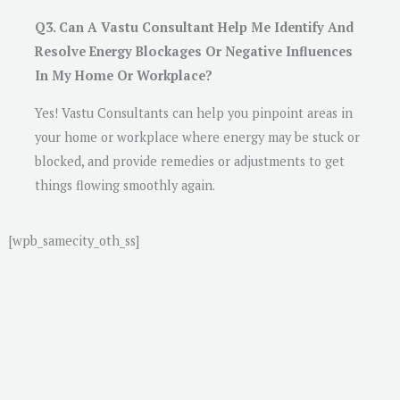
Q3. Can A Vastu Consultant Help Me Identify And
Resolve Energy Blockages Or Negative Influences
In My Home Or Workplace?
Yes! Vastu Consultants can help you pinpoint areas in
your home or workplace where energy may be stuck or
blocked, and provide remedies or adjustments to get
things flowing smoothly again.
[wpb_samecity_oth_ss]