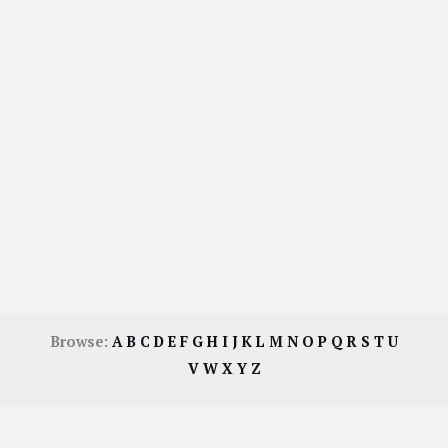
Browse:
A
B
C
D
E
F
G
H
I
J
K
L
M
N
O
P
Q
R
S
T
U
V
W
X
Y
Z