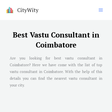
Skip
CityWity
to
content
Best Vastu Consultant in
Coimbatore
Are you looking for best vastu consultant in
Coimbatore
? Here we have come with the list of top
vastu consultant in
Coimbatore
. With the help of this
details you can find the nearest vastu consultant in
your city.