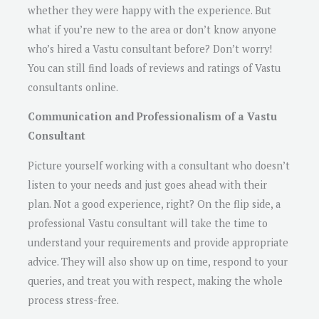
whether they were happy with the experience. But
what if you’re new to the area or don’t know anyone
who’s hired a Vastu consultant before? Don’t worry!
You can still find loads of reviews and ratings of Vastu
consultants online.
Communication and Professionalism of a Vastu
Consultant
Picture yourself working with a consultant who doesn’t
listen to your needs and just goes ahead with their
plan. Not a good experience, right? On the flip side, a
professional Vastu consultant will take the time to
understand your requirements and provide appropriate
advice. They will also show up on time, respond to your
queries, and treat you with respect, making the whole
process stress-free.