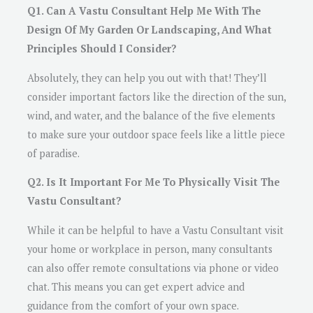
Q1. Can A Vastu Consultant Help Me With The
Design Of My Garden Or Landscaping, And What
Principles Should I Consider?
Absolutely, they can help you out with that! They’ll
consider important factors like the direction of the sun,
wind, and water, and the balance of the five elements
to make sure your outdoor space feels like a little piece
of paradise.
Q2. Is It Important For Me To Physically Visit The
Vastu Consultant?
While it can be helpful to have a Vastu Consultant visit
your home or workplace in person, many consultants
can also offer remote consultations via phone or video
chat. This means you can get expert advice and
guidance from the comfort of your own space.