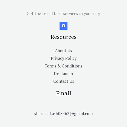
Get the list of best services in your city.
Resources
About Us
Privacy Policy
Terms & Conditions
Disclaimer
Contact Us
Email
sharmaakash08463@gmail.com