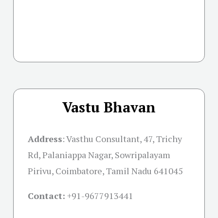
Vastu Bhavan
Address
:
Vasthu Consultant, 47, Trichy
Rd, Palaniappa Nagar, Sowripalayam
Pirivu, Coimbatore, Tamil Nadu 641045
Contact:
+91-
9677913441