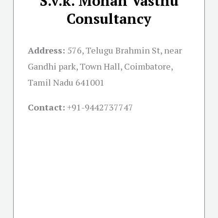
S.v.k. Mohan Vasthu
Consultancy
Address:
576, Telugu Brahmin St, near
Gandhi park, Town Hall, Coimbatore,
Tamil Nadu 641001
Contact:
+91-
9442737747