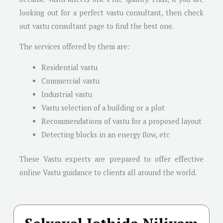
looking out for a perfect vastu consultant, then check
out vastu consultant page to find the best one.
The services offered by them are:
Residential vastu
Commercial vastu
Industrial vastu
Vastu selection of a building or a plot
Recommendations of vastu for a proposed layout
Detecting blocks in an energy flow, etc
These Vastu experts are prepared to offer effective
online Vastu guidance to clients all around the world.