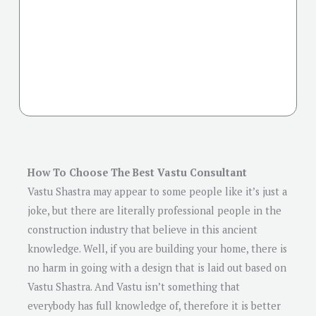
How To Choose The Best Vastu Consultant
Vastu Shastra may appear to some people like it’s just a
joke, but there are literally professional people in the
construction industry that believe in this ancient
knowledge. Well, if you are building your home, there is
no harm in going with a design that is laid out based on
Vastu Shastra. And Vastu isn’t something that
everybody has full knowledge of, therefore it is better