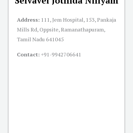
Selvavel Jothida Niliyam
Address:
111, Jem Hospital, 153, Pankaja
Mills Rd, Oppsite, Ramanathapuram,
Tamil Nadu 641045
Contact:
+91-
9942706641