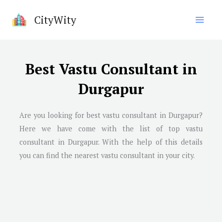
Skip
CityWity
to
content
Best Vastu Consultant in
Durgapur
Are you looking for best vastu consultant in Durgapur?
Here we have come with the list of top vastu
consultant in Durgapur. With the help of this details
you can find the nearest vastu consultant in your city.