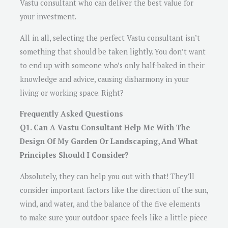
Vastu consultant who can deliver the best value for
your investment.
All in all, selecting the perfect Vastu consultant isn’t
something that should be taken lightly. You don’t want
to end up with someone who’s only half-baked in their
knowledge and advice, causing disharmony in your
living or working space. Right?
Frequently Asked Questions
Q1. Can A Vastu Consultant Help Me With The
Design Of My Garden Or Landscaping, And What
Principles Should I Consider?
Absolutely, they can help you out with that! They’ll
consider important factors like the direction of the sun,
wind, and water, and the balance of the five elements
to make sure your outdoor space feels like a little piece