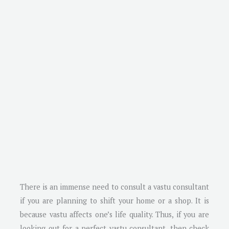
There is an immense need to consult a vastu consultant
if you are planning to shift your home or a shop. It is
because vastu affects one’s life quality. Thus, if you are
looking out for a perfect vastu consultant, then check