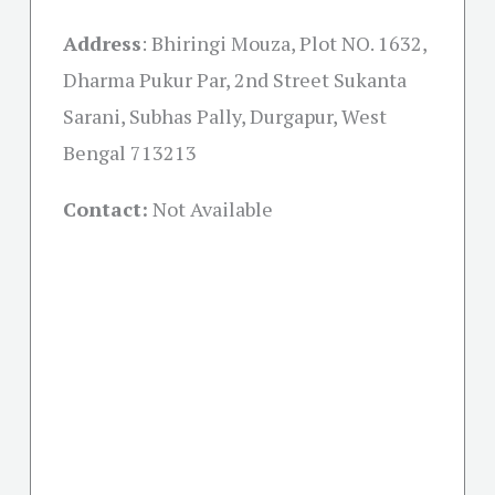
Address
:
Bhiringi Mouza, Plot NO. 1632,
Dharma Pukur Par, 2nd Street Sukanta
Sarani, Subhas Pally, Durgapur, West
Bengal 713213
Contact:
Not Available