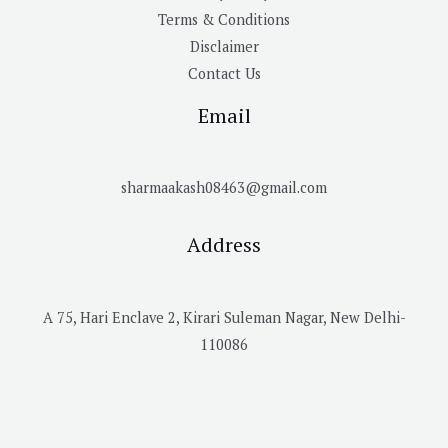
Terms & Conditions
Disclaimer
Contact Us
Email
sharmaakash08463@gmail.com
Address
A 75, Hari Enclave 2, Kirari Suleman Nagar, New Delhi-
110086