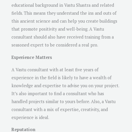
educational background in Vastu Shastra and related
fields. This means they understand the ins and outs of
this ancient science and can help you create buildings
that promote positivity and well-being. A Vastu
consultant should also have received training from a
seasoned expert to be considered a real pro.
Experience Matters
A Vastu consultant with at least five years of
experience in the field is likely to have a wealth of
knowledge and expertise to advise you on your project.
It’s also important to find a consultant who has
handled projects similar to yours before. Also, a Vastu
consultant with a mix of expertise, creativity, and
experience is ideal.
Reputation