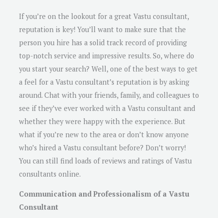
If you’re on the lookout for a great Vastu consultant,
reputation is key! You’ll want to make sure that the
person you hire has a solid track record of providing
top-notch service and impressive results. So, where do
you start your search? Well, one of the best ways to get
a feel for a Vastu consultant’s reputation is by asking
around. Chat with your friends, family, and colleagues to
see if they’ve ever worked with a Vastu consultant and
whether they were happy with the experience. But
what if you’re new to the area or don’t know anyone
who’s hired a Vastu consultant before? Don’t worry!
You can still find loads of reviews and ratings of Vastu
consultants online.
Communication and Professionalism of a Vastu
Consultant