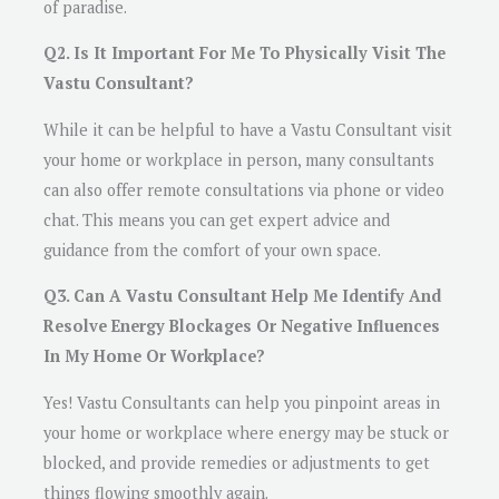
of paradise.
Q2. Is It Important For Me To Physically Visit The
Vastu Consultant?
While it can be helpful to have a Vastu Consultant visit
your home or workplace in person, many consultants
can also offer remote consultations via phone or video
chat. This means you can get expert advice and
guidance from the comfort of your own space.
Q3. Can A Vastu Consultant Help Me Identify And
Resolve Energy Blockages Or Negative Influences
In My Home Or Workplace?
Yes! Vastu Consultants can help you pinpoint areas in
your home or workplace where energy may be stuck or
blocked, and provide remedies or adjustments to get
things flowing smoothly again.