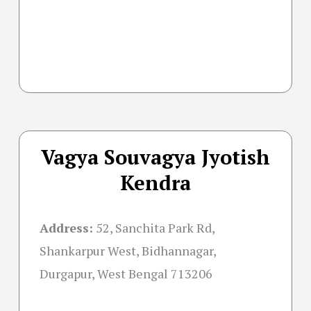
Vagya Souvagya Jyotish
Kendra
Address:
52, Sanchita Park Rd,
Shankarpur West, Bidhannagar,
Durgapur, West Bengal 713206