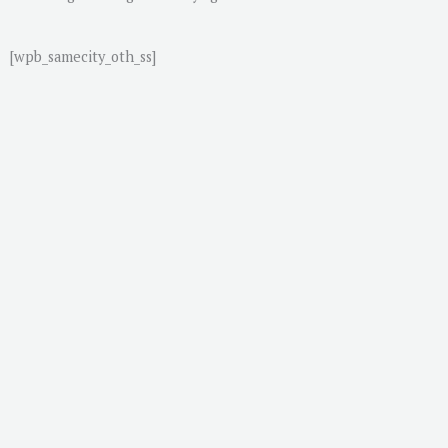
[wpb_samecity_oth_ss]