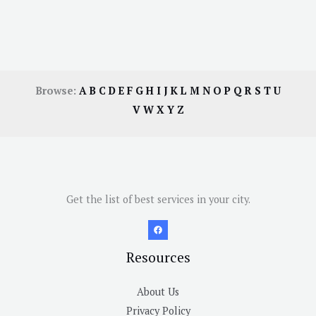
Browse:
A
B
C
D
E
F
G
H
I
J
K
L
M
N
O
P
Q
R
S
T
U
V
W
X
Y
Z
Get the list of best services in your city.
Resources
About Us
Privacy Policy