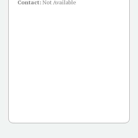
Contact:
Not Available