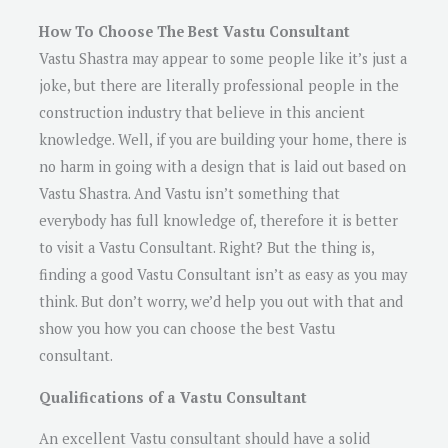
How To Choose The Best Vastu Consultant
Vastu Shastra may appear to some people like it’s just a
joke, but there are literally professional people in the
construction industry that believe in this ancient
knowledge. Well, if you are building your home, there is
no harm in going with a design that is laid out based on
Vastu Shastra. And Vastu isn’t something that
everybody has full knowledge of, therefore it is better
to visit a Vastu Consultant. Right? But the thing is,
finding a good Vastu Consultant isn’t as easy as you may
think. But don’t worry, we’d help you out with that and
show you how you can choose the best Vastu
consultant.
Qualifications of a Vastu Consultant
An excellent Vastu consultant should have a solid