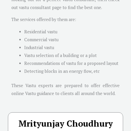
out vastu consultant page to find the best one.
The services offered by them are:
Residential vastu
Commercial vastu
Industrial vastu
Vastu selection of a building or a plot
Recommendations of vastu for a proposed layout
Detecting blocks in an energy flow, etc
These Vastu experts are prepared to offer effective
online Vastu guidance to clients all around the world.
Mrityunjay Choudhury