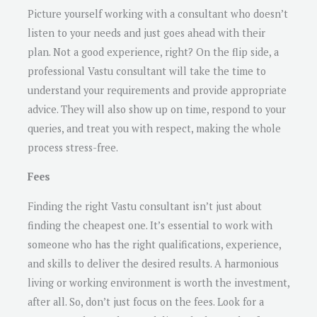
Picture yourself working with a consultant who doesn’t
listen to your needs and just goes ahead with their
plan. Not a good experience, right? On the flip side, a
professional Vastu consultant will take the time to
understand your requirements and provide appropriate
advice. They will also show up on time, respond to your
queries, and treat you with respect, making the whole
process stress-free.
Fees
Finding the right Vastu consultant isn’t just about
finding the cheapest one. It’s essential to work with
someone who has the right qualifications, experience,
and skills to deliver the desired results. A harmonious
living or working environment is worth the investment,
after all. So, don’t just focus on the fees. Look for a