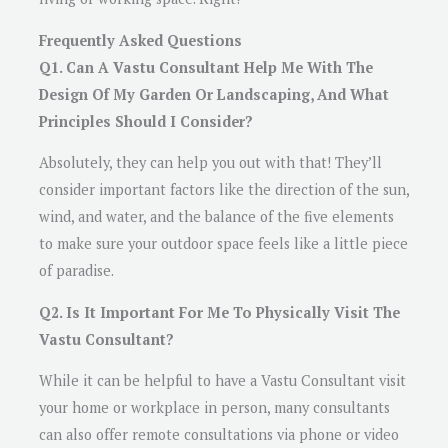
Frequently Asked Questions
Q1. Can A Vastu Consultant Help Me With The
Design Of My Garden Or Landscaping, And What
Principles Should I Consider?
Absolutely, they can help you out with that! They’ll
consider important factors like the direction of the sun,
wind, and water, and the balance of the five elements
to make sure your outdoor space feels like a little piece
of paradise.
Q2. Is It Important For Me To Physically Visit The
Vastu Consultant?
While it can be helpful to have a Vastu Consultant visit
your home or workplace in person, many consultants
can also offer remote consultations via phone or video