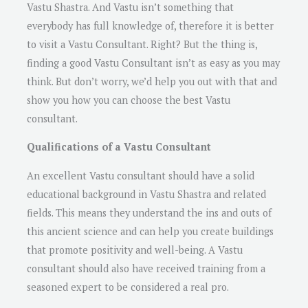
Vastu Shastra. And Vastu isn’t something that
everybody has full knowledge of, therefore it is better
to visit a Vastu Consultant. Right? But the thing is,
finding a good Vastu Consultant isn’t as easy as you may
think. But don’t worry, we’d help you out with that and
show you how you can choose the best Vastu
consultant.
Qualifications of a Vastu Consultant
An excellent Vastu consultant should have a solid
educational background in Vastu Shastra and related
fields. This means they understand the ins and outs of
this ancient science and can help you create buildings
that promote positivity and well-being. A Vastu
consultant should also have received training from a
seasoned expert to be considered a real pro.