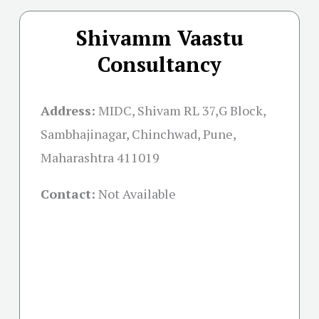
Shivamm Vaastu
Consultancy
Address:
MIDC, Shivam RL 37,G Block,
Sambhajinagar, Chinchwad, Pune,
Maharashtra 411019
Contact:
Not Available