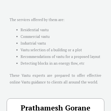
The services offered by them are:
Residential vastu
Commercial vastu
Industrial vastu
Vastu selection of a building or a plot
Recommendations of vastu for a proposed layout
Detecting blocks in an energy flow, etc
These Vastu experts are prepared to offer effective
online Vastu guidance to clients all around the world.
Prathamesh Gorane