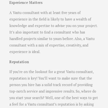
Experience Matters
A Vastu consultant with at least five years of
experience in the field is likely to have a wealth of
knowledge and expertise to advise you on your project.
It’s also important to find a consultant who has
handled projects similar to yours before. Also, a Vastu
consultant with a mix of expertise, creativity, and
experience is ideal.
Reputation
If you’re on the lookout for a great Vastu consultant,
reputation is key! You’ll want to make sure that the
person you hire has a solid track record of providing
top-notch service and impressive results. So, where do
you start your search? Well, one of the best ways to get
a feel for a Vastu consultant’s reputation is by asking