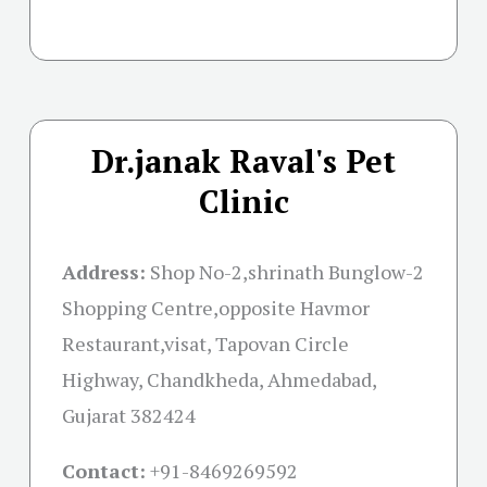
Dr.janak Raval's Pet
Clinic
Address:
Shop No-2,shrinath Bunglow-2
Shopping Centre,opposite Havmor
Restaurant,visat, Tapovan Circle
Highway, Chandkheda, Ahmedabad,
Gujarat 382424
Contact:
+91-
8469269592