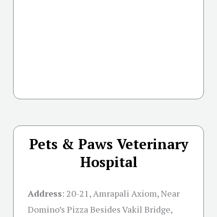
Pets & Paws Veterinary
Hospital
Address
:
20-21, Amrapali Axiom, Near
Domino’s Pizza Besides Vakil Bridge,