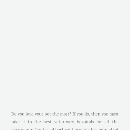
Do you love your pet the most? If you do, then you must
take it to the best veterinary hospitals for all the
treatments. Our list of best vet hospitals has helped lot