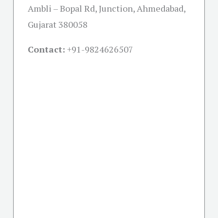
Ambli – Bopal Rd, Junction, Ahmedabad,
Gujarat 380058
Contact:
+91-
9824626507