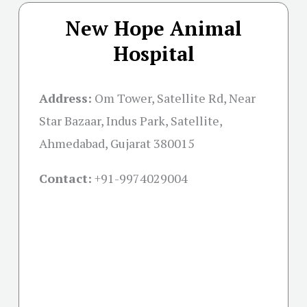
New Hope Animal
Hospital
Address:
Om Tower, Satellite Rd, Near
Star Bazaar, Indus Park, Satellite,
Ahmedabad, Gujarat 380015
Contact:
+91-
9974029004