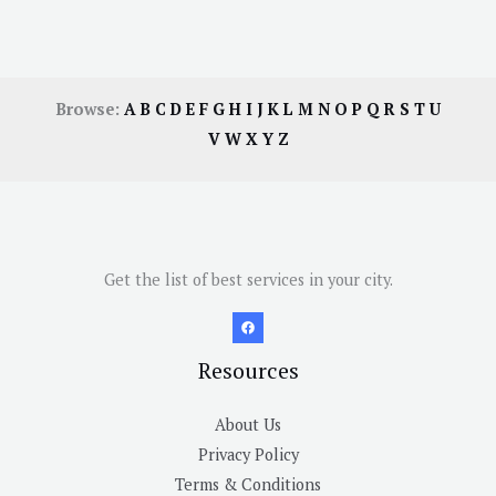
Browse:
A
B
C
D
E
F
G
H
I
J
K
L
M
N
O
P
Q
R
S
T
U
V
W
X
Y
Z
Get the list of best services in your city.
Resources
About Us
Privacy Policy
Terms & Conditions