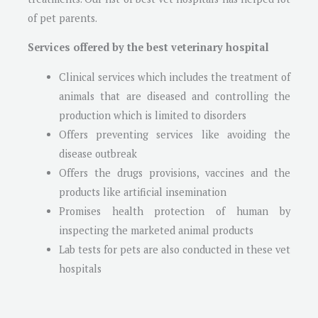
of pet parents.
Services offered by the best veterinary hospital
Clinical services which includes the treatment of
animals that are diseased and controlling the
production which is limited to disorders
Offers preventing services like avoiding the
disease outbreak
Offers the drugs provisions, vaccines and the
products like artificial insemination
Promises health protection of human by
inspecting the marketed animal products
Lab tests for pets are also conducted in these vet
hospitals