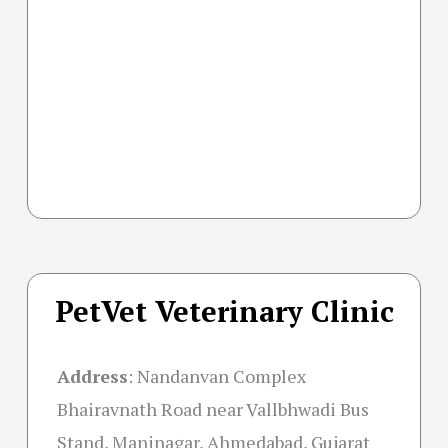
PetVet Veterinary Clinic
Address
:
Nandanvan Complex
Bhairavnath Road near Vallbhwadi Bus
Stand, Maninagar, Ahmedabad, Gujarat