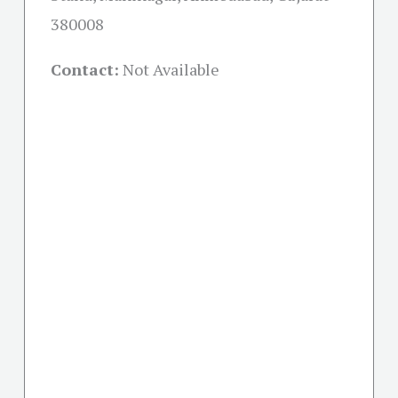
380008
Contact:
Not Available