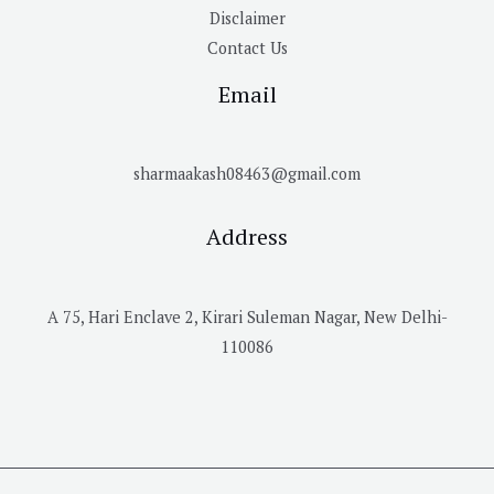
Disclaimer
Contact Us
Email
sharmaakash08463@gmail.com
Address
A 75, Hari Enclave 2, Kirari Suleman Nagar, New Delhi-
110086