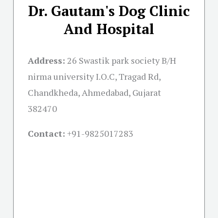
Dr. Gautam's Dog Clinic
And Hospital
Address:
26 Swastik park society B/H
nirma university I.O.C, Tragad Rd,
Chandkheda, Ahmedabad, Gujarat
382470
Contact:
+91-
9825017283