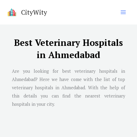
Skip
CityWity
to
content
Best Veterinary Hospitals
in Ahmedabad
Are you looking for best veterinary hospitals in
Ahmedabad
? Here we have come with the list of top
veterinary hospitals in
Ahmedabad
. With the help of
this details you can find the nearest veterinary
hospitals in your city.