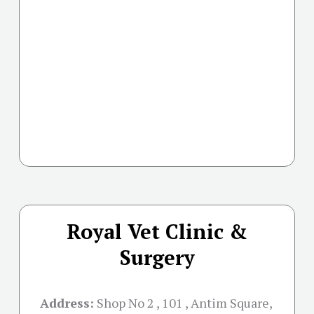
Royal Vet Clinic &
Surgery
Address:
Shop No 2 , 101 , Antim Square,