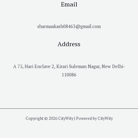
Email
sharmaakash08463@gmail.com
Address
A 75, Hari Enclave 2, Kirari Suleman Nagar, New Delhi-
110086
Copyright © 2026 CityWity | Powered by CityWity