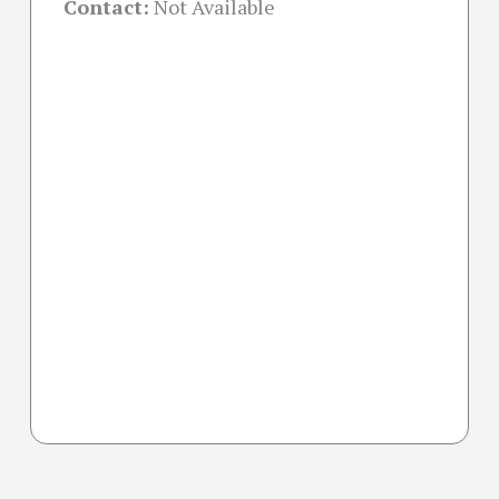
Contact:
Not Available