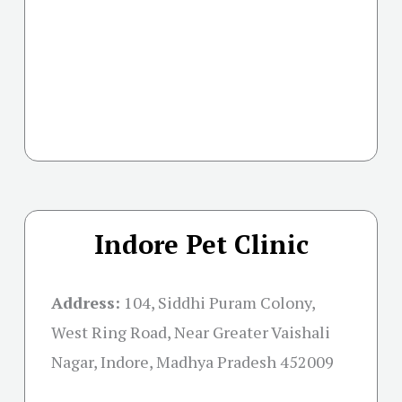
Indore Pet Clinic
Address:
104, Siddhi Puram Colony,
West Ring Road, Near Greater Vaishali
Nagar, Indore, Madhya Pradesh 452009