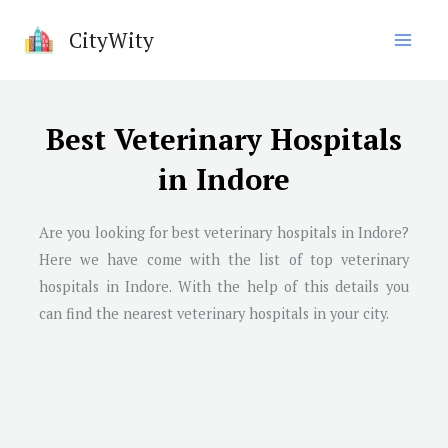
Skip
CityWity
to
content
Best Veterinary Hospitals
in Indore
Are you looking for best veterinary hospitals in
Indore
?
Here we have come with the list of top veterinary
hospitals in
Indore
. With the help of this details you
can find the nearest veterinary hospitals in your city.