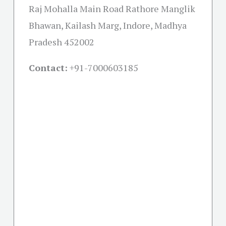
Raj Mohalla Main Road Rathore Manglik
Bhawan, Kailash Marg, Indore, Madhya
Pradesh 452002
Contact:
+91-
7000603185