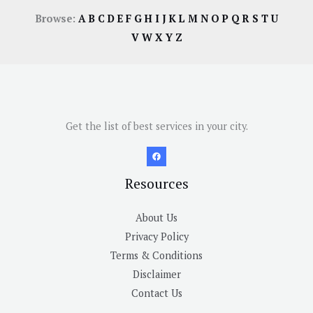
Browse:
A
B
C
D
E
F
G
H
I
J
K
L
M
N
O
P
Q
R
S
T
U
V
W
X
Y
Z
Get the list of best services in your city.
Resources
About Us
Privacy Policy
Terms & Conditions
Disclaimer
Contact Us