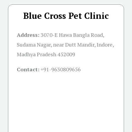
Blue Cross Pet Clinic
Address:
3070-E Hawa Bangla Road,
Sudama Nagar, near Dutt Mandir, Indore,
Madhya Pradesh 452009
Contact:
+91-
9630809656