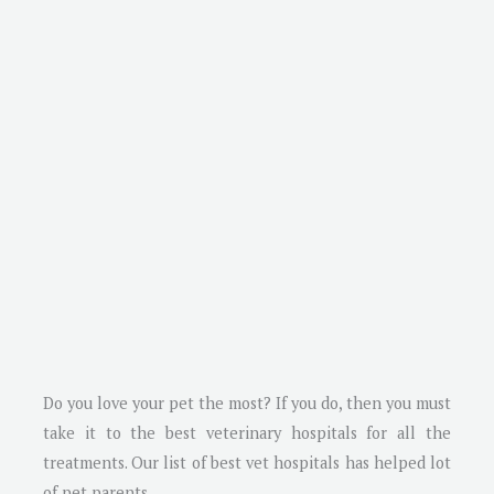
Do you love your pet the most? If you do, then you must
take it to the best veterinary hospitals for all the
treatments. Our list of best vet hospitals has helped lot
of pet parents.