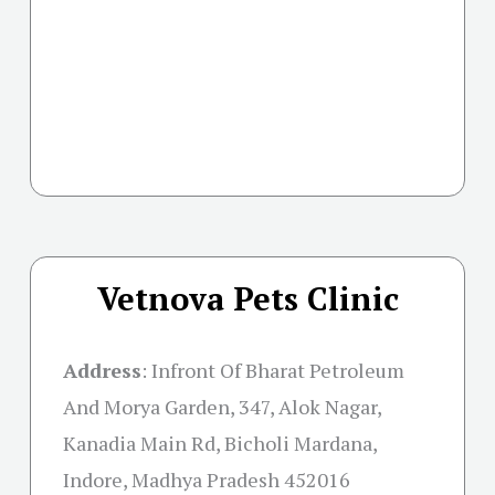
Vetnova Pets Clinic
Address
:
Infront Of Bharat Petroleum
And Morya Garden, 347, Alok Nagar,
Kanadia Main Rd, Bicholi Mardana,
Indore, Madhya Pradesh 452016