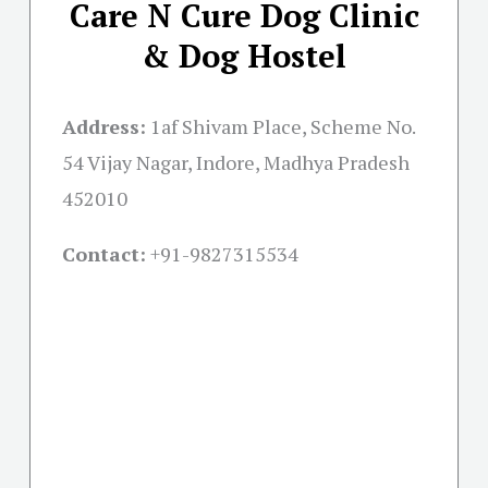
Care N Cure Dog Clinic
& Dog Hostel
Address:
1af Shivam Place, Scheme No.
54 Vijay Nagar, Indore, Madhya Pradesh
452010
Contact:
+91-
9827315534