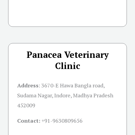
Panacea Veterinary
Clinic
Address
:
3670-E Hawa Bangla road,
Sudama Nagar, Indore, Madhya Pradesh
452009
Contact:
+91-
9630809656