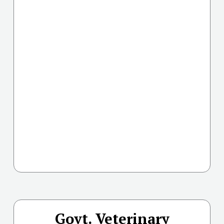
Govt. Veterinary