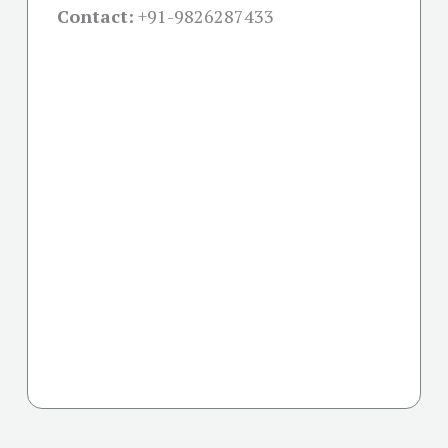
Contact:
+91-
9826287433