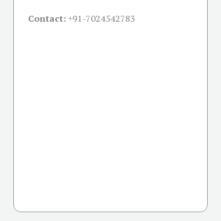
Contact:
+91-
7024542783