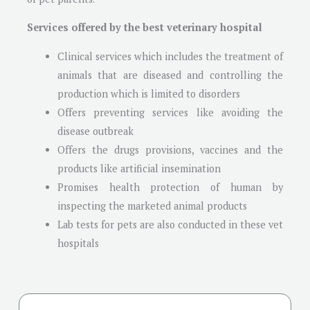
Services offered by the best veterinary hospital
Clinical services which includes the treatment of
animals that are diseased and controlling the
production which is limited to disorders
Offers preventing services like avoiding the
disease outbreak
Offers the drugs provisions, vaccines and the
products like artificial insemination
Promises health protection of human by
inspecting the marketed animal products
Lab tests for pets are also conducted in these vet
hospitals