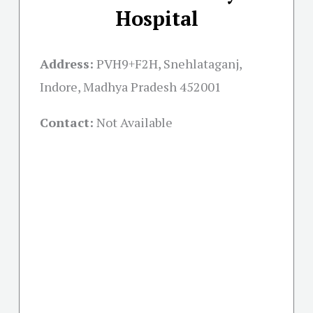
Hospital
Address:
PVH9+F2H, Snehlataganj,
Indore, Madhya Pradesh 452001
Contact:
Not Available