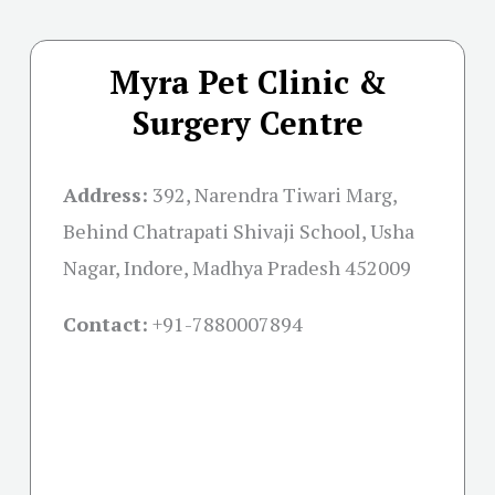
Myra Pet Clinic &
Surgery Centre
Address:
392, Narendra Tiwari Marg,
Behind Chatrapati Shivaji School, Usha
Nagar, Indore, Madhya Pradesh 452009
Contact:
+91-
7880007894