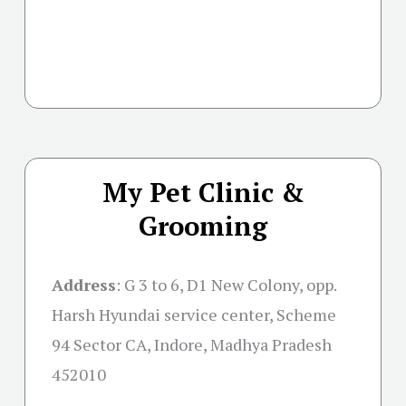
My Pet Clinic &
Grooming
Address
:
G 3 to 6, D1 New Colony, opp.
Harsh Hyundai service center, Scheme
94 Sector CA, Indore, Madhya Pradesh
452010