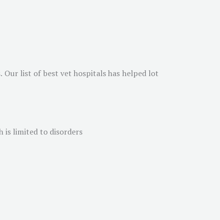
 Our list of best vet hospitals has helped lot
 is limited to disorders