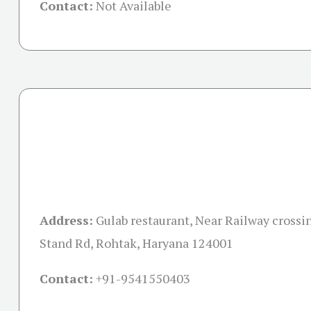
Contact:
Not Available
Address:
Gulab restaurant, Near Railway crossi
Stand Rd, Rohtak, Haryana 124001
Contact:
+91-
9541550403