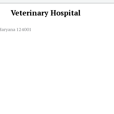
Veterinary Hospital
Haryana 124001