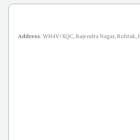
Address
:
WH4V+XQC, Rajendra Nagar, Rohtak, 