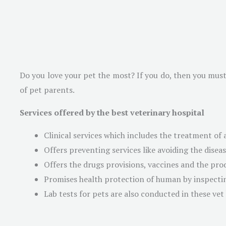
Do you love your pet the most? If you do, then you must t
of pet parents.
Services offered by the best veterinary hospital
Clinical services which includes the treatment of 
Offers preventing services like avoiding the disea
Offers the drugs provisions, vaccines and the prod
Promises health protection of human by inspecti
Lab tests for pets are also conducted in these vet