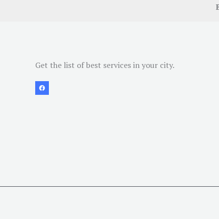
Get the list of best services in your city.