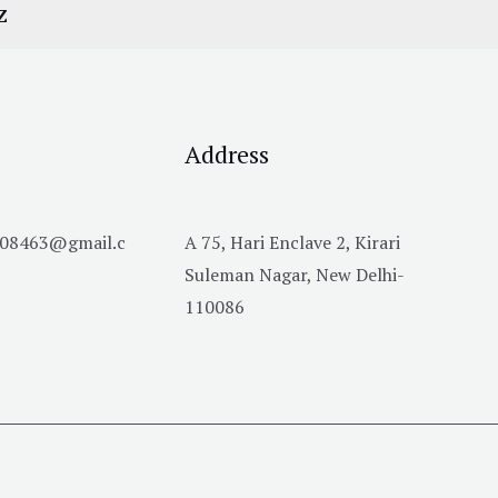
Z
Address
h08463@gmail.c
A 75, Hari Enclave 2, Kirari
Suleman Nagar, New Delhi-
110086