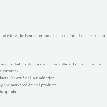
ake it to the best veterinary hospitals for all the treatments.
animals that are diseased and controlling the production which
se outbreak
ucts like artificial insemination
ng the marketed animal products
 hospitals