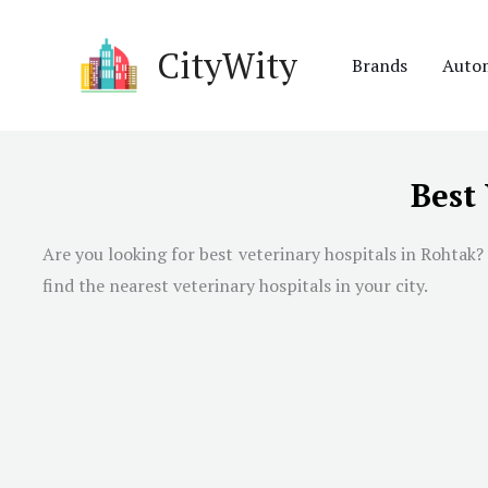
Skip
to
CityWity
Brands
Auto
content
Best
Are you looking for best veterinary hospitals in Rohtak? 
find the nearest veterinary hospitals in your city.