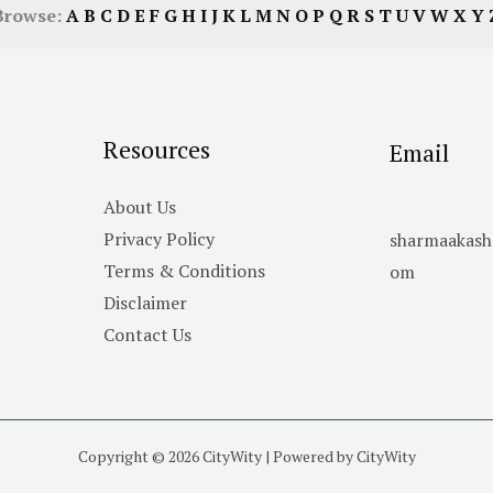
Browse:
A
B
C
D
E
F
G
H
I
J
K
L
M
N
O
P
Q
R
S
T
U
V
W
X
Y
Resources
Email
About Us
Privacy Policy
sharmaakas
Terms & Conditions
om
Disclaimer
Contact Us
Copyright © 2026 CityWity | Powered by CityWity