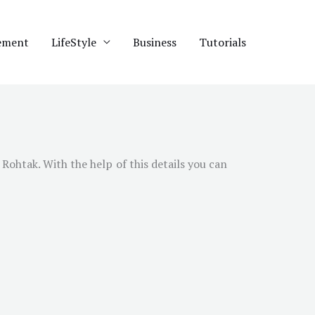
ement
LifeStyle
Business
Tutorials
 Rohtak. With the help of this details you can