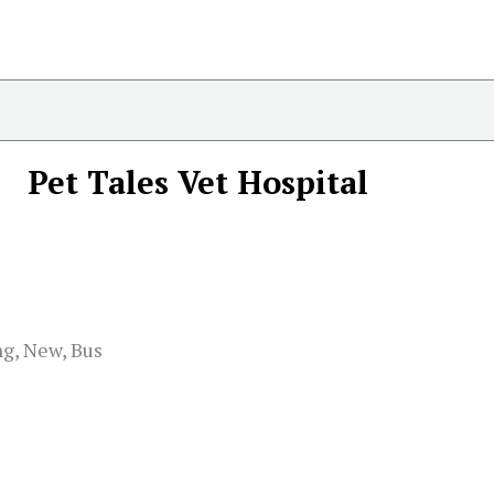
Pet Tales Vet Hospital
ng, New, Bus