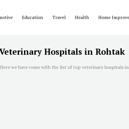
motive
Education
Travel
Health
Home Improv
 Veterinary Hospitals in Rohtak
Here we have come with the list of top veterinary hospitals in