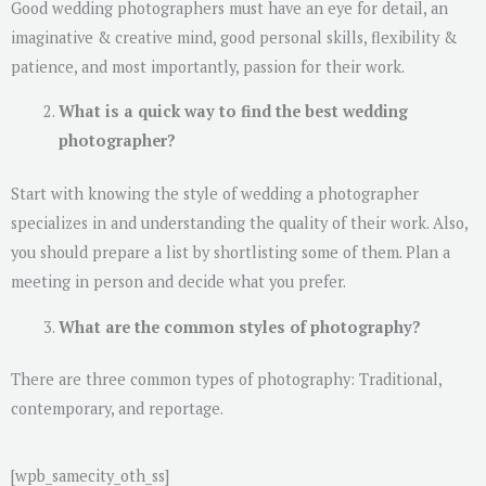
Good wedding photographers must have an eye for detail, an
imaginative & creative mind, good personal skills, flexibility &
patience, and most importantly, passion for their work.
What is a quick way to find the best wedding
photographer?
Start with knowing the style of wedding a photographer
specializes in and understanding the quality of their work. Also,
you should prepare a list by shortlisting some of them. Plan a
meeting in person and decide what you prefer.
What are the common styles of photography?
There are three common types of photography: Traditional,
contemporary, and reportage.
[wpb_samecity_oth_ss]