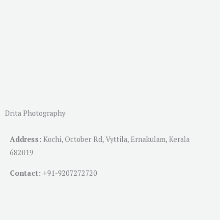
Drita Photography
Address:
Kochi, October Rd, Vyttila, Ernakulam, Kerala
682019
Contact:
+91-
9207272720