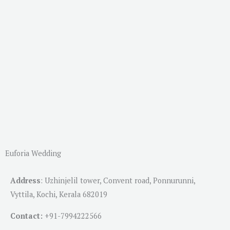
Euforia Wedding
Address
:
Uzhinjelil tower, Convent road, Ponnurunni,
Vyttila, Kochi, Kerala 682019
Contact:
+91-
7994222566