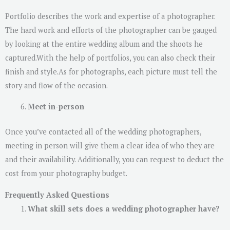
Portfolio describes the work and expertise of a photographer.
The hard work and efforts of the photographer can be gauged
by looking at the entire wedding album and the shoots he
captured.With the help of portfolios, you can also check their
finish and style.As for photographs, each picture must tell the
story and flow of the occasion.
Meet in-person
Once you’ve contacted all of the wedding photographers,
meeting in person will give them a clear idea of ​​who they are
and their availability. Additionally, you can request to deduct the
cost from your photography budget.
Frequently Asked Questions
What skill sets does a wedding photographer have?