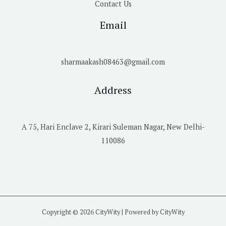
Contact Us
Email
sharmaakash08463@gmail.com
Address
A 75, Hari Enclave 2, Kirari Suleman Nagar, New Delhi-
110086
Copyright © 2026 CityWity | Powered by CityWity