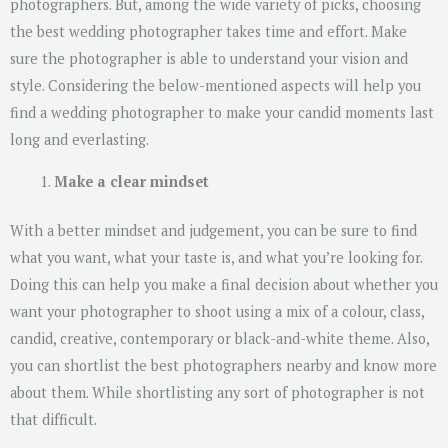
photographers. But, among the wide variety of picks, choosing
the best wedding photographer takes time and effort. Make
sure the photographer is able to understand your vision and
style. Considering the below-mentioned aspects will help you
find a wedding photographer to make your candid moments last
long and everlasting.
Make a clear mindset
With a better mindset and judgement, you can be sure to find
what you want, what your taste is, and what you’re looking for.
Doing this can help you make a final decision about whether you
want your photographer to shoot using a mix of a colour, class,
candid, creative, contemporary or black-and-white theme. Also,
you can shortlist the best photographers nearby and know more
about them. While shortlisting any sort of photographer is not
that difficult.