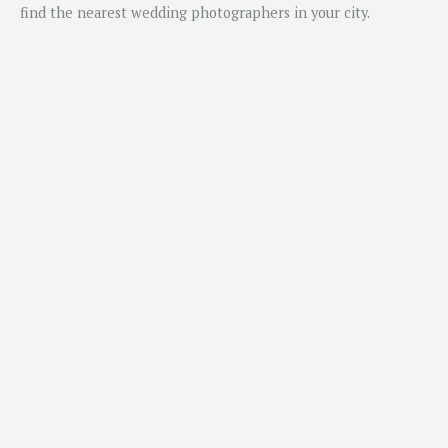
find the nearest wedding photographers in your city.