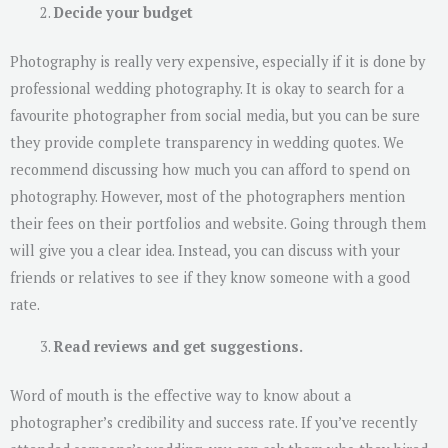
Decide your budget
Photography is really very expensive, especially if it is done by
professional wedding photography. It is okay to search for a
favourite photographer from social media, but you can be sure
they provide complete transparency in wedding quotes. We
recommend discussing how much you can afford to spend on
photography. However, most of the photographers mention
their fees on their portfolios and website. Going through them
will give you a clear idea. Instead, you can discuss with your
friends or relatives to see if they know someone with a good
rate.
Read reviews and get suggestions.
Word of mouth is the effective way to know about a
photographer’s credibility and success rate. If you’ve recently