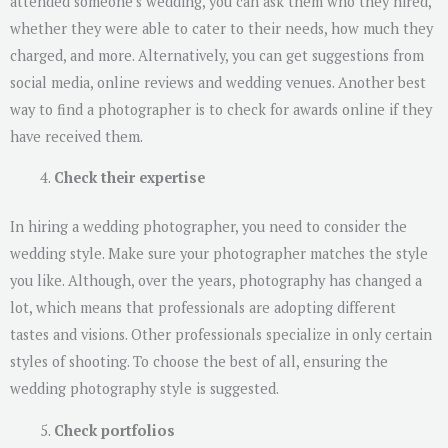
attended someone’s wedding, you can ask them who they hired,
whether they were able to cater to their needs, how much they
charged, and more. Alternatively, you can get suggestions from
social media, online reviews and wedding venues. Another best
way to find a photographer is to check for awards online if they
have received them.
Check their expertise
In hiring a wedding photographer, you need to consider the
wedding style. Make sure your photographer matches the style
you like. Although, over the years, photography has changed a
lot, which means that professionals are adopting different
tastes and visions. Other professionals specialize in only certain
styles of shooting. To choose the best of all, ensuring the
wedding photography style is suggested.
Check portfolios