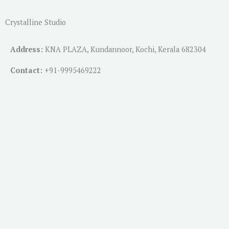
Crystalline Studio
Address:
KNA PLAZA, Kundannoor, Kochi, Kerala 682304
Contact:
+91-
9995469222