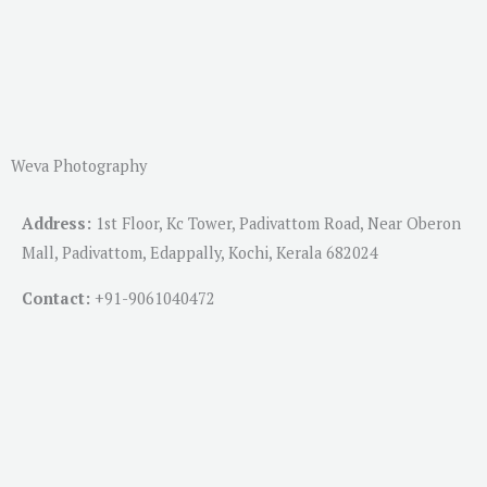
Weva Photography
Address:
1st Floor, Kc Tower, Padivattom Road, Near Oberon
Mall, Padivattom, Edappally, Kochi, Kerala 682024
Contact:
+91-
9061040472