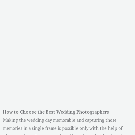
How to Choose the Best Wedding Photographers
Making the wedding day memorable and capturing those
memories in a single frame is possible only with the help of