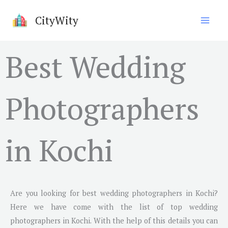
Skip
CityWity
to
content
Best Wedding
Photographers
in Kochi
Are you looking for best wedding photographers in
Kochi
?
Here we have come with the list of top wedding
photographers in
Kochi
. With the help of this details you can