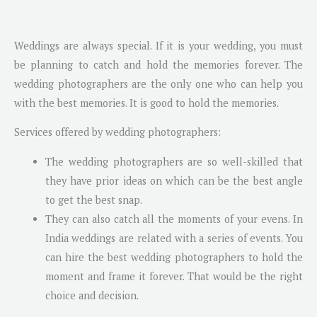
Weddings are always special. If it is your wedding, you must
be planning to catch and hold the memories forever. The
wedding photographers are the only one who can help you
with the best memories. It is good to hold the memories.
Services offered by wedding photographers:
The wedding photographers are so well-skilled that
they have prior ideas on which can be the best angle
to get the best snap.
They can also catch all the moments of your evens. In
India weddings are related with a series of events. You
can hire the best wedding photographers to hold the
moment and frame it forever. That would be the right
choice and decision.