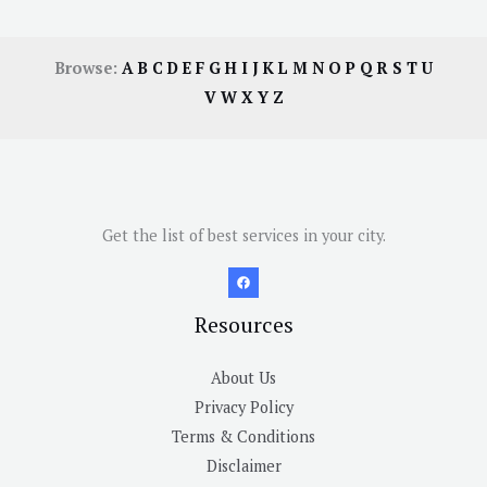
Browse:
A
B
C
D
E
F
G
H
I
J
K
L
M
N
O
P
Q
R
S
T
U
V
W
X
Y
Z
Get the list of best services in your city.
Resources
About Us
Privacy Policy
Terms & Conditions
Disclaimer