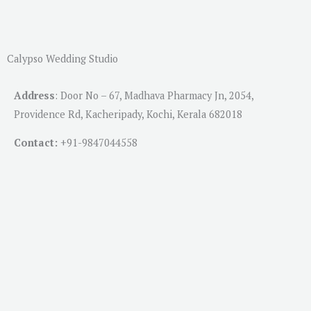
Calypso Wedding Studio
Address
:
Door No – 67, Madhava Pharmacy Jn, 2054,
Providence Rd, Kacheripady, Kochi, Kerala 682018
Contact:
+91-
9847044558