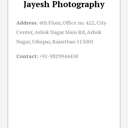
Jayesh Photography
Address
:
4th Floor, Office no. 422, City
Center, Ashok Nagar Main Rd, Ashok
Nagar, Udaipur, Rajasthan 313001
Contact:
+91-
9829944438