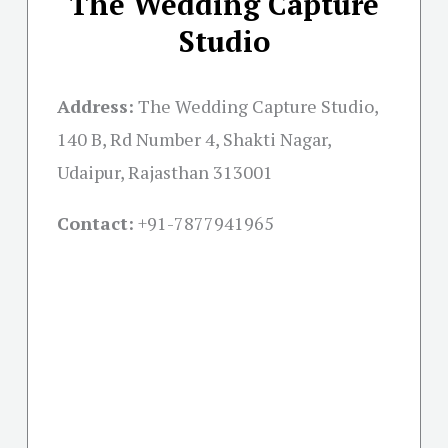
The Wedding Capture
Studio
Address:
The Wedding Capture Studio,
140 B, Rd Number 4, Shakti Nagar,
Udaipur, Rajasthan 313001
Contact:
+91-
7877941965