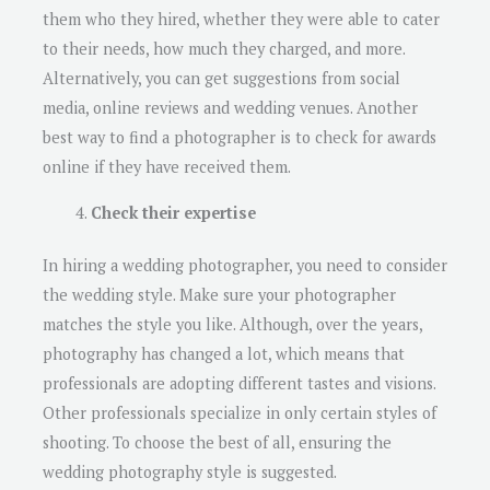
them who they hired, whether they were able to cater
to their needs, how much they charged, and more.
Alternatively, you can get suggestions from social
media, online reviews and wedding venues. Another
best way to find a photographer is to check for awards
online if they have received them.
Check their expertise
In hiring a wedding photographer, you need to consider
the wedding style. Make sure your photographer
matches the style you like. Although, over the years,
photography has changed a lot, which means that
professionals are adopting different tastes and visions.
Other professionals specialize in only certain styles of
shooting. To choose the best of all, ensuring the
wedding photography style is suggested.