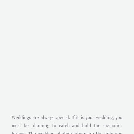
Weddings are always special. If it is your wedding, you
must be planning to catch and hold the memories
forever. The wedding photographers are the only one