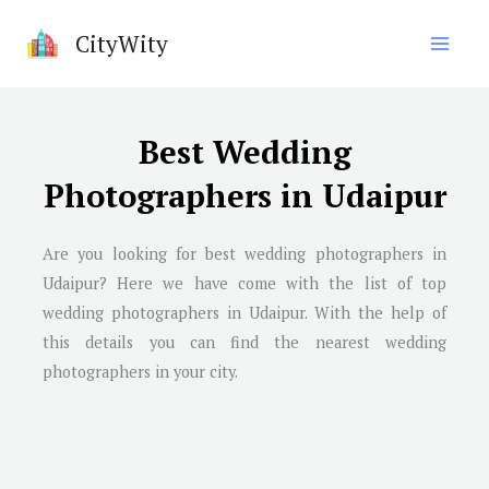
Skip
CityWity
to
content
Best Wedding
Photographers in Udaipur
Are you looking for best wedding photographers in
Udaipur? Here we have come with the list of top
wedding photographers in Udaipur. With the help of
this details you can find the nearest wedding
photographers in your city.