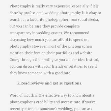
Photography is really very expensive, especially if it is
done by professional wedding photography. It is okay to
search for a favourite photographer from social media,
but you can be sure they provide complete
transparency in wedding quotes. We recommend
discussing how much you can afford to spend on
photography. However, most of the photographers
mention their fees on their portfolios and website.
Going through them will give you a clear idea. Instead,
you can discuss with your friends or relatives to see if
they know someone with a good rate.
Read reviews and get suggestions.
Word of mouth is the effective way to know about a
photographer’s credibility and success rate. If you’ve
recently attended someone’s wedding, you can ask