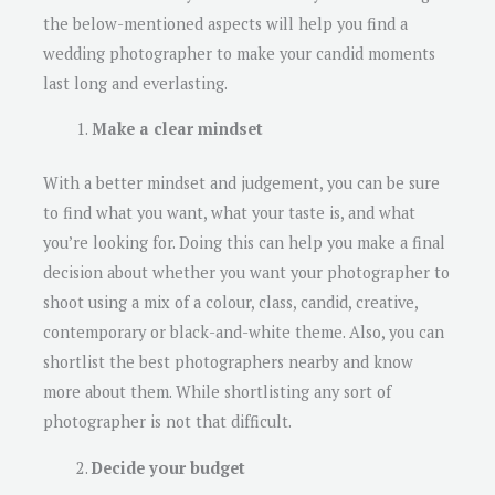
the below-mentioned aspects will help you find a
wedding photographer to make your candid moments
last long and everlasting.
Make a clear mindset
With a better mindset and judgement, you can be sure
to find what you want, what your taste is, and what
you’re looking for. Doing this can help you make a final
decision about whether you want your photographer to
shoot using a mix of a colour, class, candid, creative,
contemporary or black-and-white theme. Also, you can
shortlist the best photographers nearby and know
more about them. While shortlisting any sort of
photographer is not that difficult.
Decide your budget