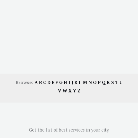
Browse:
A
B
C
D
E
F
G
H
I
J
K
L
M
N
O
P
Q
R
S
T
U
V
W
X
Y
Z
Get the list of best services in your city.