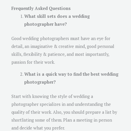
Frequently Asked Questions
What skill sets does a wedding
photographer have?
Good wedding photographers must have an eye for
detail, an imaginative & creative mind, good personal
skills, flexibility & patience, and most importantly,
passion for their work.
What is a quick way to find the best wedding
photographer?
Start with knowing the style of wedding a
photographer specializes in and understanding the
quality of their work. Also, you should prepare a list by
shortlisting some of them. Plan a meeting in person
and decide what you prefer.