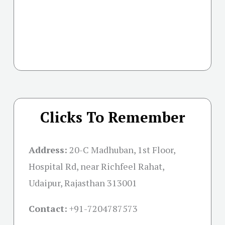
Clicks To Remember
Address:
20-C Madhuban, 1st Floor,
Hospital Rd, near Richfeel Rahat,
Udaipur, Rajasthan 313001
Contact:
+91-
7204787573