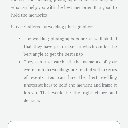
who can help you with the best memories. It is good to
hold the memories.
Services offered by wedding photographers:
The wedding photographers are so well-skilled
that they have prior ideas on which can be the
best angle to get the best snap.
They can also catch all the moments of your
evens. In India weddings are related with a series
of events. You can hire the best wedding
photographers to hold the moment and frame it
forever. That would be the right choice and
decision.