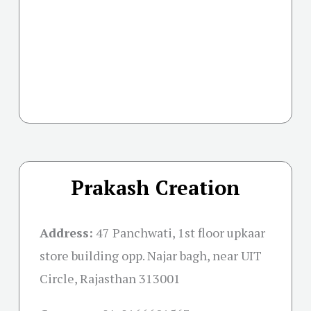
Prakash Creation
Address:
47 Panchwati, 1st floor upkaar
store building opp. Najar bagh, near UIT
Circle, Rajasthan 313001