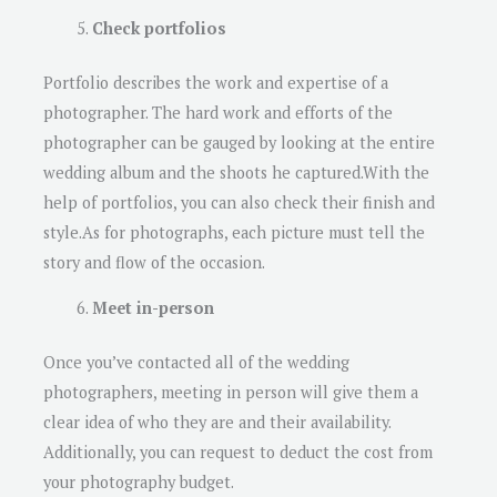
Check portfolios
Portfolio describes the work and expertise of a
photographer. The hard work and efforts of the
photographer can be gauged by looking at the entire
wedding album and the shoots he captured.With the
help of portfolios, you can also check their finish and
style.As for photographs, each picture must tell the
story and flow of the occasion.
Meet in-person
Once you’ve contacted all of the wedding
photographers, meeting in person will give them a
clear idea of ​​who they are and their availability.
Additionally, you can request to deduct the cost from
your photography budget.