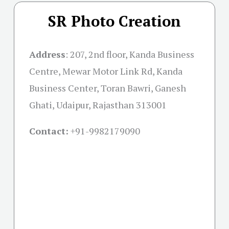
SR Photo Creation
Address
:
207, 2nd floor, Kanda Business
Centre, Mewar Motor Link Rd, Kanda
Business Center, Toran Bawri, Ganesh
Ghati, Udaipur, Rajasthan 313001
Contact:
+91-
9982179090