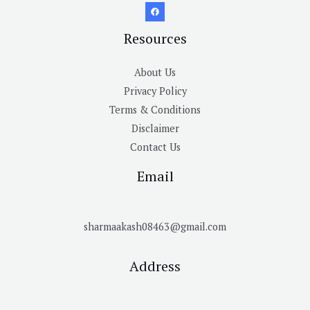
Resources
About Us
Privacy Policy
Terms & Conditions
Disclaimer
Contact Us
Email
sharmaakash08463@gmail.com
Address