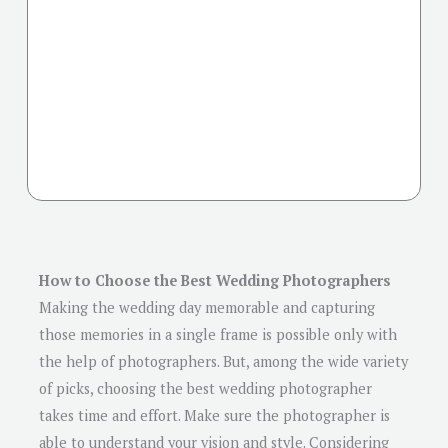
How to Choose the Best Wedding Photographers
Making the wedding day memorable and capturing
those memories in a single frame is possible only with
the help of photographers. But, among the wide variety
of picks, choosing the best wedding photographer
takes time and effort. Make sure the photographer is
able to understand your vision and style. Considering