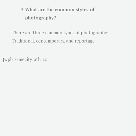
What are the common styles of
photography?
There are three common types of photography:
Traditional, contemporary, and reportage.
[wpb_samecity_oth_ss]