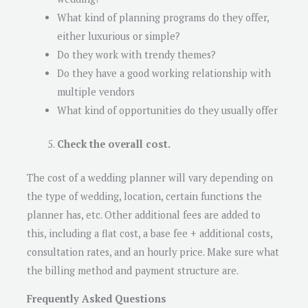
What kind of planning programs do they offer,
either luxurious or simple?
Do they work with trendy themes?
Do they have a good working relationship with
multiple vendors
What kind of opportunities do they usually offer
Check the overall cost.
The cost of a wedding planner will vary depending on
the type of wedding, location, certain functions the
planner has, etc. Other additional fees are added to
this, including a flat cost, a base fee + additional costs,
consultation rates, and an hourly price. Make sure what
the billing method and payment structure are.
Frequently Asked Questions