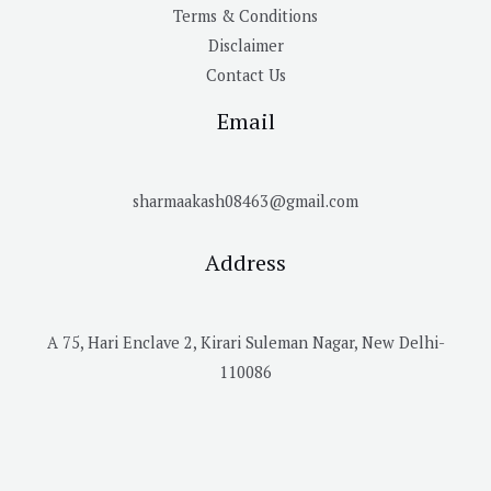
Terms & Conditions
Disclaimer
Contact Us
Email
sharmaakash08463@gmail.com
Address
A 75, Hari Enclave 2, Kirari Suleman Nagar, New Delhi-
110086