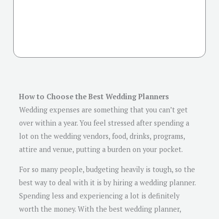
How to Choose the Best Wedding Planners
Wedding expenses are something that you can’t get
over within a year. You feel stressed after spending a
lot on the wedding vendors, food, drinks, programs,
attire and venue, putting a burden on your pocket.
For so many people, budgeting heavily is tough, so the
best way to deal with it is by hiring a wedding planner.
Spending less and experiencing a lot is definitely
worth the money. With the best wedding planner,