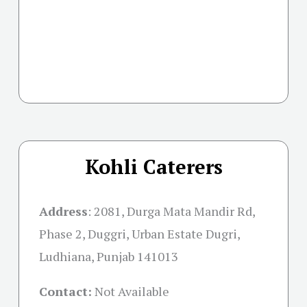
Kohli Caterers
Address
:
2081, Durga Mata Mandir Rd,
Phase 2, Duggri, Urban Estate Dugri,
Ludhiana, Punjab 141013
Contact:
Not Available