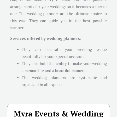
arrangements for your weddings so it becomes a special
one. The wedding planners are the ultimate choice in
this case. They can guide you in the best possible
manner.
Services offered by wedding planners:
They can decorate your wedding venue
beautifully for your special occasion.
They also hold the ability to make your wedding
a memorable and a beautiful moment.
The wedding planners are systematic and
organized in all aspects.
Myra Events & Wedding