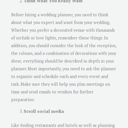
Think What You Really Want
Before hiring a wedding planner, you need to think
about what you expect and want from your wedding.
Whether you prefer a decorated venue with thousands
of orchids or love lights, remember these things. In
addition, you should consider the look of the reception,
the colours, and a combination of decorations with your
dress; everything should be described in depth in your
planner. Most importantly, you need to ask the planner
to organize and schedule each and every event and
task. Make sure they will help you plan meetings on
time and send emails to vendors for further
preparation.
Scroll social media
Like finding restaurants and hotels as well as planning