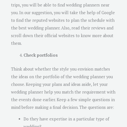
trips, you will be able to find wedding planners near
you. In our suggestion, you will take the help of Google
to find the reputed websites to plan the schedule with
the best wedding planner. Also, read their reviews and
scroll down their official websites to know more about
them.
Check portfolios
Think about whether the style you envision matches
the ideas on the portfolio of the wedding planner you
choose. Keeping your plans and ideas aside, let your
wedding planner help you match the requirement with
the events done earlier. Keep a few simple questions in
mind before making a final decision. The questions are:
Do they have expertise in a particular type of
wedding?