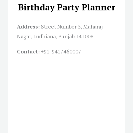
Birthday Party Planner
Address:
Street Number 5, Maharaj
Nagar, Ludhiana, Punjab 141008
Contact:
+91-
9417460007