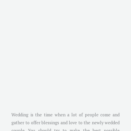
Wedding is the time when a lot of people come and
gather to offer blessings and love to the newly wedded
couple. You should try to make the best possible