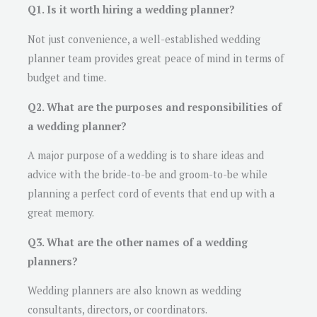
Q1. Is it worth hiring a wedding planner?
Not just convenience, a well-established wedding
planner team provides great peace of mind in terms of
budget and time.
Q2. What are the purposes and responsibilities of
a wedding planner?
A major purpose of a wedding is to share ideas and
advice with the bride-to-be and groom-to-be while
planning a perfect cord of events that end up with a
great memory.
Q3. What are the other names of a wedding
planners?
Wedding planners are also known as wedding
consultants, directors, or coordinators.