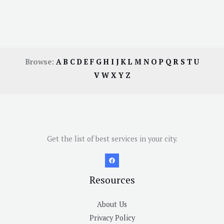
Browse:
A
B
C
D
E
F
G
H
I
J
K
L
M
N
O
P
Q
R
S
T
U
V
W
X
Y
Z
Get the list of best services in your city.
Resources
About Us
Privacy Policy