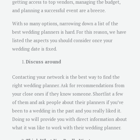
getting access to top vendors, managing the budget,
and planning a successful event are a breeze.
With so many options, narrowing down a list of the
best wedding planners is hard. For this reason, we have
listed the aspects you should consider once your
wedding date is fixed.
Discuss around
Contacting your network is the best way to find the
right wedding planner. Ask for recommendations from
your close ones if they know someone. Shortlist a few
of them and ask people about their planners if you’ve
been to a wedding in the past and you really liked it.
Doing so will provide you with direct information about
what it was like to work with their wedding planner.