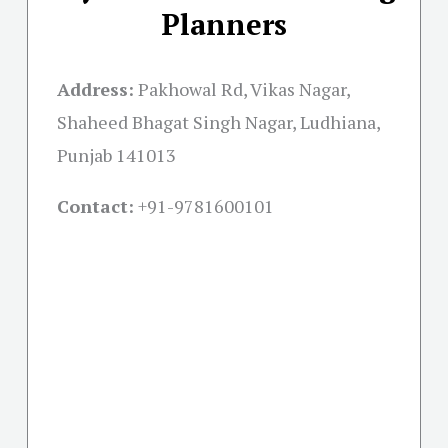
Planners
Address:
Pakhowal Rd, Vikas Nagar,
Shaheed Bhagat Singh Nagar, Ludhiana,
Punjab 141013
Contact:
+91-
9781600101