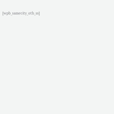
[wpb_samecity_oth_ss]