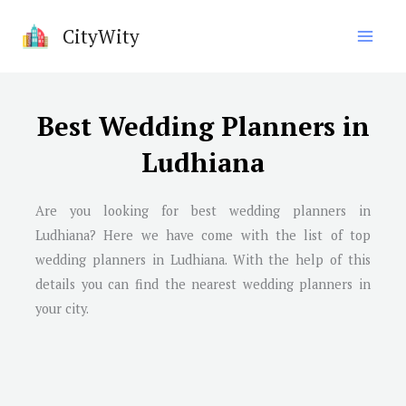
Skip
CityWity
to
content
Best Wedding Planners in
Ludhiana
Are you looking for best wedding planners in
Ludhiana
? Here we have come with the list of top
wedding planners in
Ludhiana
. With the help of this
details you can find the nearest wedding planners in
your city.