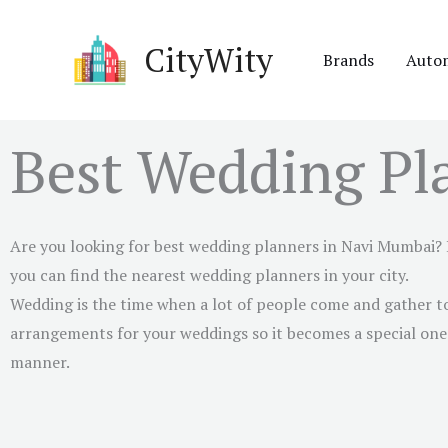
Skip
to
CityWity
Brands
Auto
content
Best Wedding Pl
Are you looking for best wedding planners in
Navi Mumbai
?
you can find the nearest wedding planners in your city.
Wedding is the time when a lot of people come and gather to
arrangements for your weddings so it becomes a special one. 
manner.