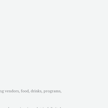
ng vendors, food, drinks, programs,