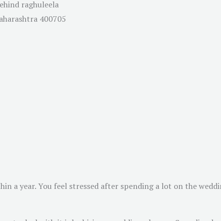
Behind raghuleela
Maharashtra 400705
in a year. You feel stressed after spending a lot on the weddi