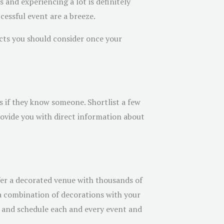
 and experiencing a lot is definitely
essful event are a breeze.
ects you should consider once your
 if they know someone. Shortlist a few
provide you with direct information about
er a decorated venue with thousands of
d a combination of decorations with your
e and schedule each and every event and