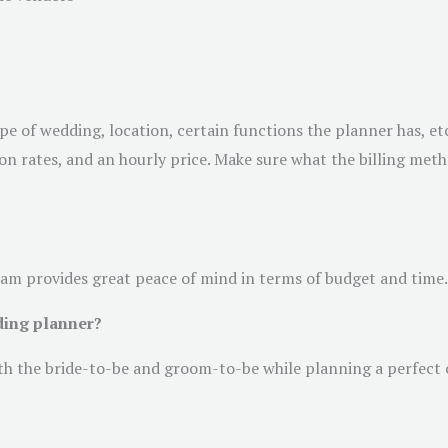
e of wedding, location, certain functions the planner has, etc.
ation rates, and an hourly price. Make sure what the billing me
eam provides great peace of mind in terms of budget and time.
ding planner?
ith the bride-to-be and groom-to-be while planning a perfect 