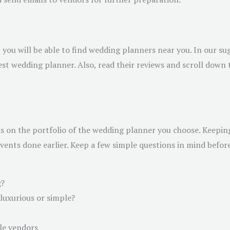
, you will be able to find wedding planners near you. In our su
est wedding planner. Also, read their reviews and scroll down 
s on the portfolio of the wedding planner you choose. Keeping 
nts done earlier. Keep a few simple questions in mind before
g?
luxurious or simple?
le vendors