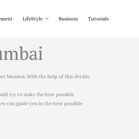
ement
LifeStyle
Business
Tutorials
umbai
avi Mumbai
. With the help of this details
uld try to make the best possible
ey can guide you in the best possible