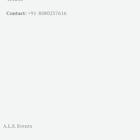
Contact:
+91-
8080237616
A.L.S. Events