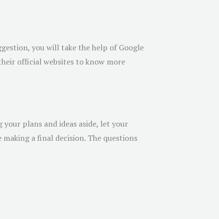
ggestion, you will take the help of Google
their official websites to know more
your plans and ideas aside, let your
 making a final decision. The questions