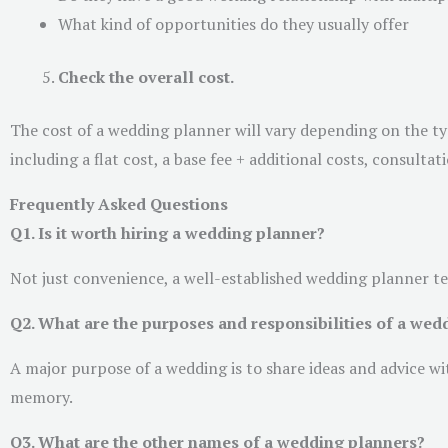
What kind of opportunities do they usually offer
Check the overall cost.
The cost of a wedding planner will vary depending on the typ
including a flat cost, a base fee + additional costs, consult
Frequently Asked Questions
Q1. Is it worth hiring a wedding planner?
Not just convenience, a well-established wedding planner t
Q2. What are the purposes and responsibilities of a wed
A major purpose of a wedding is to share ideas and advice w
memory.
Q3. What are the other names of a wedding planners?