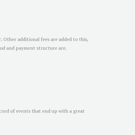
 Other additional fees are added to this,
thod and payment structure are.
cord of events that end up with a great