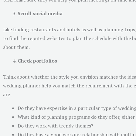
Scroll social media
Like finding restaurants and hotels as well as planning trips
to find the reputed websites to plan the schedule with the b
about them.
Check portfolios
Think about whether the style you envision matches the idea
wedding planner help you match the requirement with the eve
are:
Do they have expertise in a particular type of weddin
What kind of planning programs do they offer, either 
Do they work with trendy themes?
Do they have a good working relationship with multip