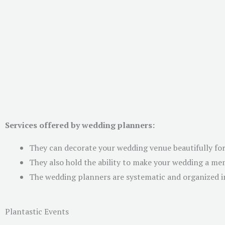
Services offered by wedding planners:
They can decorate your wedding venue beautifully for
They also hold the ability to make your wedding a m
The wedding planners are systematic and organized in
Plantastic Events