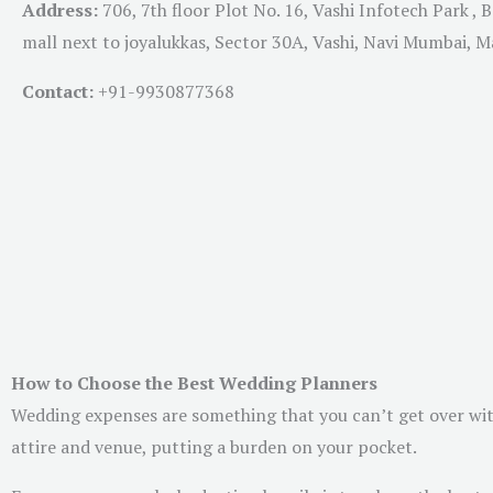
Address:
706, 7th floor Plot No. 16, Vashi Infotech Park , 
mall next to joyalukkas, Sector 30A, Vashi, Navi Mumbai, 
Contact:
+91-
9930877368
How to Choose the Best Wedding Planners
Wedding expenses are something that you can’t get over with
attire and venue, putting a burden on your pocket.