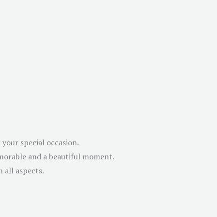
 your special occasion.
emorable and a beautiful moment.
 all aspects.