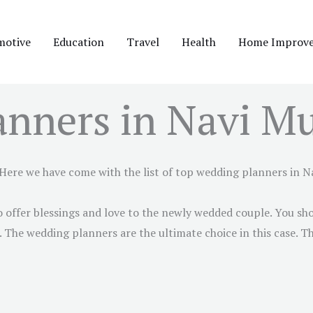
motive
Education
Travel
Health
Home Improv
anners in Navi M
 Here we have come with the list of top wedding planners in
N
 offer blessings and love to the newly wedded couple. You sho
The wedding planners are the ultimate choice in this case. Th