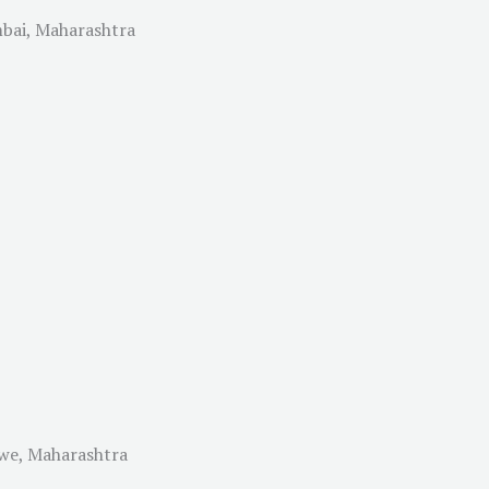
mbai, Maharashtra
lwe, Maharashtra