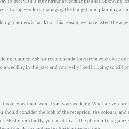
ay to deal with it is by hiring a wedding planner. Spending less
cess to top vendors, managing the budget, and planning a succ
ing planners is hard. For this reason, we have listed the asp
wedding planner. Ask for recommendations from your close ones
 a wedding in the past and you really liked it. Doing so will 
what you expect and want from your wedding. Whether you pref
you should consider the look of the reception, the colours, an
ner. Most importantly, you need to ask the planner to organiz
d send emails to vendors for further preparation.