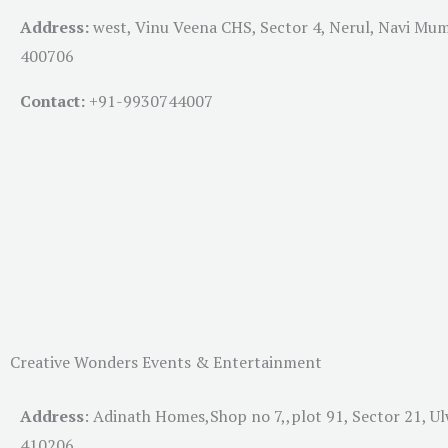
Address:
west, Vinu Veena CHS, Sector 4, Nerul, Navi Mu
400706
Contact:
+91-
9930744007
Creative Wonders Events & Entertainment
Address
:
Adinath Homes,Shop no 7,,plot 91, Sector 21, U
410206