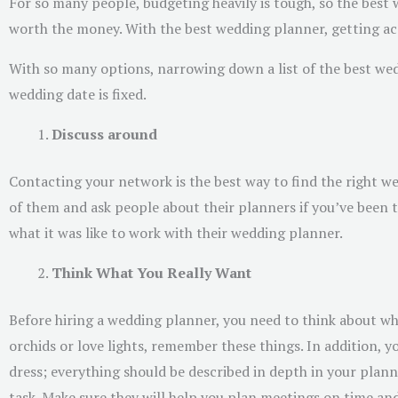
For so many people, budgeting heavily is tough, so the best w
worth the money. With the best wedding planner, getting ac
With so many options, narrowing down a list of the best wedd
wedding date is fixed.
Discuss around
Contacting your network is the best way to find the right 
of them and ask people about their planners if you’ve been to
what it was like to work with their wedding planner.
Think What You Really Want
Before hiring a wedding planner, you need to think about 
orchids or love lights, remember these things. In addition, 
dress; everything should be described in depth in your plan
task. Make sure they will help you plan meetings on time an