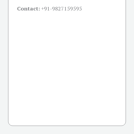
Contact:
+91-
9827159595