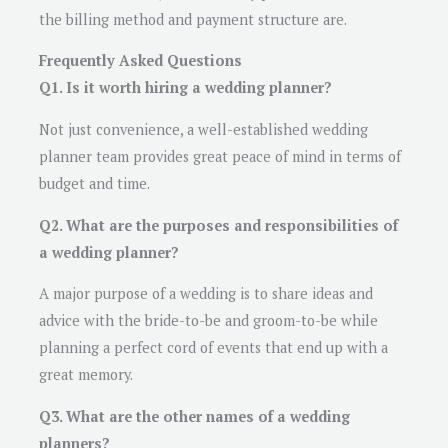
the billing method and payment structure are.
Frequently Asked Questions
Q1. Is it worth hiring a wedding planner?
Not just convenience, a well-established wedding
planner team provides great peace of mind in terms of
budget and time.
Q2. What are the purposes and responsibilities of
a wedding planner?
A major purpose of a wedding is to share ideas and
advice with the bride-to-be and groom-to-be while
planning a perfect cord of events that end up with a
great memory.
Q3. What are the other names of a wedding
planners?