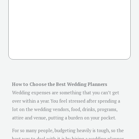
How to Choose the Best Wedding Planners
Wedding expenses are something that you can’t get
over within a year. You feel stressed after spending a
lot on the wedding vendors, food, drinks, programs,
attire and venue, putting a burden on your pocket.
For so many people, budgeting heavily is tough, so the
best way to deal with it is by hiring a wedding planner.