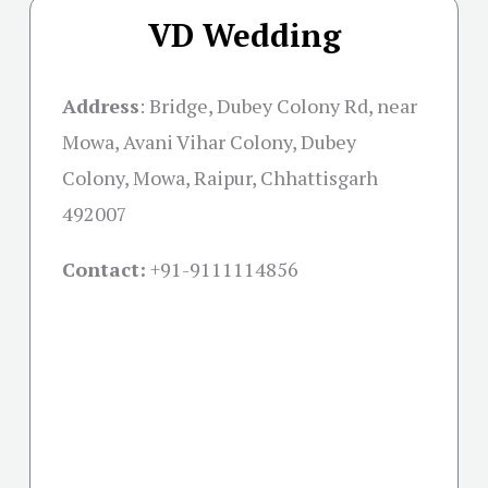
VD Wedding
Address
:
Bridge, Dubey Colony Rd, near
Mowa, Avani Vihar Colony, Dubey
Colony, Mowa, Raipur, Chhattisgarh
492007
Contact:
+91-
9111114856