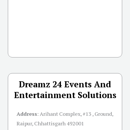
Dreamz 24 Events And
Entertainment Solutions
Address
:
Arihant Complex, #13 , Ground,
Raipur, Chhattisgarh 492001