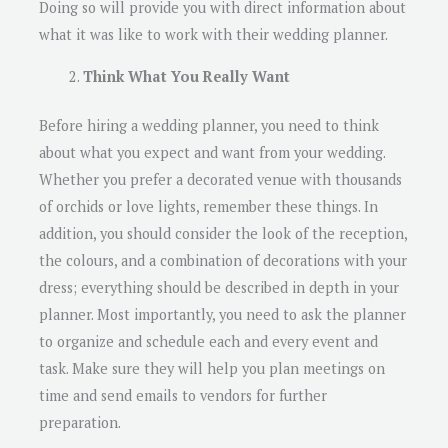
Doing so will provide you with direct information about
what it was like to work with their wedding planner.
Think What You Really Want
Before hiring a wedding planner, you need to think
about what you expect and want from your wedding.
Whether you prefer a decorated venue with thousands
of orchids or love lights, remember these things. In
addition, you should consider the look of the reception,
the colours, and a combination of decorations with your
dress; everything should be described in depth in your
planner. Most importantly, you need to ask the planner
to organize and schedule each and every event and
task. Make sure they will help you plan meetings on
time and send emails to vendors for further
preparation.