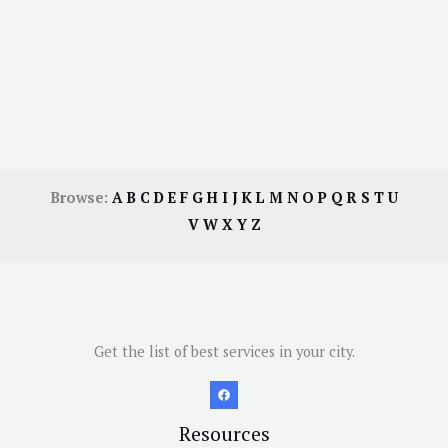
Browse:
A
B
C
D
E
F
G
H
I
J
K
L
M
N
O
P
Q
R
S
T
U
V
W
X
Y
Z
Get the list of best services in your city.
Resources