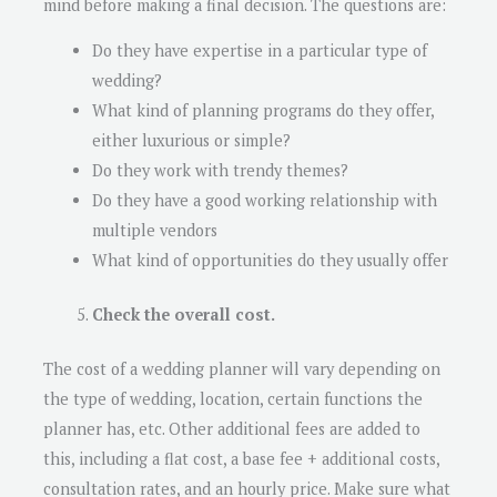
mind before making a final decision. The questions are:
Do they have expertise in a particular type of
wedding?
What kind of planning programs do they offer,
either luxurious or simple?
Do they work with trendy themes?
Do they have a good working relationship with
multiple vendors
What kind of opportunities do they usually offer
Check the overall cost.
The cost of a wedding planner will vary depending on
the type of wedding, location, certain functions the
planner has, etc. Other additional fees are added to
this, including a flat cost, a base fee + additional costs,
consultation rates, and an hourly price. Make sure what