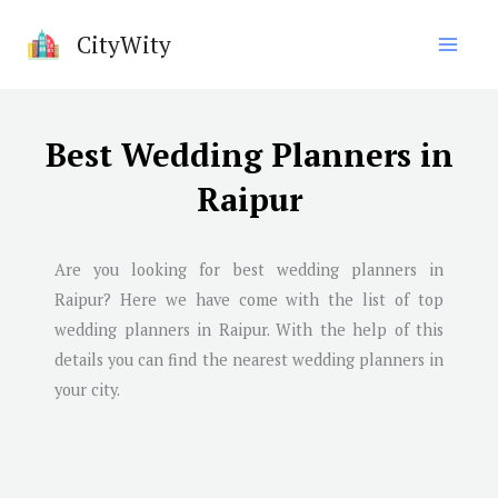
Skip
CityWity
to
content
Best Wedding Planners in
Raipur
Are you looking for best wedding planners in
Raipur
? Here we have come with the list of top
wedding planners in
Raipur
. With the help of this
details you can find the nearest wedding planners in
your city.