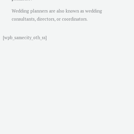
Wedding planners are also known as wedding
consultants, directors, or coordinators.
[wpb_samecity_oth_ss]