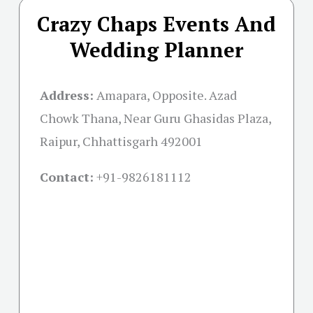
Crazy Chaps Events And
Wedding Planner
Address:
Amapara, Opposite. Azad
Chowk Thana, Near Guru Ghasidas Plaza,
Raipur, Chhattisgarh 492001
Contact:
+91-
9826181112