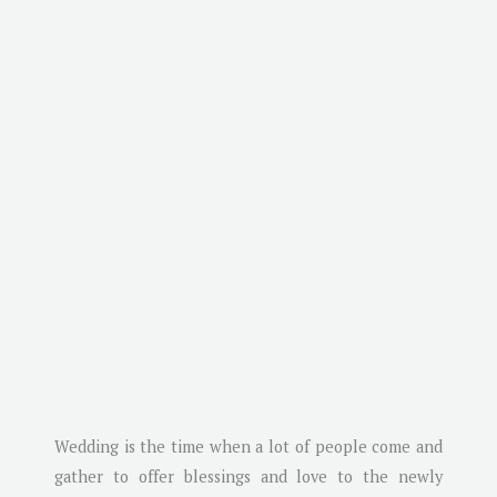
Wedding is the time when a lot of people come and
gather to offer blessings and love to the newly