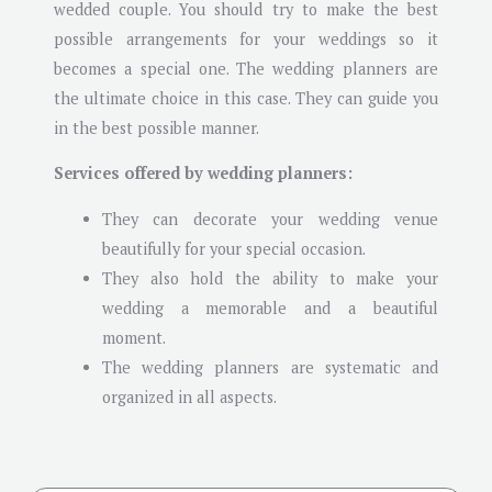
wedded couple. You should try to make the best
possible arrangements for your weddings so it
becomes a special one. The wedding planners are
the ultimate choice in this case. They can guide you
in the best possible manner.
Services offered by wedding planners:
They can decorate your wedding venue
beautifully for your special occasion.
They also hold the ability to make your
wedding a memorable and a beautiful
moment.
The wedding planners are systematic and
organized in all aspects.