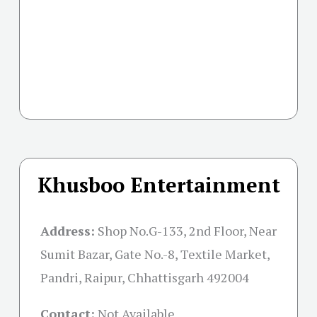
Khusboo Entertainment
Address:
Shop No.G-133, 2nd Floor, Near
Sumit Bazar, Gate No.-8, Textile Market,
Pandri, Raipur, Chhattisgarh 492004
Contact:
Not Available