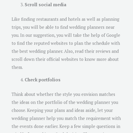
Scroll social media
Like finding restaurants and hotels as well as planning
trips, you will be able to find wedding planners near
you. In our suggestion, you will take the help of Google
to find the reputed websites to plan the schedule with
the best wedding planner. Also, read their reviews and
scroll down their official websites to know more about
them.
Check portfolios
Think about whether the style you envision matches
the ideas on the portfolio of the wedding planner you
choose. Keeping your plans and ideas aside, let your
wedding planner help you match the requirement with
the events done earlier. Keep a few simple questions in