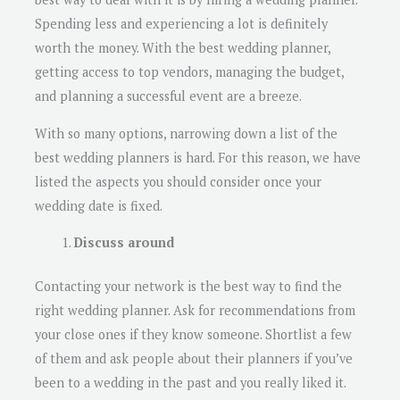
Spending less and experiencing a lot is definitely
worth the money. With the best wedding planner,
getting access to top vendors, managing the budget,
and planning a successful event are a breeze.
With so many options, narrowing down a list of the
best wedding planners is hard. For this reason, we have
listed the aspects you should consider once your
wedding date is fixed.
Discuss around
Contacting your network is the best way to find the
right wedding planner. Ask for recommendations from
your close ones if they know someone. Shortlist a few
of them and ask people about their planners if you’ve
been to a wedding in the past and you really liked it.