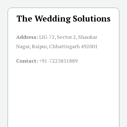
The Wedding Solutions
Address:
LIG-72, Sector 2, Shankar
Nagar, Raipur, Chhattisgarh 492001
Contact:
+91-
7225851889