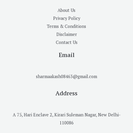
About Us
Privacy Policy
Terms & Conditions
Disclaimer
Contact Us
Email
sharmaakash08463@gmail.com
Address
A 75, Hari Enclave 2, Kirari Suleman Nagar, New Delhi-
110086