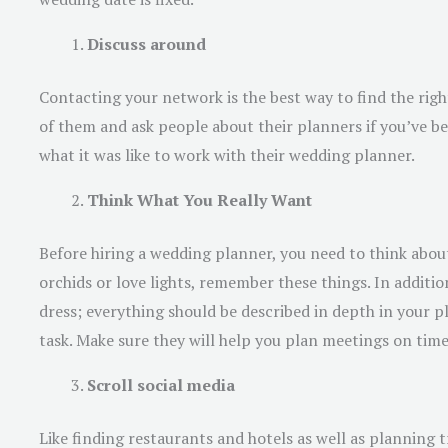
Discuss around
Contacting your network is the best way to find the rig
of them and ask people about their planners if you’ve bee
what it was like to work with their wedding planner.
Think What You Really Want
Before hiring a wedding planner, you need to think abo
orchids or love lights, remember these things. In additi
dress; everything should be described in depth in your 
task. Make sure they will help you plan meetings on tim
Scroll social media
Like finding restaurants and hotels as well as planning t