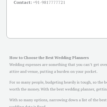
Contact:
+91-
9817777721
How to Choose the Best Wedding Planners
Wedding expenses are something that you can’t get over 
attire and venue, putting a burden on your pocket.
For so many people, budgeting heavily is tough, so the be
worth the money. With the best wedding planner, getting
With so many options, narrowing down a list of the best 
wedding date is fixed.