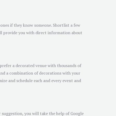
ones if they know someone. Shortlist a few
ill provide you with direct information about
prefer a decorated venue with thousands of
, and a combination of decorations with your
anize and schedule each and every event and
r suggestion, you will take the help of Google