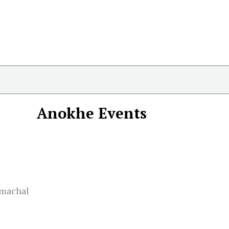
Anokhe Events
imachal