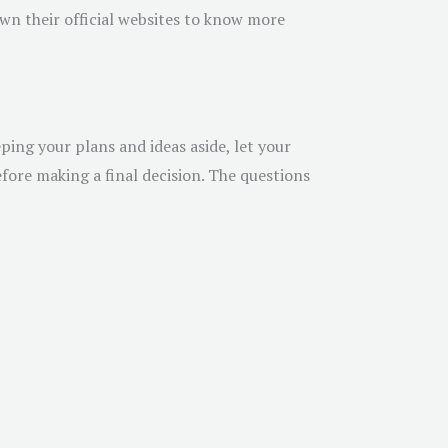
own their official websites to know more
ing your plans and ideas aside, let your
ore making a final decision. The questions