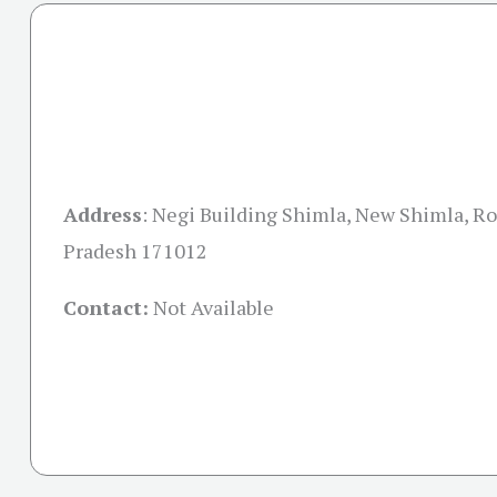
Address
:
Negi Building Shimla, New Shimla, R
Pradesh 171012
Contact:
Not Available