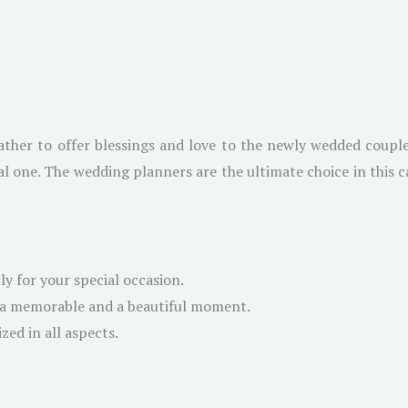
ther to offer blessings and love to the newly wedded couple
 one. The wedding planners are the ultimate choice in this ca
y for your special occasion.
g a memorable and a beautiful moment.
ed in all aspects.