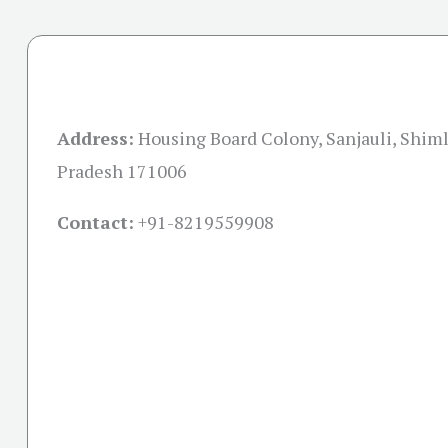
Address:
Housing Board Colony, Sanjauli, Shim
Pradesh 171006
Contact:
+91-
8219559908