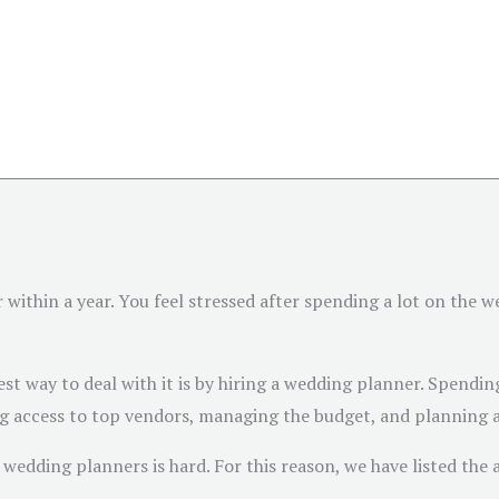
within a year. You feel stressed after spending a lot on the w
st way to deal with it is by hiring a wedding planner. Spending 
 access to top vendors, managing the budget, and planning a 
wedding planners is hard. For this reason, we have listed the