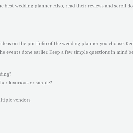
he best wedding planner. Also, read their reviews and scroll d
ideas on the portfolio of the wedding planner you choose. Keep
 events done earlier. Keep a few simple questions in mind bef
dding?
her luxurious or simple?
ltiple vendors