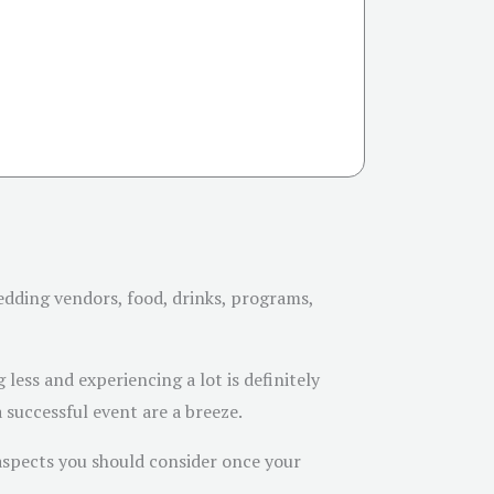
edding vendors, food, drinks, programs,
less and experiencing a lot is definitely
successful event are a breeze.
 aspects you should consider once your