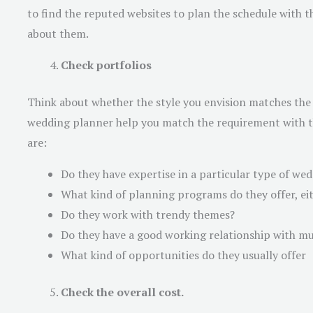
to find the reputed websites to plan the schedule with t
about them.
Check portfolios
Think about whether the style you envision matches the 
wedding planner help you match the requirement with the
are:
Do they have expertise in a particular type of we
What kind of planning programs do they offer, eit
Do they work with trendy themes?
Do they have a good working relationship with mu
What kind of opportunities do they usually offer
Check the overall cost.