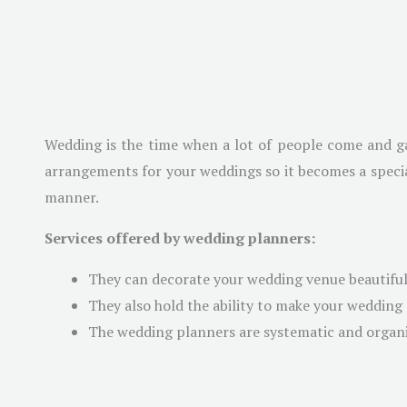
Wedding is the time when a lot of people come and ga
arrangements for your weddings so it becomes a special
manner.
Services offered by wedding planners:
They can decorate your wedding venue beautifull
They also hold the ability to make your weddin
The wedding planners are systematic and organiz