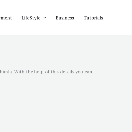
ement
LifeStyle
Business
Tutorials
himla
. With the help of this details you can