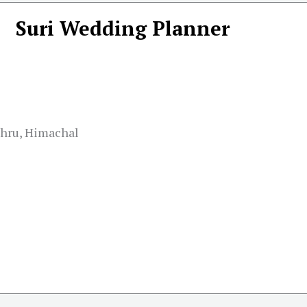
Suri Wedding Planner
ohru, Himachal