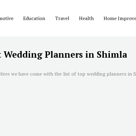
motive
Education
Travel
Health
Home Improv
t Wedding Planners in Shimla
 Here we have come with the list of top wedding planners in
S