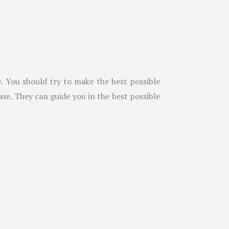
. You should try to make the best possible
se. They can guide you in the best possible