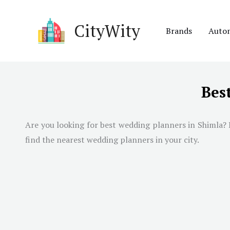
Skip
to
CityWity
Brands
Auto
content
Bes
Are you looking for best wedding planners in
Shimla
?
find the nearest wedding planners in your city.