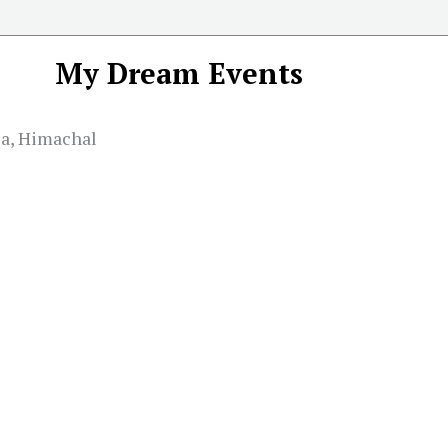
My Dream Events
la, Himachal