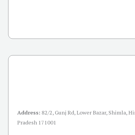
Address:
82/2, Gunj Rd, Lower Bazar, Shimla, H
Pradesh 171001