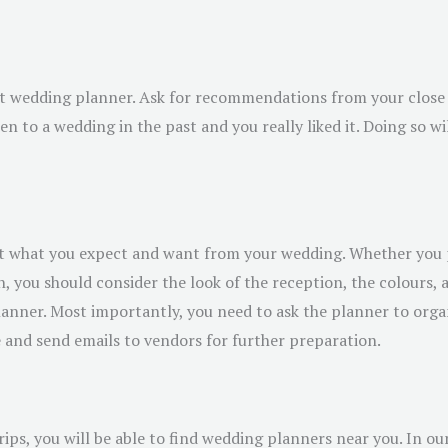
ht wedding planner. Ask for recommendations from your close 
n to a wedding in the past and you really liked it. Doing so w
ut what you expect and want from your wedding. Whether you 
on, you should consider the look of the reception, the colours
planner. Most importantly, you need to ask the planner to org
e and send emails to vendors for further preparation.
rips, you will be able to find wedding planners near you. In ou