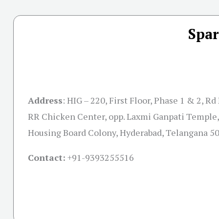
Spar
Address
:
HIG – 220, First Floor, Phase 1 & 2, R
RR Chicken Center, opp. Laxmi Ganpati Temple,
Housing Board Colony, Hyderabad, Telangana 5
Contact:
+91-
9393255516