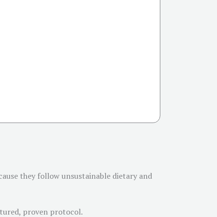
cause they follow unsustainable dietary and
uctured, proven protocol.