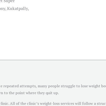
rt Super
ny, Kukatpally,
te repeated attempts, many people struggle to lose weight be
wn to the point where they quit up.
linic. All of the clinic’s weight-loss services will follow a str