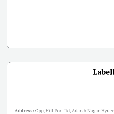
Label
Address:
Opp, Hill Fort Rd, Adarsh Nagar, Hyder