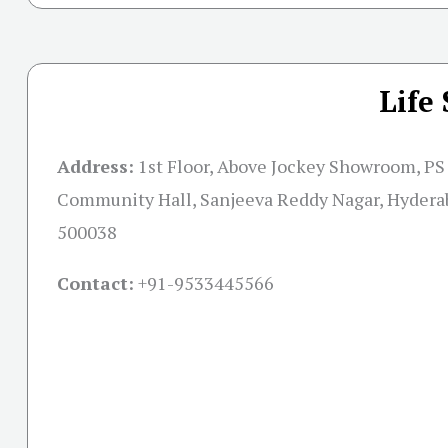
Life
Address:
1st Floor, Above Jockey Showroom, PS 
Community Hall, Sanjeeva Reddy Nagar, Hydera
500038
Contact:
+91-
9533445566