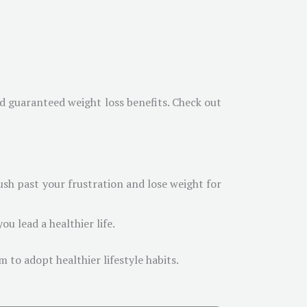
nd guaranteed weight loss benefits. Check out
sh past your frustration and lose weight for
ou lead a healthier life.
 to adopt healthier lifestyle habits.