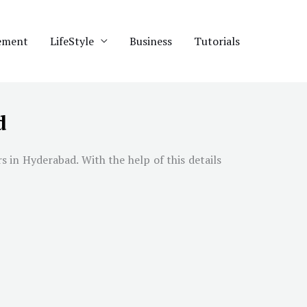
ement
LifeStyle
Business
Tutorials
d
rs in
Hyderabad
. With the help of this details