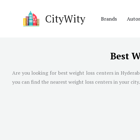
Skip
to
CityWity
Brands
Auto
content
Best W
Are you looking for best weight loss centers in
Hyderab
you can find the nearest weight loss centers in your city.