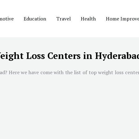
motive
Education
Travel
Health
Home Improv
eight Loss Centers in Hyderaba
ad
? Here we have come with the list of top weight loss cente