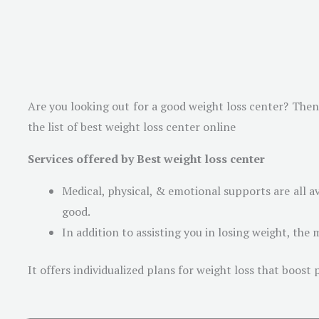
Are you looking out for a good weight loss center? Then 
the list of best weight loss center online
Services offered by Best weight loss center
Medical, physical, & emotional supports are all a
good.
In addition to assisting you in losing weight, the m
It offers individualized plans for weight loss that boost