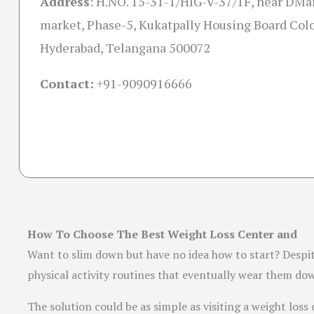
Address
:
H.NO. 15-31-1/HIG-V-37/1F, near DMa
market, Phase-5, Kukatpally Housing Board Colo
Hyderabad, Telangana 500072
Contact:
+91-
9090916666
How To Choose The Best Weight Loss Center and
Want to slim down but have no idea how to start? Despi
physical activity routines that eventually wear them do
The solution could be as simple as visiting a weight loss c