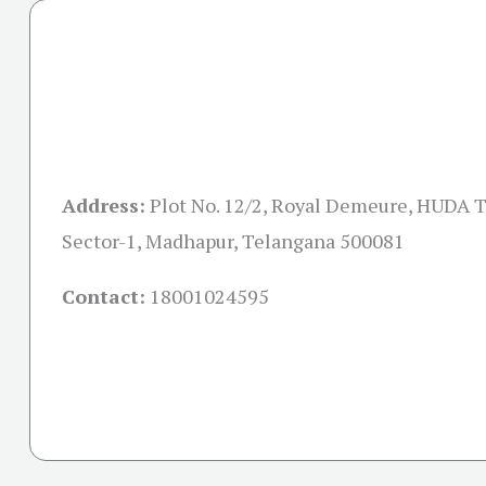
Address:
Plot No. 12/2, Royal Demeure, HUDA 
Sector-1, Madhapur, Telangana 500081
Contact:
18001024595