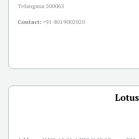
Telangana 500063
Contact:
+91-
8019002020
Lotus