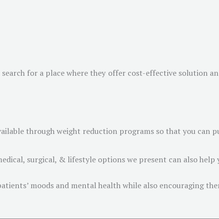
search for a place where they offer cost-effective solution a
vailable through weight reduction programs so that you can pu
edical, surgical, & lifestyle options we present can also help y
 patients’ moods and mental health while also encouraging them