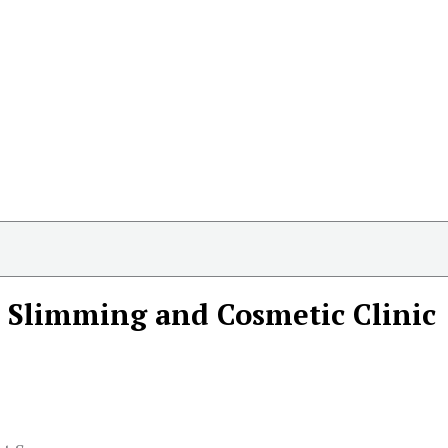
 Slimming and Cosmetic Clinic