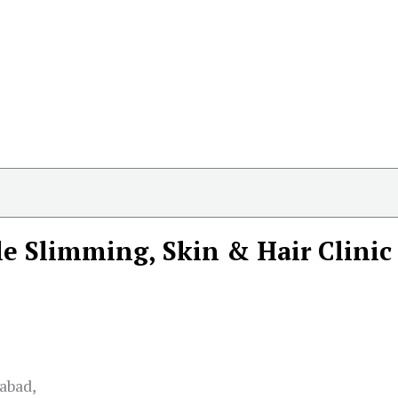
le Slimming, Skin & Hair Clinic
abad,