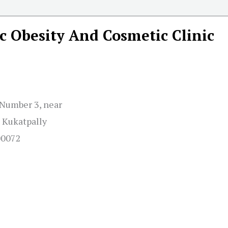
c Obesity And Cosmetic Clinic
d Number 3, near
 Kukatpally
00072