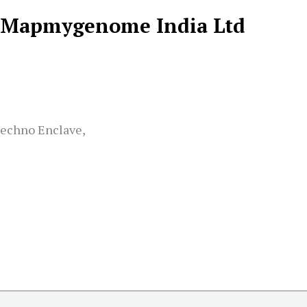
Mapmygenome India Ltd
Techno Enclave,