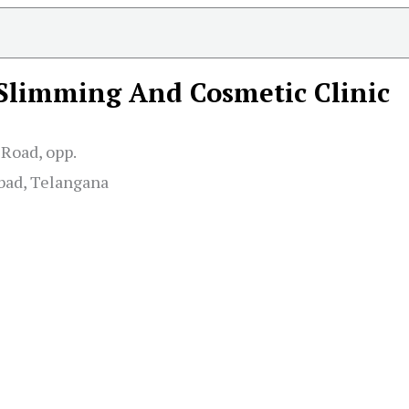
 Slimming And Cosmetic Clinic
Road, opp.
bad, Telangana