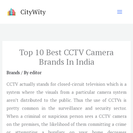
Skip
CityWity
to
content
Top 10 Best CCTV Camera
Brands In India
Brands
/ By
editor
CCTV actually stands for closed-circuit television which is a
system where the visuals from a particular camera system
aren’t distributed to the public. Thus the use of CCTVs is
pretty common in the surveillance and security sector.
When a criminal or suspicious person sees a CCTV camera
on the premises, the likelihood of them committing a crime
or attempting a burglary on your home decreases