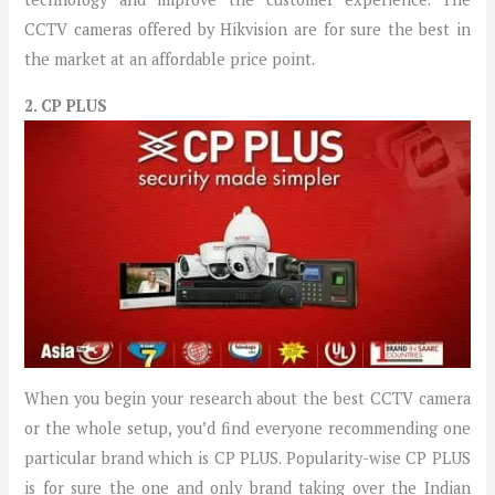
CCTV cameras offered by Hikvision are for sure the best in
the market at an affordable price point.
2. CP PLUS
When you begin your research about the best CCTV camera
or the whole setup, you’d find everyone recommending one
particular brand which is CP PLUS. Popularity-wise CP PLUS
is for sure the one and only brand taking over the Indian