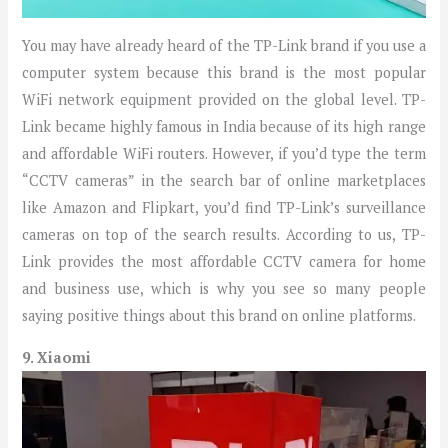
You may have already heard of the TP-Link brand if you use a
computer system because this brand is the most popular
WiFi network equipment provided on the global level. TP-
Link became highly famous in India because of its high range
and affordable WiFi routers. However, if you’d type the term
“CCTV cameras” in the search bar of online marketplaces
like Amazon and Flipkart, you’d find TP-Link’s surveillance
cameras on top of the search results. According to us, TP-
Link provides the most affordable CCTV camera for home
and business use, which is why you see so many people
saying positive things about this brand on online platforms.
9. Xiaomi