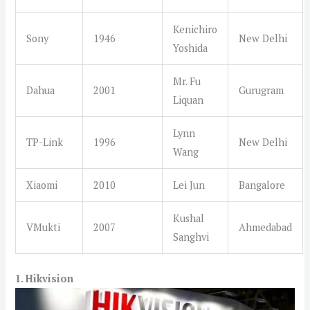
Kenichiro
Sony
1946
New Delhi
Yoshida
Mr. Fu
Dahua
2001
Gurugram
Liquan
Lynn
TP-Link
1996
New Delhi
Wang
Xiaomi
2010
Lei Jun
Bangalore
Kushal
VMukti
2007
Ahmedabad
Sanghvi
1. Hikvision