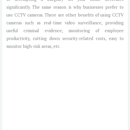
significantly. The same reason is why businesses prefer to
use CCTV cameras. There are other benefits of using CCTV
cameras such as real-time video surveillance, providing
useful criminal evidence, monitoring of employee
productivity, cutting down security-related costs, easy to
monitor high-risk areas, etc.