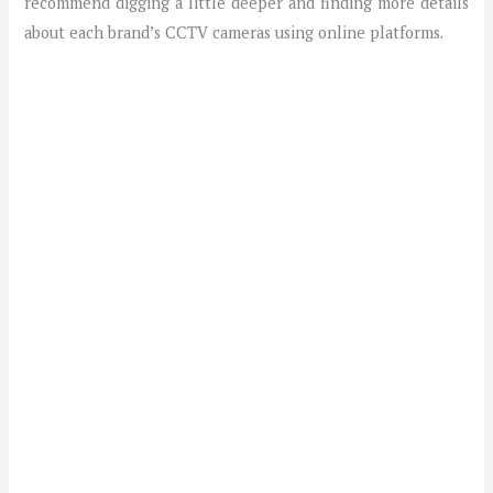
recommend digging a little deeper and finding more details
about each brand’s CCTV cameras using online platforms.