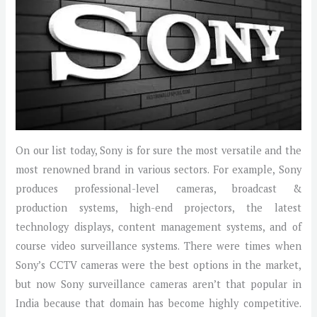
On our list today, Sony is for sure the most versatile and the
most renowned brand in various sectors. For example, Sony
produces professional-level cameras, broadcast &
production systems, high-end projectors, the latest
technology displays, content management systems, and of
course video surveillance systems. There were times when
Sony’s CCTV cameras were the best options in the market,
but now Sony surveillance cameras aren’t that popular in
India because that domain has become highly competitive.