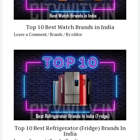
Top 10 Best Watch Brands in India
Leave a Comment
/
Brands
/ By
editor
Top 10 Best Refrigerator (Fridge) Brands In
India