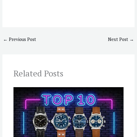
←
Previous Post
Next Post
→
Related Posts