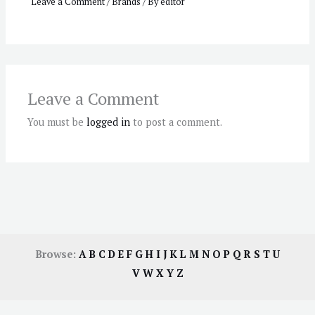
Leave a Comment
/
Brands
/ By
editor
Leave a Comment
You must be
logged in
to post a comment.
Browse:
A
B
C
D
E
F
G
H
I
J
K
L
M
N
O
P
Q
R
S
T
U
V
W
X
Y
Z