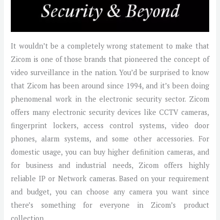
It wouldn’t be a completely wrong statement to make that
Zicom is one of those brands that pioneered the concept of
video surveillance in the nation. You’d be surprised to know
that Zicom has been around since 1994, and it’s been doing
phenomenal work in the electronic security sector. Zicom
offers many electronic security devices like CCTV cameras,
fingerprint lockers, access control systems, video door
phones, alarm systems, and some other accessories. For
domestic usage, you can buy higher definition cameras, and
for business and industrial needs, Zicom offers highly
reliable IP or Network cameras. Based on your requirement
and budget, you can choose any camera you want since
there’s something for everyone in Zicom’s product
collection.