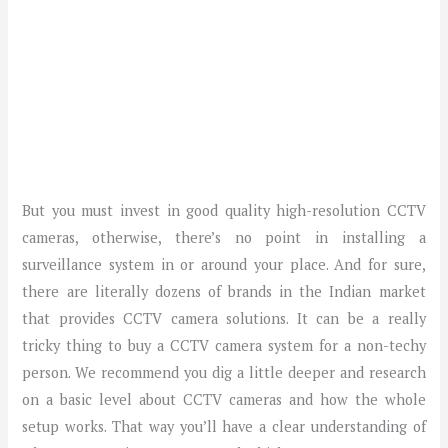
But you must invest in good quality high-resolution CCTV
cameras, otherwise, there’s no point in installing a
surveillance system in or around your place. And for sure,
there are literally dozens of brands in the Indian market
that provides CCTV camera solutions. It can be a really
tricky thing to buy a CCTV camera system for a non-techy
person. We recommend you dig a little deeper and research
on a basic level about CCTV cameras and how the whole
setup works. That way you’ll have a clear understanding of