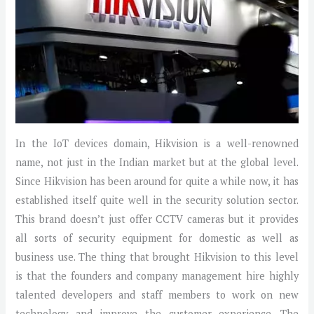
In the IoT devices domain, Hikvision is a well-renowned
name, not just in the Indian market but at the global level.
Since Hikvision has been around for quite a while now, it has
established itself quite well in the security solution sector.
This brand doesn’t just offer CCTV cameras but it provides
all sorts of security equipment for domestic as well as
business use. The thing that brought Hikvision to this level
is that the founders and company management hire highly
talented developers and staff members to work on new
technology and improve the customer experience. The