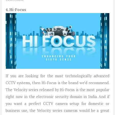
4. Hi-Focus
If you are looking for the most technologically advanced
CCTV systems, then Hi-Focus is the brand we’d recommend.
The Velocity series released by Hi-Focus is the most popular
right now in the electronic security domain in India. And if
you want a perfect CCTV camera setup for domestic or
business use, the Velocity series cameras would be a great