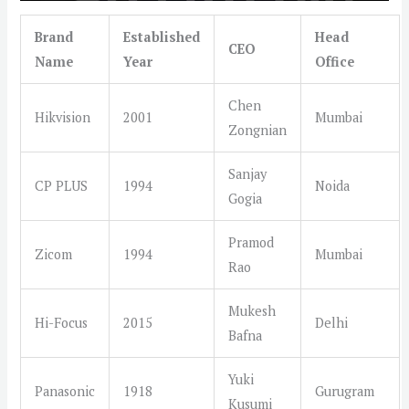
Brand
Established
Head
CEO
Name
Year
Office
Chen
Hikvision
2001
Mumbai
Zongnian
Sanjay
CP PLUS
1994
Noida
Gogia
Pramod
Zicom
1994
Mumbai
Rao
Mukesh
Hi-Focus
2015
Delhi
Bafna
Yuki
Panasonic
1918
Gurugram
Kusumi