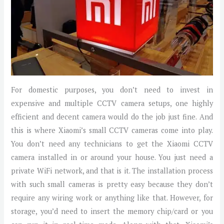
For domestic purposes, you don’t need to invest in
expensive and multiple CCTV camera setups, one highly
efficient and decent camera would do the job just fine. And
this is where Xiaomi’s small CCTV cameras come into play.
You don’t need any technicians to get the Xiaomi CCTV
camera installed in or around your house. You just need a
private WiFi network, and that is it. The installation process
with such small cameras is pretty easy because they don’t
require any wiring work or anything like that. However, for
storage, you’d need to insert the memory chip/card or you