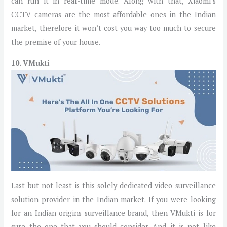
can run it in real-time mode. Along with that, Xiaomi’s
CCTV cameras are the most affordable ones in the Indian
market, therefore it won’t cost you way too much to secure
the premise of your house.
10. VMukti
Last but not least is this solely dedicated video surveillance
solution provider in the Indian market. If you were looking
for an Indian origins surveillance brand, then VMukti is for
sure the one that you should consider. And it is not like