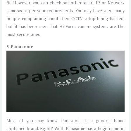
fit. However, you can check out other smart IP or Network
cameras as per your requirements. You may have seen many
people complaining about their CCTV setup being hacked,
but it has been seen that Hi-Focus camera systems are the
most secure ones.
5. Panasonic
Most of you may know Panasonic as a generic home
appliance brand. Right? Well, Panasonic has a huge name in