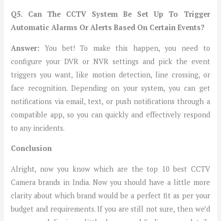
Q5.
Can The CCTV System Be Set Up To Trigger
Automatic Alarms Or Alerts Based On Certain Events?
Answer:
You bet! To make this happen, you need to
configure your DVR or NVR settings and pick the event
triggers you want, like motion detection, line crossing, or
face recognition. Depending on your system, you can get
notifications via email, text, or push notifications through a
compatible app, so you can quickly and effectively respond
to any incidents.
Conclusion
Alright, now you know which are the top 10 best CCTV
Camera brands in India. Now you should have a little more
clarity about which brand would be a perfect fit as per your
budget and requirements. If you are still not sure, then we’d