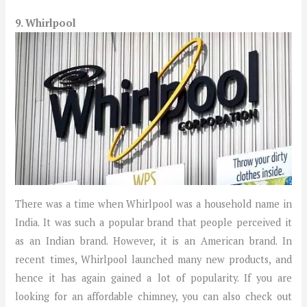
9. Whirlpool
There was a time when Whirlpool was a household name in
India. It was such a popular brand that people perceived it
as an Indian brand. However, it is an American brand. In
recent times, Whirlpool launched many new products, and
hence it has again gained a lot of popularity. If you are
looking for an affordable chimney, you can also check out