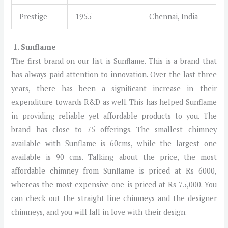
Prestige
1955
Chennai, India
1. Sunflame
The first brand on our list is Sunflame. This is a brand that
has always paid attention to innovation. Over the last three
years, there has been a significant increase in their
expenditure towards R&D as well. This has helped Sunflame
in providing reliable yet affordable products to you. The
brand has close to 75 offerings. The smallest chimney
available with Sunflame is 60cms, while the largest one
available is 90 cms. Talking about the price, the most
affordable chimney from Sunflame is priced at Rs 6000,
whereas the most expensive one is priced at Rs 75,000. You
can check out the straight line chimneys and the designer
chimneys, and you will fall in love with their design.