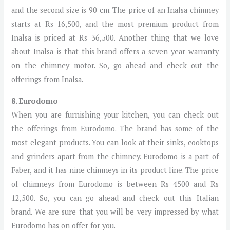
and the second size is 90 cm. The price of an Inalsa chimney
starts at Rs 16,500, and the most premium product from
Inalsa is priced at Rs 36,500. Another thing that we love
about Inalsa is that this brand offers a seven-year warranty
on the chimney motor. So, go ahead and check out the
offerings from Inalsa.
8. Eurodomo
When you are furnishing your kitchen, you can check out
the offerings from Eurodomo. The brand has some of the
most elegant products. You can look at their sinks, cooktops
and grinders apart from the chimney. Eurodomo is a part of
Faber, and it has nine chimneys in its product line. The price
of chimneys from Eurodomo is between Rs 4500 and Rs
12,500. So, you can go ahead and check out this Italian
brand. We are sure that you will be very impressed by what
Eurodomo has on offer for you.