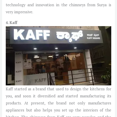
technology and innovation in the chimneys from Surya is
very impressive.
4. Kaff
Kaff started as a brand that used to design the kitchens for
you, and soon it diversified and started manufacturing its
products. At present, the brand not only manufactures
appliances but also helps you set up the interiors of the