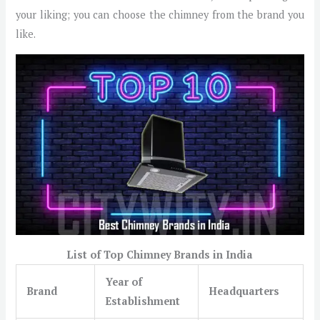
your liking; you can choose the chimney from the brand you
like.
List of Top Chimney Brands in India
Year of
Brand
Headquarters
Establishment