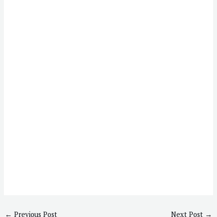
←
Previous Post
Next Post
→