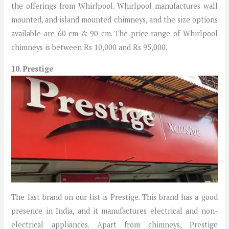
the offerings from Whirlpool. Whirlpool manufactures wall
mounted, and island mounted chimneys, and the size options
available are 60 cm & 90 cm. The price range of Whirlpool
chimneys is between Rs 10,000 and Rs 95,000.
10. Prestige
The last brand on our list is Prestige. This brand has a good
presence in India, and it manufactures electrical and non-
electrical appliances. Apart from chimneys, Prestige