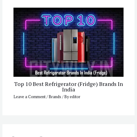
Top 10 Best Refrigerator (Fridge) Brands In
India
Leave a Comment
/
Brands
/ By
editor