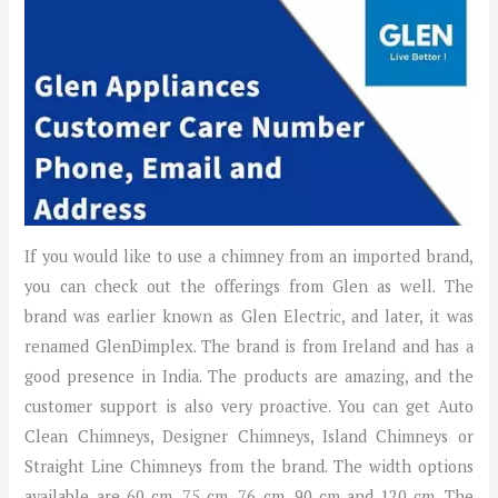
If you would like to use a chimney from an imported brand,
you can check out the offerings from Glen as well. The
brand was earlier known as Glen Electric, and later, it was
renamed GlenDimplex. The brand is from Ireland and has a
good presence in India. The products are amazing, and the
customer support is also very proactive. You can get Auto
Clean Chimneys, Designer Chimneys, Island Chimneys or
Straight Line Chimneys from the brand. The width options
available are 60 cm, 75 cm, 76 cm, 90 cm and 120 cm. The