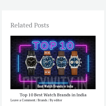
Related Posts
Top 10 Best Watch Brands in India
Leave a Comment
/
Brands
/ By
editor