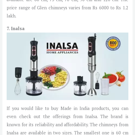
price range of Glen chimneys varies from Rs 6000 to Rs 1.2
lakh.
7. Inalsa
If you would like to buy Made in India products, you can
even check out the offerings from Inalsa. The brand is
known for its reliability and affordability. The chimneys from
Inalsa are available in two sizes. The smallest one is 60 cm