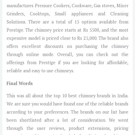
manufactures Pressure Cookers, Cookware, Gas stoves, Mixer
Grinders, Cooktops, Small appliances and Cleaning
Solutions. There are a total of 15 options available from
Prestige. The chimney price starts at Rs 5500, and the most
expensive model is priced close to Rs 25,000. The brand also
offers excellent discounts on purchasing the chimney
through online mode. Overall, you can check out the
offerings from Prestige if you are looking for affordable,
reliable and easy to use chimneys.
Final Words
This was all about the top 10 best chimney brands in India.
We are sure you would have found one of the reliable brands
according to your preferences. The brands on our list have
been shortlisted after a lot of consideration. We went
through the user reviews, product extensions, pricing