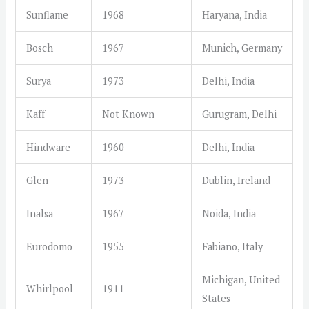
Sunflame
1968
Haryana, India
Bosch
1967
Munich, Germany
Surya
1973
Delhi, India
Kaff
Not Known
Gurugram, Delhi
Hindware
1960
Delhi, India
Glen
1973
Dublin, Ireland
Inalsa
1967
Noida, India
Eurodomo
1955
Fabiano, Italy
Michigan, United
Whirlpool
1911
States