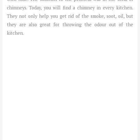
chimneys. Today, you will find a chimney in every kitchen.
They not only help you get rid of the smoke, soot, oil, but
they are also great for throwing the odour out of the
kitchen.