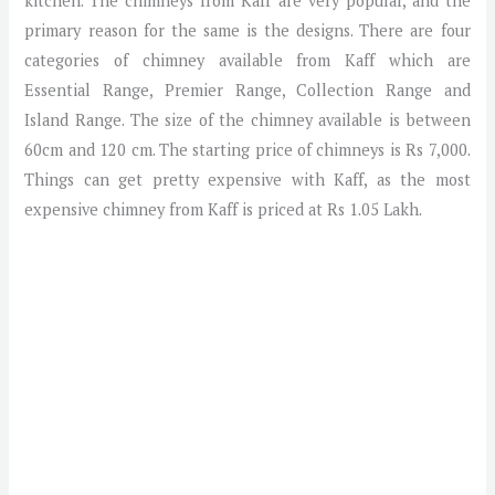
kitchen. The chimneys from Kaff are very popular, and the
primary reason for the same is the designs. There are four
categories of chimney available from Kaff which are
Essential Range, Premier Range, Collection Range and
Island Range. The size of the chimney available is between
60cm and 120 cm. The starting price of chimneys is Rs 7,000.
Things can get pretty expensive with Kaff, as the most
expensive chimney from Kaff is priced at Rs 1.05 Lakh.