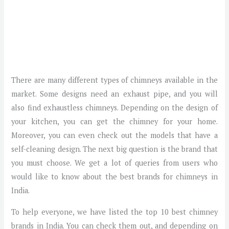
There are many different types of chimneys available in the
market. Some designs need an exhaust pipe, and you will
also find exhaustless chimneys. Depending on the design of
your kitchen, you can get the chimney for your home.
Moreover, you can even check out the models that have a
self-cleaning design. The next big question is the brand that
you must choose. We get a lot of queries from users who
would like to know about the best brands for chimneys in
India.
To help everyone, we have listed the top 10 best chimney
brands in India. You can check them out, and depending on