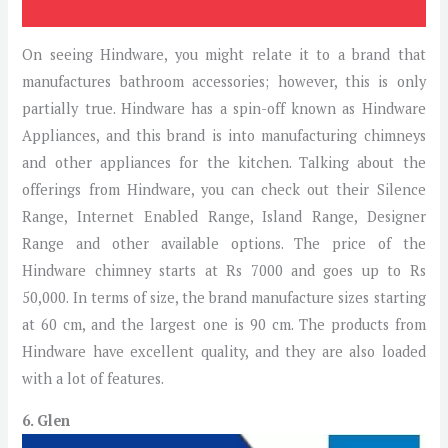
On seeing Hindware, you might relate it to a brand that
manufactures bathroom accessories; however, this is only
partially true. Hindware has a spin-off known as Hindware
Appliances, and this brand is into manufacturing chimneys
and other appliances for the kitchen. Talking about the
offerings from Hindware, you can check out their Silence
Range, Internet Enabled Range, Island Range, Designer
Range and other available options. The price of the
Hindware chimney starts at Rs 7000 and goes up to Rs
50,000. In terms of size, the brand manufacture sizes starting
at 60 cm, and the largest one is 90 cm. The products from
Hindware have excellent quality, and they are also loaded
with a lot of features.
6. Glen