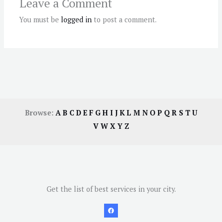
Leave a Comment
You must be
logged in
to post a comment.
Browse:
A
B
C
D
E
F
G
H
I
J
K
L
M
N
O
P
Q
R
S
T
U
V
W
X
Y
Z
Get the list of best services in your city.