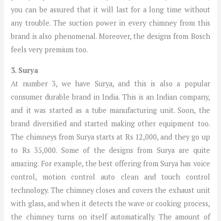
you can be assured that it will last for a long time without
any trouble. The suction power in every chimney from this
brand is also phenomenal. Moreover, the designs from Bosch
feels very premium too.
3. Surya
At number 3, we have Surya, and this is also a popular
consumer durable brand in India. This is an Indian company,
and it was started as a tube manufacturing unit. Soon, the
brand diversified and started making other equipment too.
The chimneys from Surya starts at Rs 12,000, and they go up
to Rs 35,000. Some of the designs from Surya are quite
amazing. For example, the best offering from Surya has voice
control, motion control auto clean and touch control
technology. The chimney closes and covers the exhaust unit
with glass, and when it detects the wave or cooking process,
the chimney turns on itself automatically. The amount of