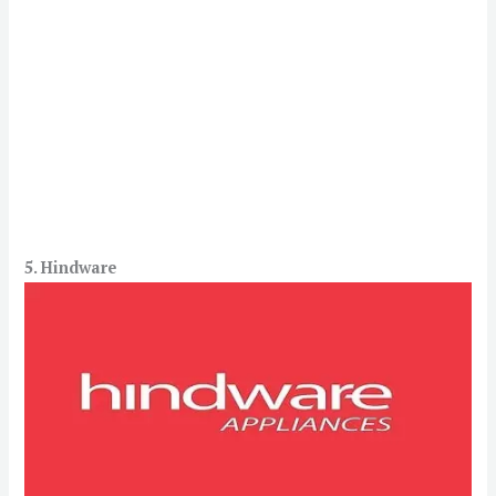
5. Hindware