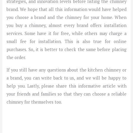
strategies, and innovation levels before listing the chimney
brand. We hope that all this information would have helped
you choose a brand and the chimney for your home. When
you buy a chimney, almost every brand offers installation
services. Some have it for free, while others may charge a
small fee for installation. This is also true for online
purchases. So, it is better to check the same before placing
the order.
If you still have any questions about the kitchen chimney or
a brand, you can write back to us, and we will be happy to
help you. Lastly, please share this informative article with
your friends and families so that they can choose a reliable
chimney for themselves too.