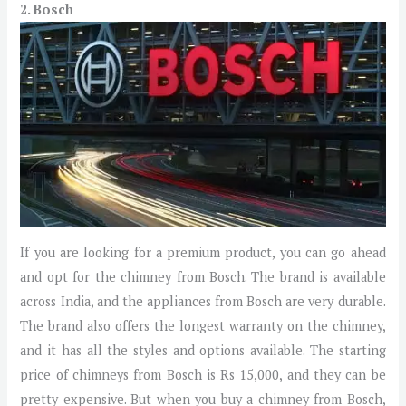
2. Bosch
If you are looking for a premium product, you can go ahead
and opt for the chimney from Bosch. The brand is available
across India, and the appliances from Bosch are very durable.
The brand also offers the longest warranty on the chimney,
and it has all the styles and options available. The starting
price of chimneys from Bosch is Rs 15,000, and they can be
pretty expensive. But when you buy a chimney from Bosch,