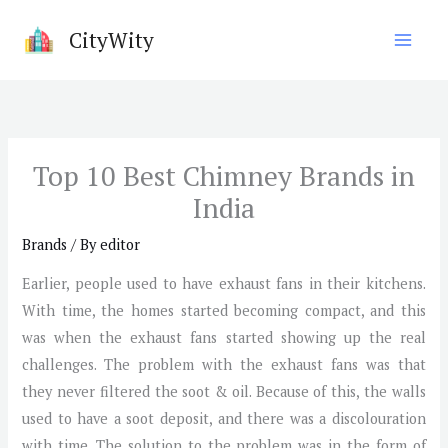
Skip
CityWity
to
content
Top 10 Best Chimney Brands in
India
Brands
/ By
editor
Earlier, people used to have exhaust fans in their kitchens.
With time, the homes started becoming compact, and this
was when the exhaust fans started showing up the real
challenges. The problem with the exhaust fans was that
they never filtered the soot & oil. Because of this, the walls
used to have a soot deposit, and there was a discolouration
with time. The solution to the problem was in the form of