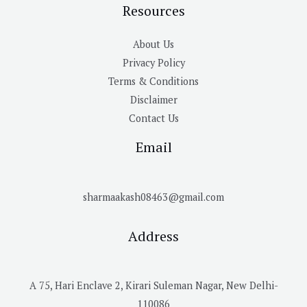
Resources
About Us
Privacy Policy
Terms & Conditions
Disclaimer
Contact Us
Email
sharmaakash08463@gmail.com
Address
A 75, Hari Enclave 2, Kirari Suleman Nagar, New Delhi-
110086