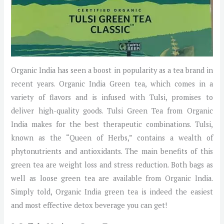
Organic India has seen a boost in popularity as a tea brand in
recent years. Organic India Green tea, which comes in a
variety of flavors and is infused with Tulsi, promises to
deliver high-quality goods. Tulsi Green Tea from Organic
India makes for the best therapeutic combinations. Tulsi,
known as the “Queen of Herbs,” contains a wealth of
phytonutrients and antioxidants. The main benefits of this
green tea are weight loss and stress reduction. Both bags as
well as loose green tea are available from Organic India.
Simply told, Organic India green tea is indeed the easiest
and most effective detox beverage you can get!