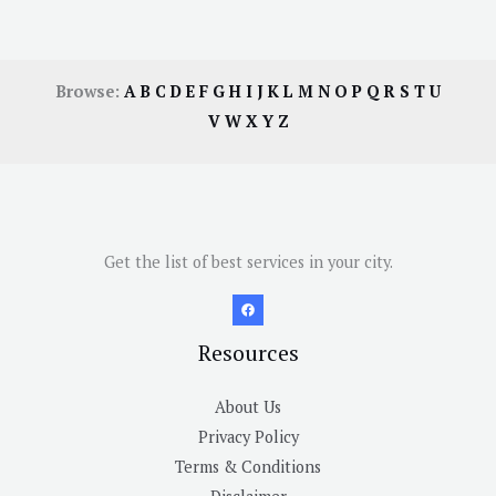
Browse:
A
B
C
D
E
F
G
H
I
J
K
L
M
N
O
P
Q
R
S
T
U
V
W
X
Y
Z
Get the list of best services in your city.
Resources
About Us
Privacy Policy
Terms & Conditions