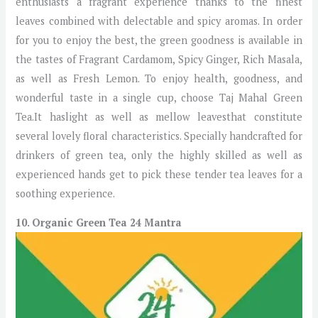
enthusiasts a fragrant experience thanks to the finest
leaves combined with delectable and spicy aromas. In order
for you to enjoy the best, the green goodness is available in
the tastes of Fragrant Cardamom, Spicy Ginger, Rich Masala,
as well as Fresh Lemon. To enjoy health, goodness, and
wonderful taste in a single cup, choose Taj Mahal Green
Tea.It haslight as well as mellow leavesthat constitute
several lovely floral characteristics. Specially handcrafted for
drinkers of green tea, only the highly skilled as well as
experienced hands get to pick these tender tea leaves for a
soothing experience.
10. Organic Green Tea 24 Mantra