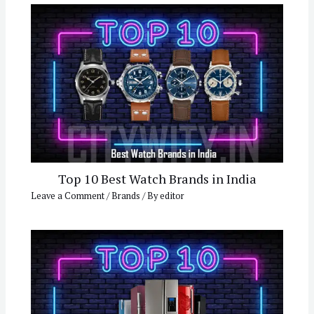
Top 10 Best Watch Brands in India
Leave a Comment
/
Brands
/ By
editor