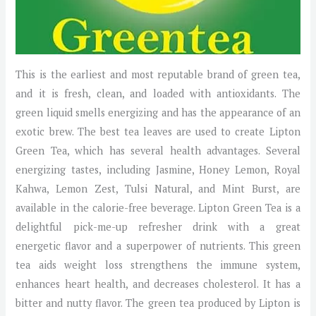
This is the earliest and most reputable brand of green tea,
and it is fresh, clean, and loaded with antioxidants. The
green liquid smells energizing and has the appearance of an
exotic brew. The best tea leaves are used to create Lipton
Green Tea, which has several health advantages. Several
energizing tastes, including Jasmine, Honey Lemon, Royal
Kahwa, Lemon Zest, Tulsi Natural, and Mint Burst, are
available in the calorie-free beverage. Lipton Green Tea is a
delightful pick-me-up refresher drink with a great
energetic flavor and a superpower of nutrients. This green
tea aids weight loss strengthens the immune system,
enhances heart health, and decreases cholesterol. It has a
bitter and nutty flavor. The green tea produced by Lipton is