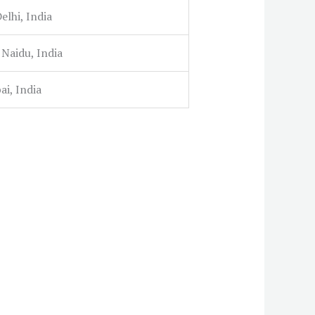
lhi, India
 Naidu, India
i, India