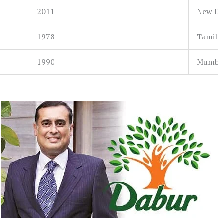
2011
New De
1978
Tamil
1990
Mumba