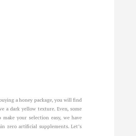
 buying a honey package, you will find
ve a dark yellow texture. Even, some
o make your selection easy, we have
n zero artificial supplements. Let’s