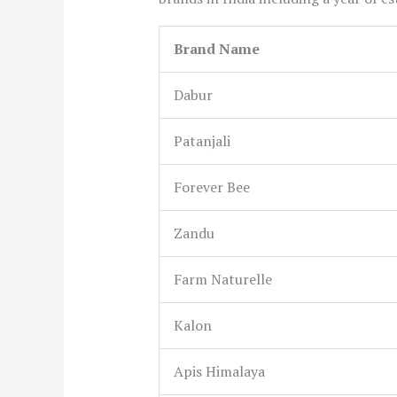
Brand Name
Dabur
Patanjali
Forever Bee
Zandu
Farm Naturelle
Kalon
Apis Himalaya