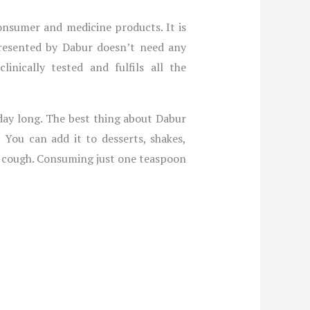
onsumer and medicine products. It is
resented by Dabur doesn’t need any
linically tested and fulfils all the
day long. The best thing about Dabur
You can add it to desserts, shakes,
nd cough. Consuming just one teaspoon