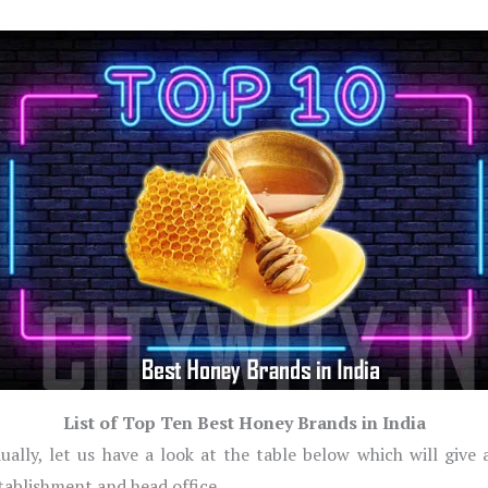
List of Top Ten Best Honey Brands in India
ually, let us have a look at the table below which will give
stablishment and head office.