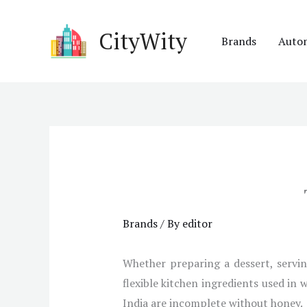
Skip
to
CityWity
Brands
Auto
content
Brands
/ By
editor
Whether preparing a dessert, servin
flexible kitchen ingredients used in 
India are incomplete without honey.