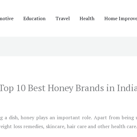
motive
Education
Travel
Health
Home Improv
Top 10 Best Honey Brands in Indi
g a dish, honey plays an important role. Apart from being us
weight loss remedies, skincare, hair care and other health car