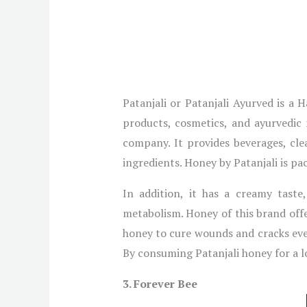
Patanjali or Patanjali Ayurved is 
products, cosmetics, and ayurvedic 
company. It provides beverages, cl
ingredients. Honey by Patanjali is pa
In addition, it has a creamy taste
metabolism. Honey of this brand offe
honey to cure wounds and cracks eve
By consuming Patanjali honey for a lon
3. Forever Bee