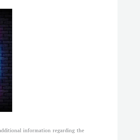
 additional information regarding the