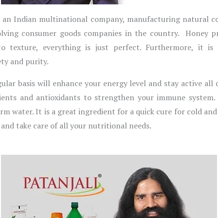
s an Indian multinational company, manufacturing natural c
evolving consumer goods companies in the country. Honey p
 texture, everything is just perfect. Furthermore, it is c
ty and purity.
ar basis will enhance your energy level and stay active all 
trients and antioxidants to strengthen your immune system. 
rm water. It is a great ingredient for a quick cure for cold a
and take care of all your nutritional needs.