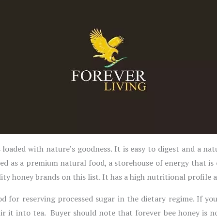
loaded with nature’s goodness. It is easy to digest and a nat
d as a premium natural food, a storehouse of energy that is
y honey brands on this list. It has a high nutritional profile 
d for reserving processed sugar in the dietary regime. If y
tir it into tea. Buyer should note that forever bee honey i