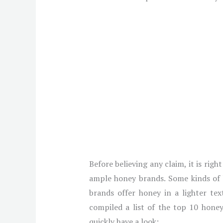
Before believing any claim, it is rig
ample honey brands. Some kinds of h
brands offer honey in a lighter te
compiled a list of the top 10 honey
quickly have a look: