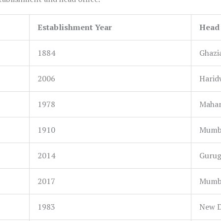
Establishment Year
Head 
1884
Ghazi
2006
Harid
1978
Mahar
1910
Mumba
2014
Gurug
2017
Mumba
1983
New De