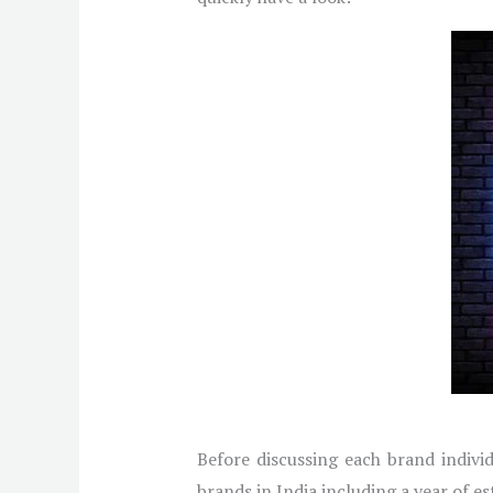
Before discussing each brand individ
brands in India including a year of e