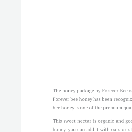
The honey package by Forever Bee is 
Forever bee honey has been recognize
bee honey is one of the premium qualit
This sweet nectar is organic and goo
honey, you can add it with oats or s