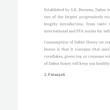
Established by S.K. Burman, Dabur i
one of the largest progressively 
lengthy introduction, from taste to
international and PFA norms for safe
Consumption of Dabur Honey on regul
Honey is that it contains vital nu
cornflakes, green tea, or consume wa
of Dabur honey will keep you healthy 
2. Patanjali