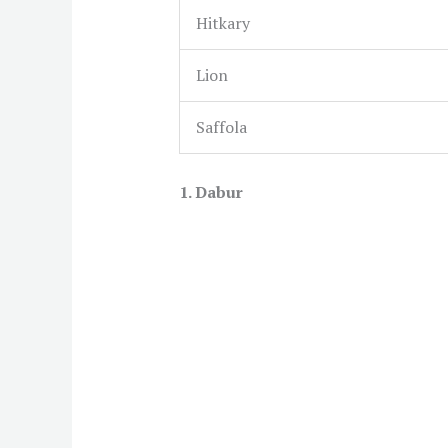
Hitkary
Lion
Saffola
1. Dabur