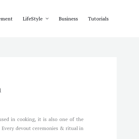
ement
LifeStyle
Business
Tutorials
a
ed in cooking, it is also one of the
e. Every devout ceremonies & ritual in