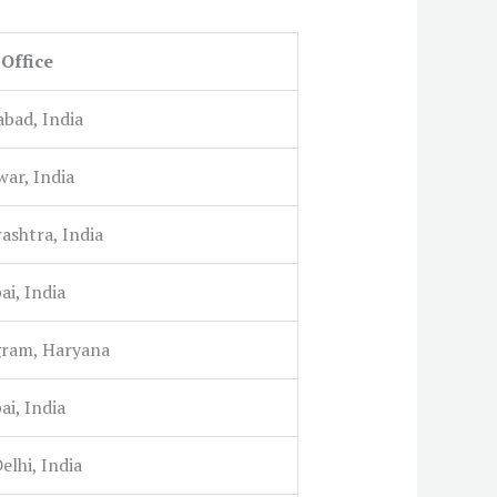
Office
abad, India
war, India
ashtra, India
i, India
ram, Haryana
i, India
lhi, India