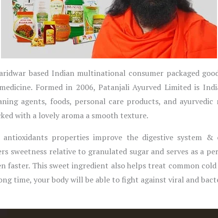
a Haridwar based Indian multinational consumer packaged go
medicine. Formed in 2006, Patanjali Ayurved Limited is Ind
eaning agents, foods, personal care products, and ayurvedic
cked with a lovely aroma a smooth texture.
, antioxidants properties improve the digestive system &
rs sweetness relative to granulated sugar and serves as a perf
n faster. This sweet ingredient also helps treat common co
g time, your body will be able to fight against viral and bacte