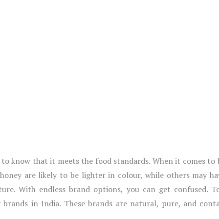
ht to know that it meets the food standards. When it comes to
oney are likely to be lighter in colour, while others may ha
xture. With endless brand options, you can get confused. T
 brands in India. These brands are natural, pure, and contai