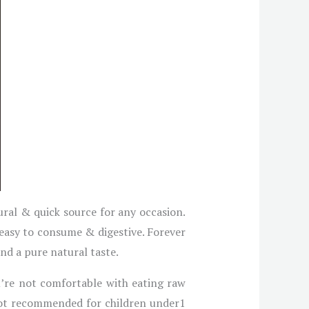
ural & quick source for any occasion.
 easy to consume & digestive. Forever
and a pure natural taste.
ou’re not comfortable with eating raw
s not recommended for children under1