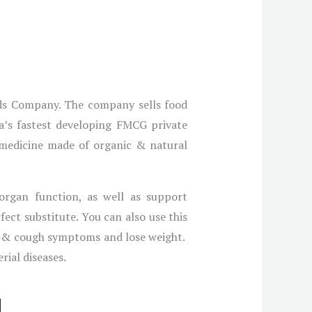
ods Company. The company sells food
ia’s fastest developing FMCG private
 medicine made of organic & natural
 organ function, as well as support
ect substitute. You can also use this
ld & cough symptoms and lose weight.
rial diseases.