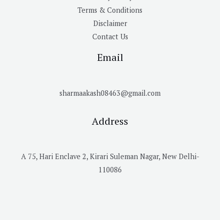
Terms & Conditions
Disclaimer
Contact Us
Email
sharmaakash08463@gmail.com
Address
A 75, Hari Enclave 2, Kirari Suleman Nagar, New Delhi-
110086