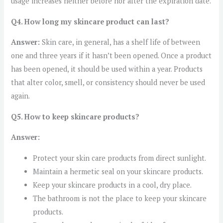
usage increases neither before nor after the expiration date.
Q4. How long my skincare product can last?
Answer:
Skin care, in general, has a shelf life of between
one and three years if it hasn’t been opened. Once a product
has been opened, it should be used within a year. Products
that alter color, smell, or consistency should never be used
again.
Q5. How to keep skincare products?
Answer:
Protect your skin care products from direct sunlight.
Maintain a hermetic seal on your skincare products.
Keep your skincare products in a cool, dry place.
The bathroom is not the place to keep your skincare
products.