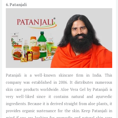
6. Patanjali
Patanjali is a well-known skincare firm in India. This
company was established in 2006. It distributes numerous
skin care products worldwide. Aloe Vera Gel by Patanjali is
very well-liked since it contains natural and ayurvedic
ingredients. Because it is derived straight from aloe plants, it
provides organic sustenance for the skin. Keep Patanjali in
mind if you are looking for ayurvedic and natural skin care