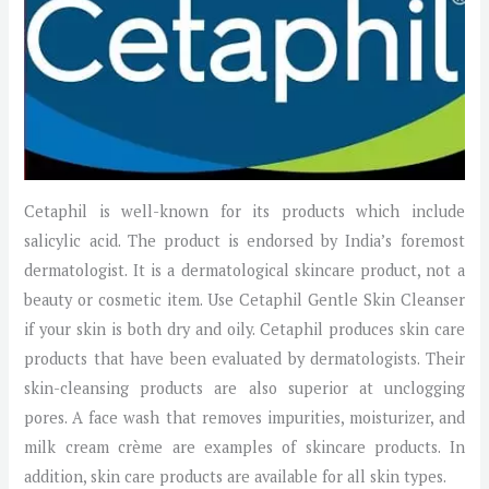
Cetaphil is well-known for its products which include
salicylic acid. The product is endorsed by India’s foremost
dermatologist. It is a dermatological skincare product, not a
beauty or cosmetic item. Use Cetaphil Gentle Skin Cleanser
if your skin is both dry and oily. Cetaphil produces skin care
products that have been evaluated by dermatologists. Their
skin-cleansing products are also superior at unclogging
pores. A face wash that removes impurities, moisturizer, and
milk cream crème are examples of skincare products. In
addition, skin care products are available for all skin types.