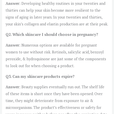
Answer:
Developing healthy routines in your twenties and
thirties can help your skin become more resilient to the
signs of aging in later years. In your twenties and thirties,
your skin’s collagen and elastin production are at their peak.
Q2. Which skincare I should choose in pregnancy?
Answer:
Numerous options are available for pregnant
women to use without risk. Retinols, salicylic acid, benzoyl
peroxide, & hydroquinone are just some of the components
to look out for when choosing a product.
Q3. Can my skincare products expire?
Answer:
Beauty supplies eventually run out. The shelf life
of these items is short once they have been opened. Over
time, they might deteriorate from exposure to air &
microorganisms. The product’s effectiveness or safety for