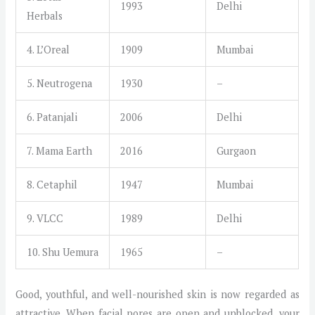
1993
Delhi
Herbals
4. L’Oreal
1909
Mumbai
5. Neutrogena
1930
–
6. Patanjali
2006
Delhi
7. Mama Earth
2016
Gurgaon
8. Cetaphil
1947
Mumbai
9. VLCC
1989
Delhi
10. Shu Uemura
1965
–
Good, youthful, and well-nourished skin is now regarded as
attractive. When facial pores are open and unblocked, your