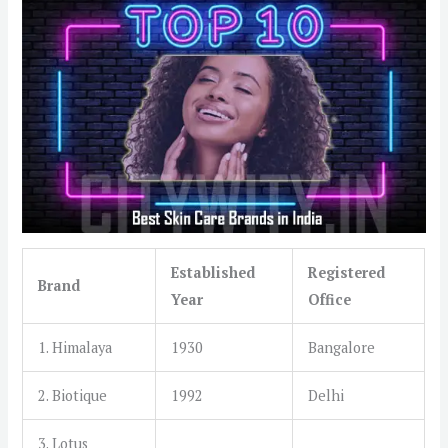
Established
Registered
Brand
Year
Office
1. Himalaya
1930
Bangalore
2. Biotique
1992
Delhi
3. Lotus