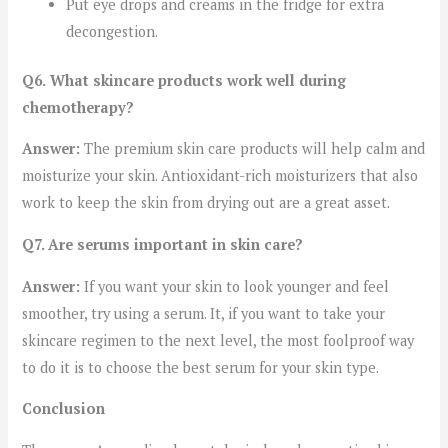
Put eye drops and creams in the fridge for extra
decongestion.
Q6.
What skincare products work well during
chemotherapy?
Answer:
The premium skin care products will help calm and
moisturize your skin. Antioxidant-rich moisturizers that also
work to keep the skin from drying out are a great asset.
Q7. Are serums important in skin care?
Answer:
If you want your skin to look younger and feel
smoother, try using a serum. It, if you want to take your
skincare regimen to the next level, the most foolproof way
to do it is to choose the best serum for your skin type.
Conclusion