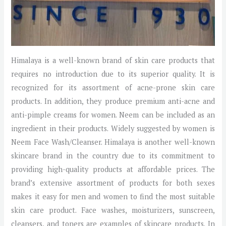
Himalaya is a well-known brand of skin care products that
requires no introduction due to its superior quality. It is
recognized for its assortment of acne-prone skin care
products. In addition, they produce premium anti-acne and
anti-pimple creams for women. Neem can be included as an
ingredient in their products. Widely suggested by women is
Neem Face Wash/Cleanser. Himalaya is another well-known
skincare brand in the country due to its commitment to
providing high-quality products at affordable prices. The
brand’s extensive assortment of products for both sexes
makes it easy for men and women to find the most suitable
skin care product. Face washes, moisturizers, sunscreen,
cleansers, and toners are examples of skincare products. In