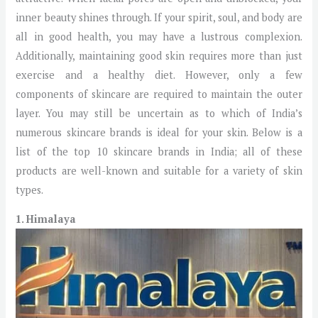
inner beauty shines through. If your spirit, soul, and body are
all in good health, you may have a lustrous complexion.
Additionally, maintaining good skin requires more than just
exercise and a healthy diet. However, only a few
components of skincare are required to maintain the outer
layer. You may still be uncertain as to which of India’s
numerous skincare brands is ideal for your skin. Below is a
list of the top 10 skincare brands in India; all of these
products are well-known and suitable for a variety of skin
types.
1. Himalaya