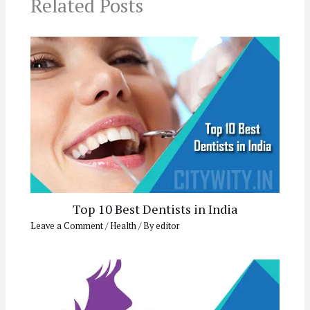
Related Posts
Top 10 Best Dentists in India
Leave a Comment
/
Health
/ By
editor