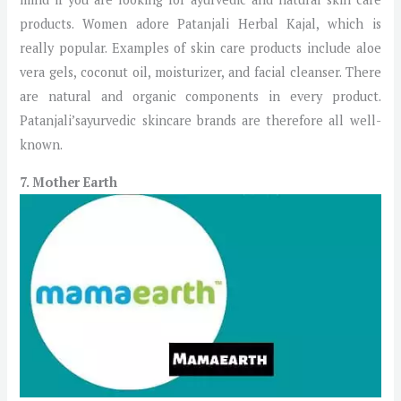
products. Women adore Patanjali Herbal Kajal, which is
really popular. Examples of skin care products include aloe
vera gels, coconut oil, moisturizer, and facial cleanser. There
are natural and organic components in every product.
Patanjali’sayurvedic skincare brands are therefore all well-
known.
7. Mother Earth