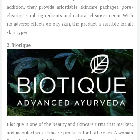
addition, they provide affordable skincare packages. pore-
clearing scrub ingredients and natural cleanser neem. With
no adverse effects on oily skin, the product is suitable for all
skin types.
2. Biotique
Biotique is one of the beauty and skincare firms that markets
and manufactures skincare products for both sexes. A woman