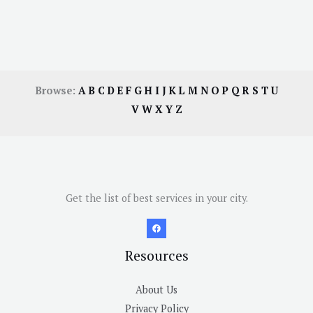
Browse:
A
B
C
D
E
F
G
H
I
J
K
L
M
N
O
P
Q
R
S
T
U
V
W
X
Y
Z
Get the list of best services in your city.
Resources
About Us
Privacy Policy