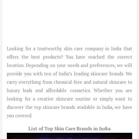
Looking for a trustworthy skin care company in India that
offers the best products? You have reached the correct
location. Depending on your needs and preferences, we will
provide you with ten of India’s leading skincare brands. We
carry everything from chemical-free and natural skincare to
luxury buds and affordable cosmetics. Whether you are
looking for a creative skincare routine or simply want to
discover the top skincare brands available in India, we have
you covered.
List of Top Skin Care Brands in India