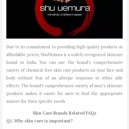
Due to its commitment to providing high-quality products at
affordable prices, ShuUemura is a widely recognized skincare
brand in India. You can use the brand’s comprehensive
variety of chemical-free skin care products on your face and
body without fear of an allergic response or other side
effects. The brand’s comprehensive variety of men’s skincare
products makes it easier for men to find the appropriate
answer for their specific needs.
Skin Care Brands Related FAQs
Q1. Why skin care is important?