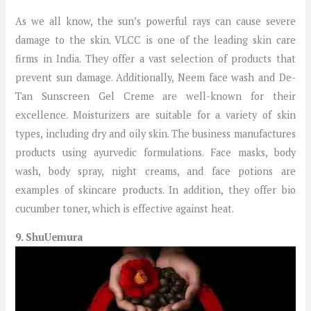
As we all know, the sun’s powerful rays can cause severe
damage to the skin. VLCC is one of the leading skin care
firms in India. They offer a vast selection of products that
prevent sun damage. Additionally, Neem face wash and De-
Tan Sunscreen Gel Creme are well-known for their
excellence. Moisturizers are suitable for a variety of skin
types, including dry and oily skin. The business manufactures
products using ayurvedic formulations. Face masks, body
wash, body spray, night creams, and face potions are
examples of skincare products. In addition, they offer bio
cucumber toner, which is effective against heat.
9. ShuUemura