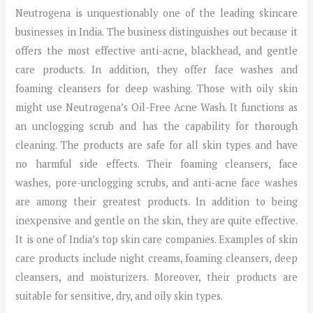
Neutrogena is unquestionably one of the leading skincare
businesses in India. The business distinguishes out because it
offers the most effective anti-acne, blackhead, and gentle
care products. In addition, they offer face washes and
foaming cleansers for deep washing. Those with oily skin
might use Neutrogena’s Oil-Free Acne Wash. It functions as
an unclogging scrub and has the capability for thorough
cleaning. The products are safe for all skin types and have
no harmful side effects. Their foaming cleansers, face
washes, pore-unclogging scrubs, and anti-acne face washes
are among their greatest products. In addition to being
inexpensive and gentle on the skin, they are quite effective.
It is one of India’s top skin care companies. Examples of skin
care products include night creams, foaming cleansers, deep
cleansers, and moisturizers. Moreover, their products are
suitable for sensitive, dry, and oily skin types.