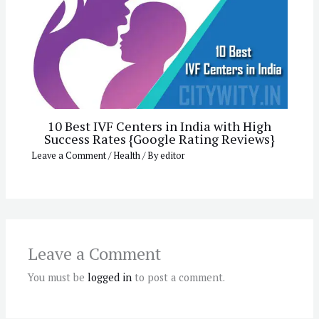
10 Best IVF Centers in India with High
Success Rates {Google Rating Reviews}
Leave a Comment
/
Health
/ By
editor
Leave a Comment
You must be
logged in
to post a comment.