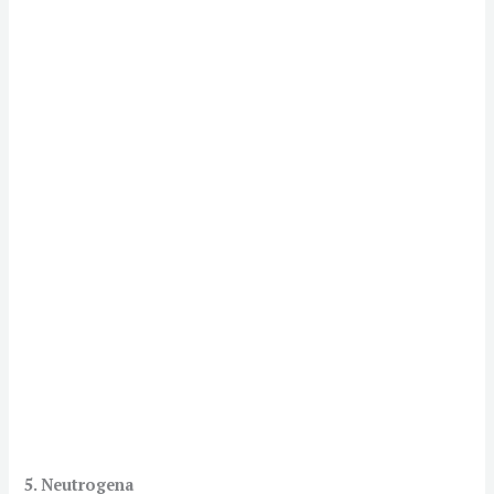
5. Neutrogena