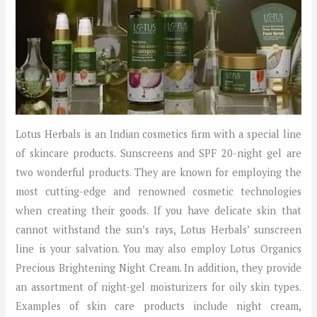
Lotus Herbals is an Indian cosmetics firm with a special line
of skincare products. Sunscreens and SPF 20-night gel are
two wonderful products. They are known for employing the
most cutting-edge and renowned cosmetic technologies
when creating their goods. If you have delicate skin that
cannot withstand the sun’s rays, Lotus Herbals’ sunscreen
line is your salvation. You may also employ Lotus Organics
Precious Brightening Night Cream. In addition, they provide
an assortment of night-gel moisturizers for oily skin types.
Examples of skin care products include night cream,