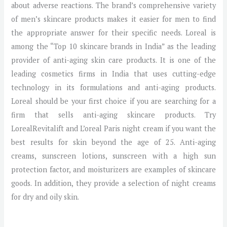
about adverse reactions. The brand’s comprehensive variety
of men’s skincare products makes it easier for men to find
the appropriate answer for their specific needs. Loreal is
among the “Top 10 skincare brands in India” as the leading
provider of anti-aging skin care products. It is one of the
leading cosmetics firms in India that uses cutting-edge
technology in its formulations and anti-aging products.
Loreal should be your first choice if you are searching for a
firm that sells anti-aging skincare products. Try
LorealRevitalift and L’oreal Paris night cream if you want the
best results for skin beyond the age of 25. Anti-aging
creams, sunscreen lotions, sunscreen with a high sun
protection factor, and moisturizers are examples of skincare
goods. In addition, they provide a selection of night creams
for dry and oily skin.