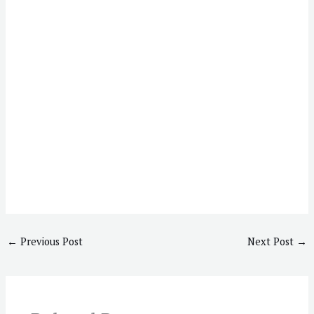
←
Previous Post
Next Post
→