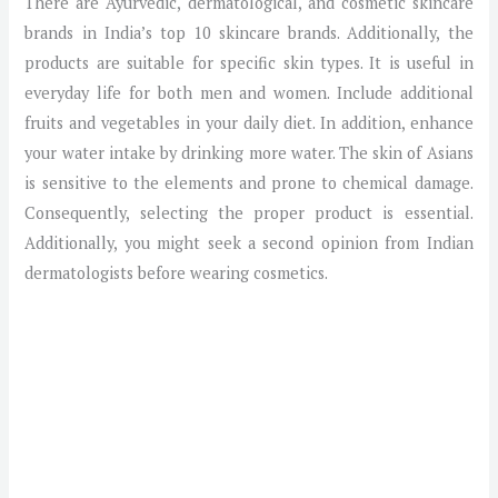
There are Ayurvedic, dermatological, and cosmetic skincare
brands in India’s top 10 skincare brands. Additionally, the
products are suitable for specific skin types. It is useful in
everyday life for both men and women. Include additional
fruits and vegetables in your daily diet. In addition, enhance
your water intake by drinking more water. The skin of Asians
is sensitive to the elements and prone to chemical damage.
Consequently, selecting the proper product is essential.
Additionally, you might seek a second opinion from Indian
dermatologists before wearing cosmetics.