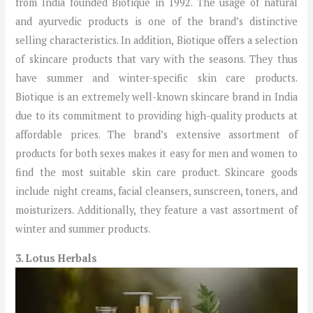
from India founded Biotique in 1992. The usage of natural
and ayurvedic products is one of the brand’s distinctive
selling characteristics. In addition, Biotique offers a selection
of skincare products that vary with the seasons. They thus
have summer and winter-specific skin care products.
Biotique is an extremely well-known skincare brand in India
due to its commitment to providing high-quality products at
affordable prices. The brand’s extensive assortment of
products for both sexes makes it easy for men and women to
find the most suitable skin care product. Skincare goods
include night creams, facial cleansers, sunscreen, toners, and
moisturizers. Additionally, they feature a vast assortment of
winter and summer products.
3. Lotus Herbals