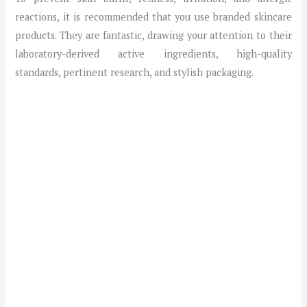
reactions, it is recommended that you use branded skincare
products. They are fantastic, drawing your attention to their
laboratory-derived active ingredients, high-quality
standards, pertinent research, and stylish packaging.