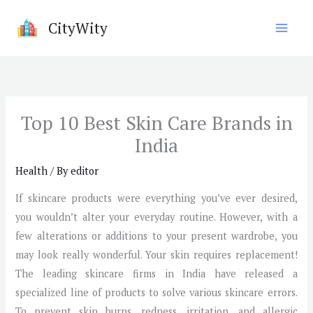
Skip
CityWity
to
content
Top 10 Best Skin Care Brands in
India
Health
/ By
editor
If skincare products were everything you’ve ever desired,
you wouldn’t alter your everyday routine. However, with a
few alterations or additions to your present wardrobe, you
may look really wonderful. Your skin requires replacement!
The leading skincare firms in India have released a
specialized line of products to solve various skincare errors.
To prevent skin burns, redness, irritation, and allergic