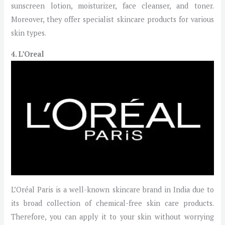
sunscreen lotion, moisturizer, face cleanser, and toner.
Moreover, they offer specialist skincare products for various
skin types.
4. L’Oreal
L’Oréal Paris is a well-known skincare brand in India due to
its broad collection of chemical-free skin care products.
Therefore, you can apply it to your skin without worrying