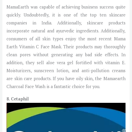
MamaEarth was capable of achieving business success quite
quickly. Undoubtedly, it is one of the top ten skincare
companies in India. Additionally, skincare products
incorporate natural and ayurvedic ingredients. Additionally,
consumers of all skin types enjoy the most recent Mama
Earth Vitamin C Face Mask. Their products may thoroughly
clean pores without generating any bad side effects. In
addition, they sell aloe vera gel fortified with vitamin E.
Moisturizers, sunscreen lotion, and anti-pollution creams
are skin care products. If you have oily skin, the Mamaearth
Charcoal Face Wash is a fantastic choice for you.
8. Cetaphil