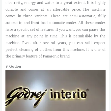
electricity, energy and water to a great extent. It is highly
durable and comes at an affordable price. The machine
comes in three variants. These are semi-automatic, fully
automatic, and front-load automatic modes. All these modes
have a specific set of features. If you want, you can pause this
machine at any point in time. This is permissible by the
machine. Even after several years, you can still expect
perfect cleaning of clothes from this machine. It is one of
the primary feature of Panasonic brand.
9. Godrej