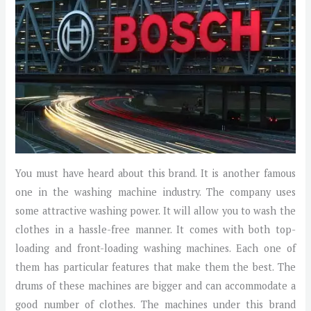
You must have heard about this brand. It is another famous
one in the washing machine industry. The company uses
some attractive washing power. It will allow you to wash the
clothes in a hassle-free manner. It comes with both top-
loading and front-loading washing machines. Each one of
them has particular features that make them the best. The
drums of these machines are bigger and can accommodate a
good number of clothes. The machines under this brand