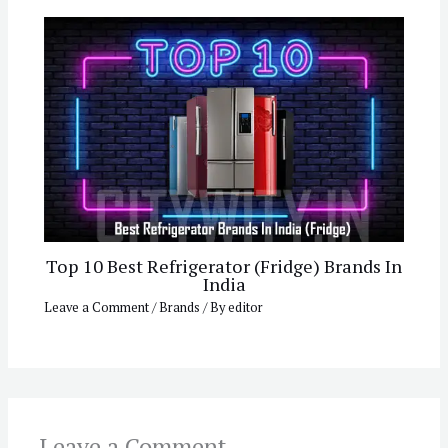
Top 10 Best Refrigerator (Fridge) Brands In
India
Leave a Comment
/
Brands
/ By
editor
Leave a Comment