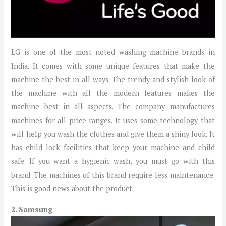
LG is one of the most noted washing machine brands in
India. It comes with some unique features that make the
machine the best in all ways. The trendy and stylish look of
the machine with all the modern features makes the
machine best in all aspects. The company manufactures
machines for all price ranges. It uses some technology that
will help you wash the clothes and give them a shiny look. It
has child lock facilities that keep your machine and child
safe. If you want a hygienic wash, you must go with this
brand. The machines of this brand require less maintenance.
This is good news about the product.
2. Samsung