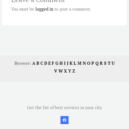
You must be
logged in
to post a comment.
Browse:
A
B
C
D
E
F
G
H
I
J
K
L
M
N
O
P
Q
R
S
T
U
V
W
X
Y
Z
Get the list of best services in your city.