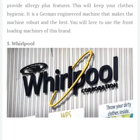
provide allergy plus features. This will keep your clothes
hygienic. It is a German engineered machine that makes the
machine robust and the best. You will love to use the front
loading machines of this brand.
5. Whirlpool