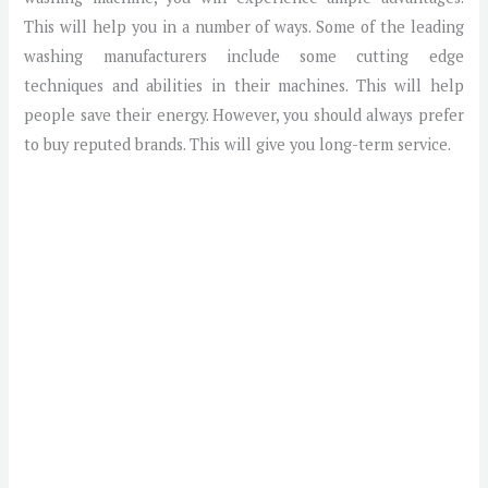
This will help you in a number of ways. Some of the leading
washing manufacturers include some cutting edge
techniques and abilities in their machines. This will help
people save their energy. However, you should always prefer
to buy reputed brands. This will give you long-term service.