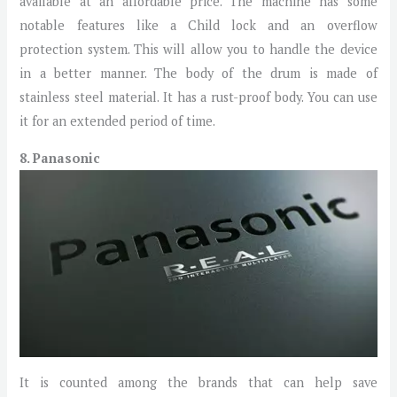
available at an affordable price. The machine has some
notable features like a Child lock and an overflow
protection system. This will allow you to handle the device
in a better manner. The body of the drum is made of
stainless steel material. It has a rust-proof body. You can use
it for an extended period of time.
8. Panasonic
It is counted among the brands that can help save