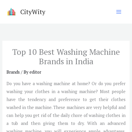
Skip
CityWity
to
content
Top 10 Best Washing Machine
Brands in India
Brands
/ By
editor
Do you have a washing machine at home? Or do you prefer
washing your clothes in a washing machine? Most people
have the tendency and preference to get their clothes
washed in the machine. These machines are very helpful and
can help you get rid of the daily chore of washing clothes in
a tub and then giving them to dry. With an advanced
washing machine, you will experience ample advantages.