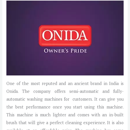
One of the most reputed and an ancient brand in India is
Onida. The company offers semi-automatic and fully-
automatic washing machines for customers. It can give you
the best performance once you start using this machine.
This machine is much lighter and comes with an in-built
brush that will give a perfect cleaning experience. It is also