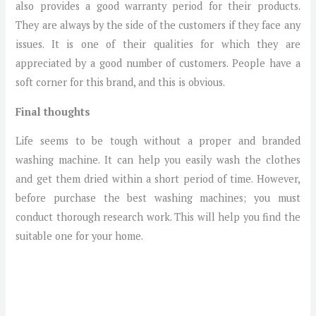
also provides a good warranty period for their products.
They are always by the side of the customers if they face any
issues. It is one of their qualities for which they are
appreciated by a good number of customers. People have a
soft corner for this brand, and this is obvious.
Final thoughts
Life seems to be tough without a proper and branded
washing machine. It can help you easily wash the clothes
and get them dried within a short period of time. However,
before purchase the best washing machines; you must
conduct thorough research work. This will help you find the
suitable one for your home.