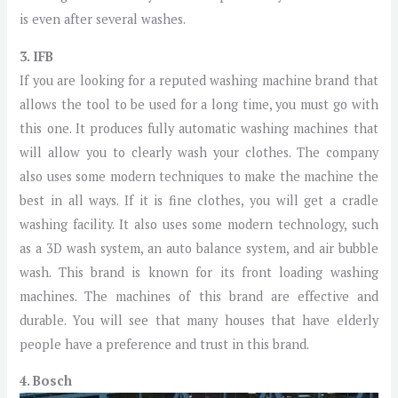
is even after several washes.
3. IFB
If you are looking for a reputed washing machine brand that
allows the tool to be used for a long time, you must go with
this one. It produces fully automatic washing machines that
will allow you to clearly wash your clothes. The company
also uses some modern techniques to make the machine the
best in all ways. If it is fine clothes, you will get a cradle
washing facility. It also uses some modern technology, such
as a 3D wash system, an auto balance system, and air bubble
wash. This brand is known for its front loading washing
machines. The machines of this brand are effective and
durable. You will see that many houses that have elderly
people have a preference and trust in this brand.
4. Bosch