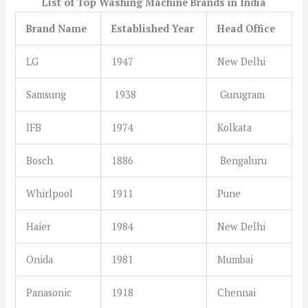
List of Top Washing Machine Brands in India
Brand Name
E
stablished Year
Head Office
LG
1947
New Delhi
Samsung
1938
Gurugram
IFB
1974
Kolkata
Bosch
1886
Bengaluru
Whirlpool
1911
Pune
Haier
1984
New Delhi
Onida
1981
Mumbai
Panasonic
1918
Chennai