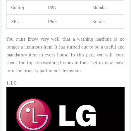
Godrej
1897
Mumbai
BPL
1963
Kerala
You must know very well that a washing machine is no
longer a luxurious item. It has turned out to be a useful and
mandatory item in every house. In this part, you will learn
about the top ten washing brands in India. Let us now move
into the primary part of our discussion.
1. LG