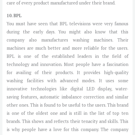
care of every product manufactured under their brand.
10. BPL
You must have seen that BPL televisions were very famous
during the early days. You might also know that this
company also manufactures washing machines. Their
machines are much better and more reliable for the users.
BPL is one of the established leaders in the field of
technology and innovation. Most people have a fascination
for availing of their products. It provides high-quality
washing facilities with advanced modes. It uses some
innovative technologies like digital LED display, water-
saving features, automatic imbalance correction and similar
other ones. This is found to be useful to the users. This brand
is one of the oldest one and is still in the list of top ten
brands. This shows and reflects their tenacity and skills. This
is why people have a love for this company. The company