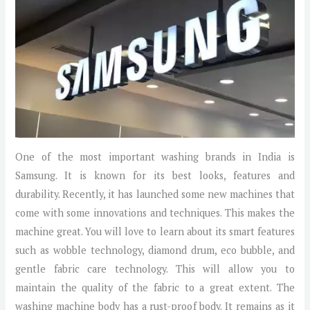
One of the most important washing brands in India is
Samsung. It is known for its best looks, features and
durability. Recently, it has launched some new machines that
come with some innovations and techniques. This makes the
machine great. You will love to learn about its smart features
such as wobble technology, diamond drum, eco bubble, and
gentle fabric care technology. This will allow you to
maintain the quality of the fabric to a great extent. The
washing machine body has a rust-proof body. It remains as it