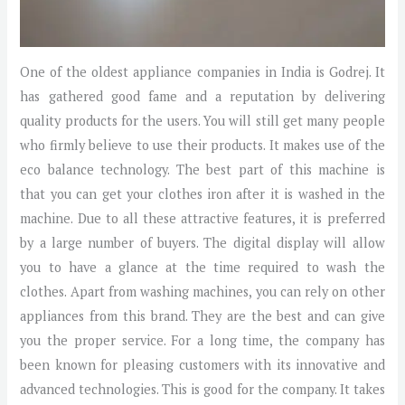
One of the oldest appliance companies in India is Godrej. It
has gathered good fame and a reputation by delivering
quality products for the users. You will still get many people
who firmly believe to use their products. It makes use of the
eco balance technology. The best part of this machine is
that you can get your clothes iron after it is washed in the
machine. Due to all these attractive features, it is preferred
by a large number of buyers. The digital display will allow
you to have a glance at the time required to wash the
clothes. Apart from washing machines, you can rely on other
appliances from this brand. They are the best and can give
you the proper service. For a long time, the company has
been known for pleasing customers with its innovative and
advanced technologies. This is good for the company. It takes