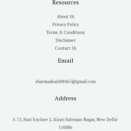
Resources
About Us
Privacy Policy
Terms & Conditions
Disclaimer
Contact Us
Email
sharmaakash08463@gmail.com
Address
A 75, Hari Enclave 2, Kirari Suleman Nagar, New Delhi-
110086