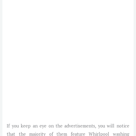
If you keep an eye on the advertisements, you will notice
that the majority of them feature Whirlpool washing