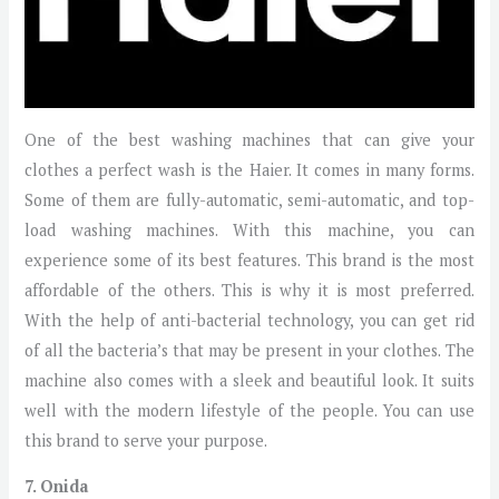
One of the best washing machines that can give your
clothes a perfect wash is the Haier. It comes in many forms.
Some of them are fully-automatic, semi-automatic, and top-
load washing machines. With this machine, you can
experience some of its best features. This brand is the most
affordable of the others. This is why it is most preferred.
With the help of anti-bacterial technology, you can get rid
of all the bacteria’s that may be present in your clothes. The
machine also comes with a sleek and beautiful look. It suits
well with the modern lifestyle of the people. You can use
this brand to serve your purpose.
7. Onida