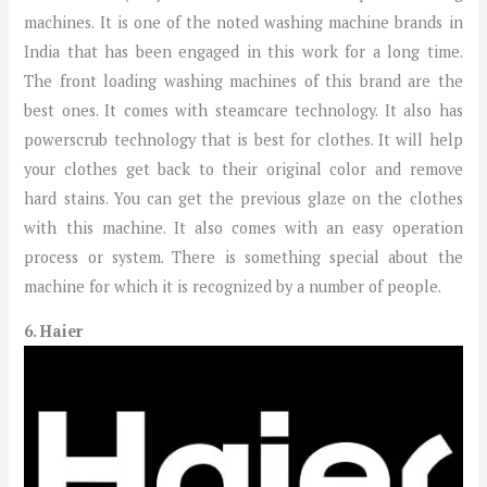
machines. It is one of the noted washing machine brands in
India that has been engaged in this work for a long time.
The front loading washing machines of this brand are the
best ones. It comes with steamcare technology. It also has
powerscrub technology that is best for clothes. It will help
your clothes get back to their original color and remove
hard stains. You can get the previous glaze on the clothes
with this machine. It also comes with an easy operation
process or system. There is something special about the
machine for which it is recognized by a number of people.
6. Haier