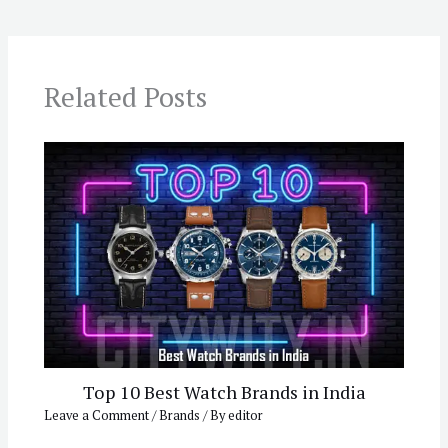
Related Posts
Top 10 Best Watch Brands in India
Leave a Comment
/
Brands
/ By
editor