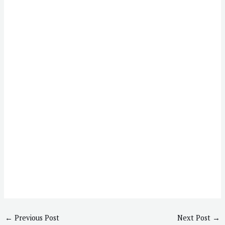
←
Previous Post
Next Post
→