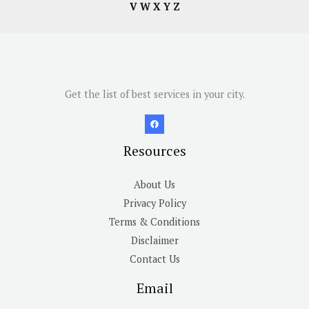
V
W
X
Y
Z
Get the list of best services in your city.
Resources
About Us
Privacy Policy
Terms & Conditions
Disclaimer
Contact Us
Email