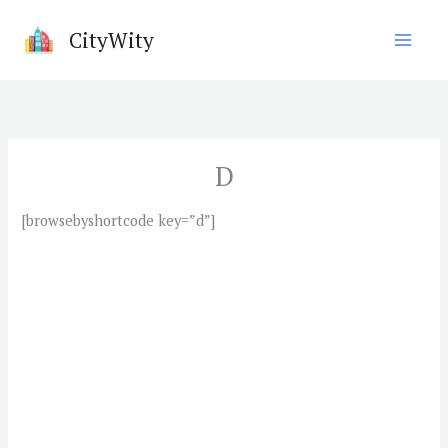
Skip
CityWity
to
content
D
[browsebyshortcode key=”d”]