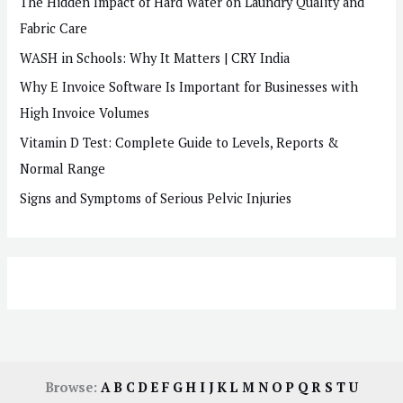
The Hidden Impact of Hard Water on Laundry Quality and
Fabric Care
WASH in Schools: Why It Matters | CRY India
Why E Invoice Software Is Important for Businesses with
High Invoice Volumes
Vitamin D Test: Complete Guide to Levels, Reports &
Normal Range
Signs and Symptoms of Serious Pelvic Injuries
Browse:
A
B
C
D
E
F
G
H
I
J
K
L
M
N
O
P
Q
R
S
T
U