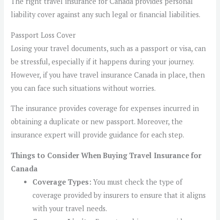
The right travel insurance for Canada provides personal
liability cover against any such legal or financial liabilities.
Passport Loss Cover
Losing your travel documents, such as a passport or visa, can
be stressful, especially if it happens during your journey.
However, if you have travel insurance Canada in place, then
you can face such situations without worries.
The insurance provides coverage for expenses incurred in
obtaining a duplicate or new passport. Moreover, the
insurance expert will provide guidance for each step.
Things to Consider When Buying Travel Insurance for
Canada
Coverage Types:
You must check the type of
coverage provided by insurers to ensure that it aligns
with your travel needs.