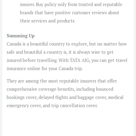
insurer. Buy policy only from trusted and reputable
brands that have positive customer reviews about
their services and products.
Summing Up
Canada is a beautiful country to explore, but no matter how
safe and beautiful a country is, it is always wise to get
insured before travelling. With TATA AIG, you can get travel
insurance online for your Canada trip.
They are among the most reputable insurers that offer
comprehensive coverage benefits, including bounced
bookings cover, delayed flights and baggage cover, medical
emergency cover, and trip cancellation cover.