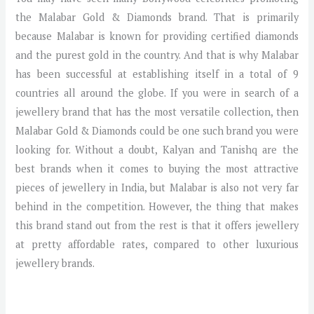
the Malabar Gold & Diamonds brand. That is primarily
because Malabar is known for providing certified diamonds
and the purest gold in the country. And that is why Malabar
has been successful at establishing itself in a total of 9
countries all around the globe. If you were in search of a
jewellery brand that has the most versatile collection, then
Malabar Gold & Diamonds could be one such brand you were
looking for. Without a doubt, Kalyan and Tanishq are the
best brands when it comes to buying the most attractive
pieces of jewellery in India, but Malabar is also not very far
behind in the competition. However, the thing that makes
this brand stand out from the rest is that it offers jewellery
at pretty affordable rates, compared to other luxurious
jewellery brands.