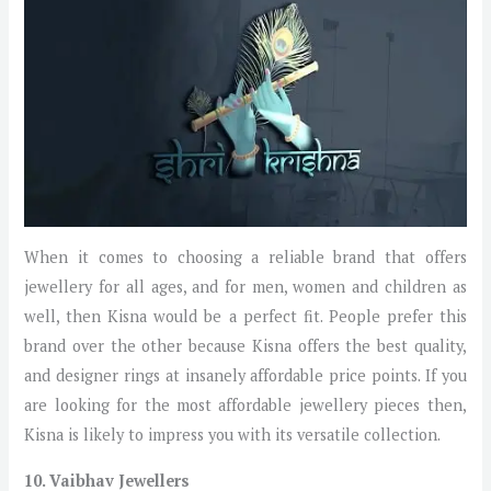
When it comes to choosing a reliable brand that offers
jewellery for all ages, and for men, women and children as
well, then Kisna would be a perfect fit. People prefer this
brand over the other because Kisna offers the best quality,
and designer rings at insanely affordable price points. If you
are looking for the most affordable jewellery pieces then,
Kisna is likely to impress you with its versatile collection.
10. Vaibhav Jewellers