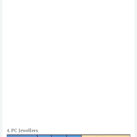
4. PC Jewellers