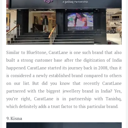
Similar to BlueStone, CaratLane is one such brand that also
built a strong customer base after the digitization of India
happened. CaratLane started its journey back in 2008, thus it
is considered a newly established brand compared to others
on our list. But did you know that recently CaratLane
partnered with the biggest jewellery brand in India? Yes,
you’re right, CaratLane is in partnership with Tanishq,
which definitely adds a trust factor to this particular brand.
9. Kisna