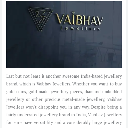
Last but not least is another awesome India-based jewellery
brand, which is Vaibhav Jewellers. Whether you want to buy
gold coins, gold-made jewellery pieces, diamond-embedded
jewellery or other precious metal-made jewellery, Vaibhav
Jewellers won’t disappoint you in any way. Despite being a
fairly underrated jewellery brand in India, Vaibhav Jewellers
for sure have versatility and a considerably large jewellery