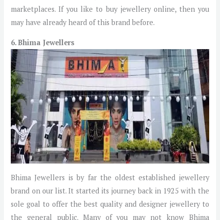
marketplaces. If you like to buy jewellery online, then you
may have already heard of this brand before.
6. Bhima Jewellers
Bhima Jewellers is by far the oldest established jewellery
brand on our list. It started its journey back in 1925 with the
sole goal to offer the best quality and designer jewellery to
the general public. Many of you may not know Bhima