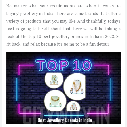
No matter what your requirements are when it comes to
buying jewellery in India, there are some brands that offer a
variety of products that you may like. And thankfully, today’s
post is going to be all about that, here we will be taking a
look at the top 10 best jewellery brands in India in 2022. So
sit back, and relax because it’s going to be a fun detour.