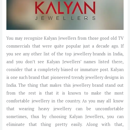
You may recognize Kalyan Jewellers from those good old TV
commercials that were quite popular just a decade ago. If
you see any other list of the top jewellery brands in India,
and you don’t see Kalyan Jewellers’ names listed there,
consider that a completely biased or immature post. Kalyan
is one such brand that pioneered trendy jewellery designs in
India. The thing that makes this jewellery brand stand out
from the rest is that it is known to make the most
comfortable jewellery in the country. As you may all know
that wearing heavy jewellery can be uncomfortable
sometimes, thus by choosing Kalyan Jewellers, you can
eliminate that thing pretty easily. Along with that,