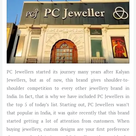
PC Jewellers started its journey many years after Kalyan
Jewellers, but as of now, this brand gives shoulder-to-
shoulder competition to every other jewellery brand in
India. In fact, that is why we have included PC Jewellers in
the top 5 of today’s list. Starting out, PC Jewellers wasn’t
that popular in India, it was quite recently that this brand
started getting a lot of attention from customers. When
buying jewellery, custom designs are your first preference