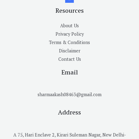
Resources
About Us
Privacy Policy
Terms & Conditions
Disclaimer
Contact Us
Email
sharmaakash08463@gmail.com
Address
A 75, Hari Enclave 2, Kirari Suleman Nagar, New Delhi-