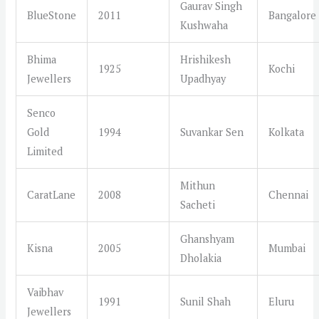
Gaurav Singh
BlueStone
2011
Bangalore
Kushwaha
Bhima
Hrishikesh
1925
Kochi
Jewellers
Upadhyay
Senco
Gold
1994
Suvankar Sen
Kolkata
Limited
Mithun
CaratLane
2008
Chennai
Sacheti
Ghanshyam
Kisna
2005
Mumbai
Dholakia
Vaibhav
1991
Sunil Shah
Eluru
Jewellers