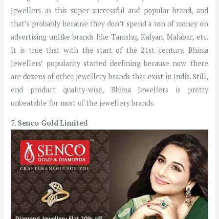
Jewellers as this super successful and popular brand, and
that’s probably because they don’t spend a ton of money on
advertising unlike brands like Tanishq, Kalyan, Malabar, etc.
It is true that with the start of the 21st century, Bhima
Jewellers’ popularity started declining because now there
are dozens of other jewellery brands that exist in India. Still,
end product quality-wise, Bhima Jewellers is pretty
unbeatable for most of the jewellery brands.
7. Senco Gold Limited