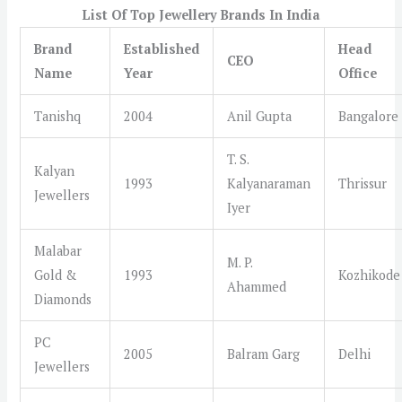
List Of Top Jewellery Brands In India
Brand
Established
Head
CEO
Name
Year
Office
Tanishq
2004
Anil Gupta
Bangalore
T. S.
Kalyan
1993
Kalyanaraman
Thrissur
Jewellers
Iyer
Malabar
M. P.
Gold &
1993
Kozhikode
Ahammed
Diamonds
PC
2005
Balram Garg
Delhi
Jewellers