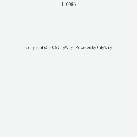
110086
Copyright © 2026 CityWity | Powered by CityWity