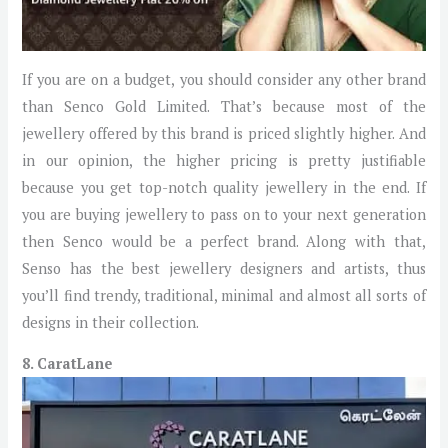
If you are on a budget, you should consider any other brand
than Senco Gold Limited. That’s because most of the
jewellery offered by this brand is priced slightly higher. And
in our opinion, the higher pricing is pretty justifiable
because you get top-notch quality jewellery in the end. If
you are buying jewellery to pass on to your next generation
then Senco would be a perfect brand. Along with that,
Senso has the best jewellery designers and artists, thus
you’ll find trendy, traditional, minimal and almost all sorts of
designs in their collection.
8. CaratLane