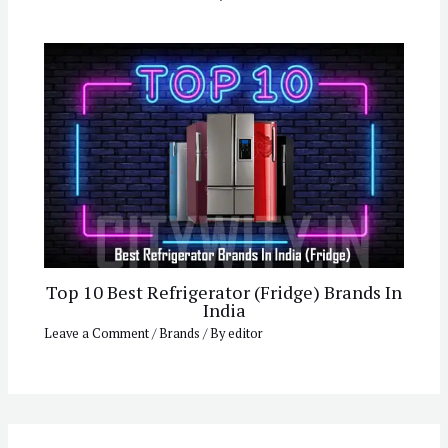
Top 10 Best Refrigerator (Fridge) Brands In
India
Leave a Comment
/
Brands
/ By
editor