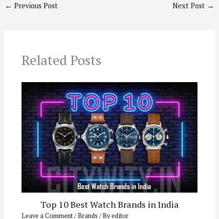
←
Previous Post
Next Post
→
Related Posts
Top 10 Best Watch Brands in India
Leave a Comment
/
Brands
/ By
editor