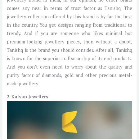
comes any near in terms of trust factor as Tanishq. The
jewellery collection offered by this brand is by far the best
in the country. You get designs ranging from traditional to
trendy. And if you are someone who likes minimal but
premium-looking jewellery pieces, then without a doubt,
Tanishq is the brand you should consider. After all, Tanishq
is known for the superior craftsmanship of its end products.
And you don’t even need to worry about the quality and
purity factor of diamonds, gold and other precious metal-
made jewellery.
2. Kalyan Jewellers