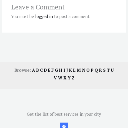
Leave a Comment
You must be
logged in
to post a comment.
Browse:
A
B
C
D
E
F
G
H
I
J
K
L
M
N
O
P
Q
R
S
T
U
V
W
X
Y
Z
Get the list of best services in your city.