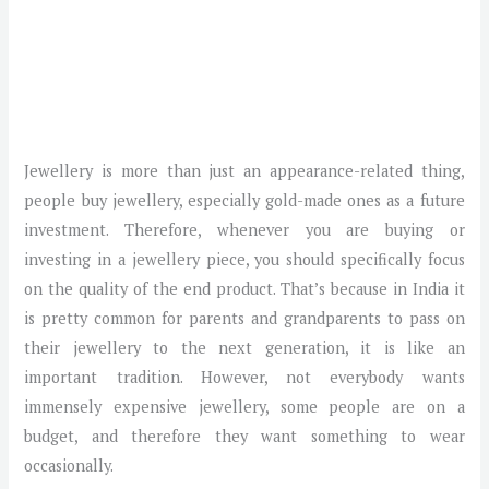
Jewellery is more than just an appearance-related thing,
people buy jewellery, especially gold-made ones as a future
investment. Therefore, whenever you are buying or
investing in a jewellery piece, you should specifically focus
on the quality of the end product. That’s because in India it
is pretty common for parents and grandparents to pass on
their jewellery to the next generation, it is like an
important tradition. However, not everybody wants
immensely expensive jewellery, some people are on a
budget, and therefore they want something to wear
occasionally.