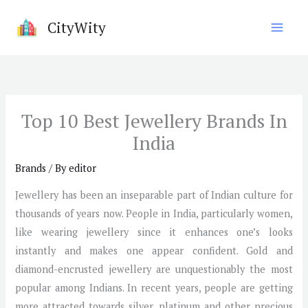
Skip
CityWity
to
content
Top 10 Best Jewellery Brands In
India
Brands
/ By
editor
Jewellery has been an inseparable part of Indian culture for
thousands of years now. People in India, particularly women,
like wearing jewellery since it enhances one’s looks
instantly and makes one appear confident. Gold and
diamond-encrusted jewellery are unquestionably the most
popular among Indians. In recent years, people are getting
more attracted towards silver, platinum and other precious