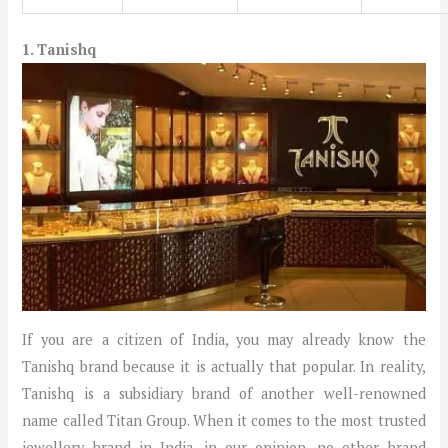
1. Tanishq
If you are a citizen of India, you may already know the
Tanishq brand because it is actually that popular. In reality,
Tanishq is a subsidiary brand of another well-renowned
name called Titan Group. When it comes to the most trusted
jewellery brand in India, in our opinion, no other brand