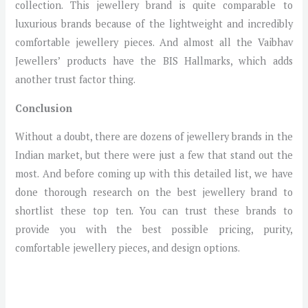
collection. This jewellery brand is quite comparable to
luxurious brands because of the lightweight and incredibly
comfortable jewellery pieces. And almost all the Vaibhav
Jewellers’ products have the BIS Hallmarks, which adds
another trust factor thing.
Conclusion
Without a doubt, there are dozens of jewellery brands in the
Indian market, but there were just a few that stand out the
most. And before coming up with this detailed list, we have
done thorough research on the best jewellery brand to
shortlist these top ten. You can trust these brands to
provide you with the best possible pricing, purity,
comfortable jewellery pieces, and design options.