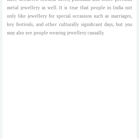
metal jewellery as well. It is true that people in India not
only like jewellery for special occasions such as marriages,
key festivals, and other culturally significant days, but you
may also see people wearing jewellery casually.