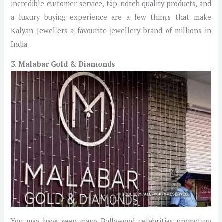
incredible customer service, top-notch quality products, and
a luxury buying experience are a few things that make
Kalyan Jewellers a favourite jewellery brand of millions in
India.
3. Malabar Gold & Diamonds
You may have seen many Bollywood celebrities promoting