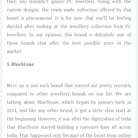
then you shouldn’t ignore PC Jewellers. Along with the
custom designs, the ready-made collection offered by this
brand is phenomenal. It is for sure that you’ll be feeling
dazzled after looking at the jewellery collection from PC
Jewellers. In our opinion, this brand is definitely one of
those brands that offer the best possible price in the
market.
5. BlueStone
Next up is one such brand that started out pretty recently
compared to other jewellery brands on our list. We are
talking about BlueStone, which began its journey back in
2011, and like any other brand, it got a little slow start at
the beginning. However, it was after the digitization of India
that BlueStone started building a customer base all across
India. That happened only because of the boost from online