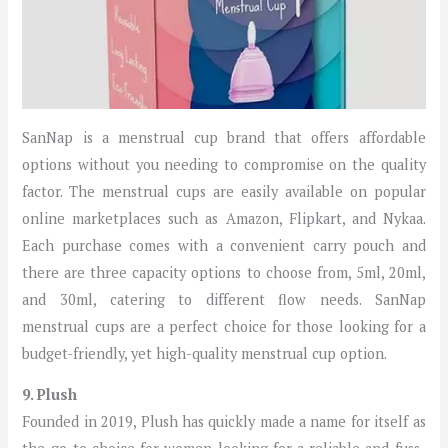
SanNap is a menstrual cup brand that offers affordable
options without you needing to compromise on the quality
factor. The menstrual cups are easily available on popular
online marketplaces such as Amazon, Flipkart, and Nykaa.
Each purchase comes with a convenient carry pouch and
there are three capacity options to choose from, 5ml, 20ml,
and 30ml, catering to different flow needs. SanNap
menstrual cups are a perfect choice for those looking for a
budget-friendly, yet high-quality menstrual cup option.
9. Plush
Founded in 2019, Plush has quickly made a name for itself as