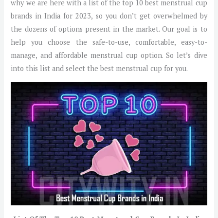
why we are here with a list of the top 10 best menstrual cup
brands in India for 2023, so you don’t get overwhelmed by
the dozens of options present in the market. Our goal is to
help you choose the safe-to-use, comfortable, easy-to-
manage, and affordable menstrual cup option. So let’s dive
into this list and select the best menstrual cup for you.