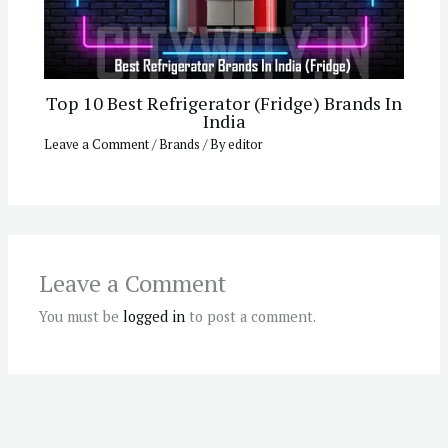
Top 10 Best Refrigerator (Fridge) Brands In
India
Leave a Comment
/
Brands
/ By
editor
Leave a Comment
You must be
logged in
to post a comment.