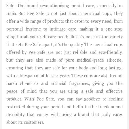
Safe, the brand revolutionizing period care, especially in
India. But Pee Safe is not just about menstrual cups, they
offer a wide range of products that cater to every need, from
personal hygiene to intimate care, making it a one-stop
shop for all your self-care needs. But it’s not just the variety
that sets Pee Safe apart, it’s the quality. The menstrual cups
offered by Pee Safe are not just reliable and eco-friendly,
but they are also made of pure medical-grade silicone,
ensuring that they are safe for your body and long-lasting,
with a lifespan of at least 5 years. These cups are also free of
harsh chemicals and artificial fragrances, giving you the
peace of mind that you are using a safe and effective
product. With Pee Safe, you can say goodbye to feeling
restricted during your period and hello to the freedom and
flexibility that comes with using a brand that truly cares
about its customers.