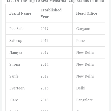
List Of The Top 10 Best Menstrual Cup Brands In India
Established
Brand Name
Head Office
Year
Pee Safe
2017
Gurgaon
Safecup
2012
Pune
Namyaa
2017
New Delhi
Sirona
2014
New Delhi
Sanfe
2017
New Delhi
Everteen
2013
Delhi
iCare
2018
Bangalore