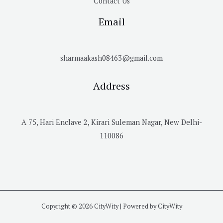
Contact Us
Email
sharmaakash08463@gmail.com
Address
A 75, Hari Enclave 2, Kirari Suleman Nagar, New Delhi-
110086
Copyright © 2026 CityWity | Powered by CityWity