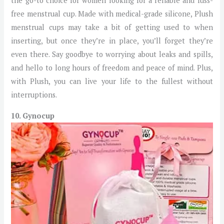
the go-to choice for women looking for a reliable and fuss-
free menstrual cup. Made with medical-grade silicone, Plush
menstrual cups may take a bit of getting used to when
inserting, but once they’re in place, you’ll forget they’re
even there. Say goodbye to worrying about leaks and spills,
and hello to long hours of freedom and peace of mind. Plus,
with Plush, you can live your life to the fullest without
interruptions.
10. Gynocup