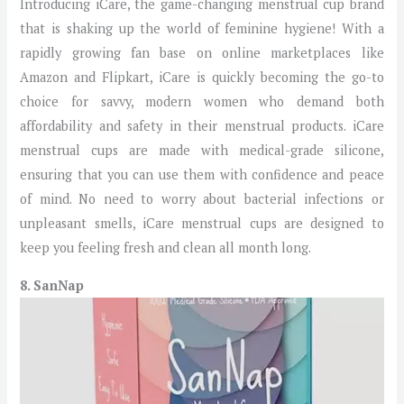
Introducing iCare, the game-changing menstrual cup brand
that is shaking up the world of feminine hygiene! With a
rapidly growing fan base on online marketplaces like
Amazon and Flipkart, iCare is quickly becoming the go-to
choice for savvy, modern women who demand both
affordability and safety in their menstrual products. iCare
menstrual cups are made with medical-grade silicone,
ensuring that you can use them with confidence and peace
of mind. No need to worry about bacterial infections or
unpleasant smells, iCare menstrual cups are designed to
keep you feeling fresh and clean all month long.
8. SanNap