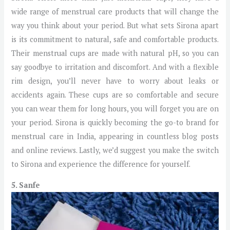
wide range of menstrual care products that will change the
way you think about your period. But what sets Sirona apart
is its commitment to natural, safe and comfortable products.
Their menstrual cups are made with natural pH, so you can
say goodbye to irritation and discomfort. And with a flexible
rim design, you’ll never have to worry about leaks or
accidents again. These cups are so comfortable and secure
you can wear them for long hours, you will forget you are on
your period. Sirona is quickly becoming the go-to brand for
menstrual care in India, appearing in countless blog posts
and online reviews. Lastly, we’d suggest you make the switch
to Sirona and experience the difference for yourself.
5. Sanfe