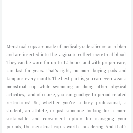
Menstrual cups are made of medical-grade silicone or rubber
and are inserted into the vagina to collect menstrual blood.
They can be worn for up to 12 hours, and with proper care,
can last for years. That’s right, no more buying pads and
tampons every month. The best part is, you can even wear a
menstrual cup while swimming or doing other physical
activities, and of course, you can goodbye to period-related
restrictions! So, whether you’re a busy professional, a
student, an athlete, or just someone looking for a more
sustainable and convenient option for managing your
periods, the menstrual cup is worth considering. And that’s