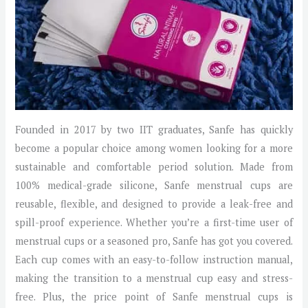
Founded in 2017 by two IIT graduates, Sanfe has quickly
become a popular choice among women looking for a more
sustainable and comfortable period solution. Made from
100% medical-grade silicone, Sanfe menstrual cups are
reusable, flexible, and designed to provide a leak-free and
spill-proof experience. Whether you’re a first-time user of
menstrual cups or a seasoned pro, Sanfe has got you covered.
Each cup comes with an easy-to-follow instruction manual,
making the transition to a menstrual cup easy and stress-
free. Plus, the price point of Sanfe menstrual cups is