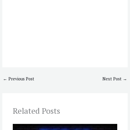
←
Previous Post
Next Post
→
Related Posts