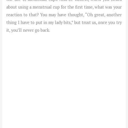
about using a menstrual cup for the first time, what was your
reaction to that? You may have thought, “Oh great, another
thing I have to put in my lady bits,” but trust us, once you try
it, you’ll never go back.