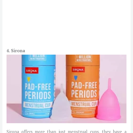
4. Sirona
Sirona offers more than just menstrual cups, they have a