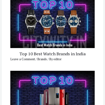
Top 10 Best Watch Brands in India
Leave a Comment
/
Brands
/ By
editor