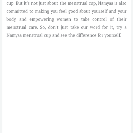
cup. But it’s not just about the menstrual cup, Namyaa is also
committed to making you feel good about yourself and your
body, and empowering women to take control of their
menstrual care. So, don’t just take our word for it, try a
Namyaa menstrual cup and see the difference for yourself.