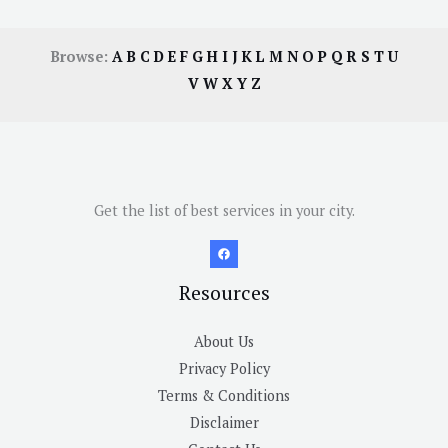
Browse:
A
B
C
D
E
F
G
H
I
J
K
L
M
N
O
P
Q
R
S
T
U
V
W
X
Y
Z
Get the list of best services in your city.
Resources
About Us
Privacy Policy
Terms & Conditions
Disclaimer