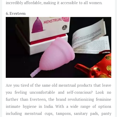
incredibly affordable, making it accessible to all women.
6. Everteen
Are you tired of the same old menstrual products that leave
you feeling uncomfortable and self-conscious? Look no
further than Everteen, the brand revolutionizing feminine
intimate hygiene in India. With a wide range of options
including menstrual cups, tampons, sanitary pads, panty