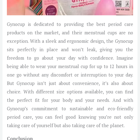
Gynocup is dedicated to providing the best period care
products on the market, and their menstrual cups are no
exception. With a sleek and ergonomic design, the Gynocup
sits perfectly in place and won’t leak, giving you the
freedom to go about your day with confidence. Imagine
being able to wear your menstrual cup for up to 12 hours in
one go without any discomfort or interruption to your day.
But Gynocup isn’t just about convenience, it’s also about
choice. With different size options available, you can find
the perfect fit for your body and your needs. And with
Gynocup’s commitment to sustainable and eco-friendly
period care, you can feel good knowing you’re not only
taking care of yourself but also taking care of the planet.
Conclusion