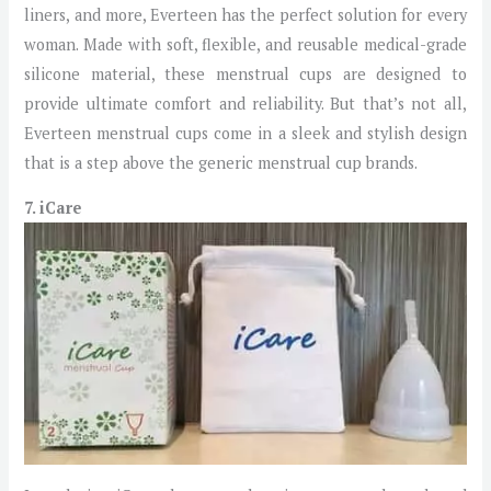
liners, and more, Everteen has the perfect solution for every
woman. Made with soft, flexible, and reusable medical-grade
silicone material, these menstrual cups are designed to
provide ultimate comfort and reliability. But that’s not all,
Everteen menstrual cups come in a sleek and stylish design
that is a step above the generic menstrual cup brands.
7. iCare