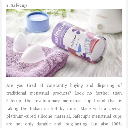
2. Safecup
Are you tired of constantly buying and disposing of
traditional menstrual products? Look no further than
Safecup, the revolutionary menstrual cup brand that is
taking the Indian market by storm. Made with a special
platinum-cured silicone material, Safecup’s menstrual cups
are not only durable and long-lasting, but also 100%