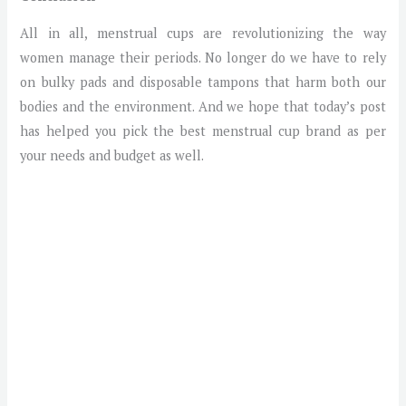
All in all, menstrual cups are revolutionizing the way
women manage their periods. No longer do we have to rely
on bulky pads and disposable tampons that harm both our
bodies and the environment. And we hope that today’s post
has helped you pick the best menstrual cup brand as per
your needs and budget as well.