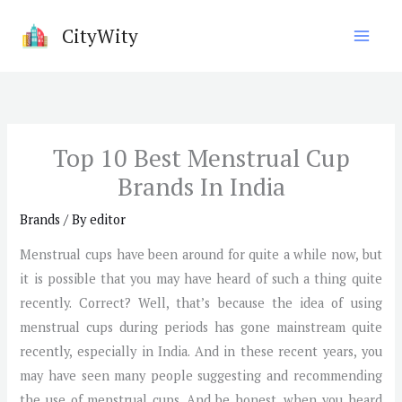
Skip
CityWity
to
content
Top 10 Best Menstrual Cup
Brands In India
Brands
/ By
editor
Menstrual cups have been around for quite a while now, but
it is possible that you may have heard of such a thing quite
recently. Correct? Well, that’s because the idea of using
menstrual cups during periods has gone mainstream quite
recently, especially in India. And in these recent years, you
may have seen many people suggesting and recommending
the use of menstrual cups. And be honest, when you heard