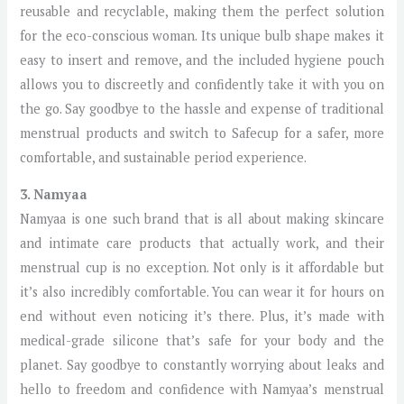
reusable and recyclable, making them the perfect solution
for the eco-conscious woman. Its unique bulb shape makes it
easy to insert and remove, and the included hygiene pouch
allows you to discreetly and confidently take it with you on
the go. Say goodbye to the hassle and expense of traditional
menstrual products and switch to Safecup for a safer, more
comfortable, and sustainable period experience.
3. Namyaa
Namyaa is one such brand that is all about making skincare
and intimate care products that actually work, and their
menstrual cup is no exception. Not only is it affordable but
it’s also incredibly comfortable. You can wear it for hours on
end without even noticing it’s there. Plus, it’s made with
medical-grade silicone that’s safe for your body and the
planet. Say goodbye to constantly worrying about leaks and
hello to freedom and confidence with Namyaa’s menstrual