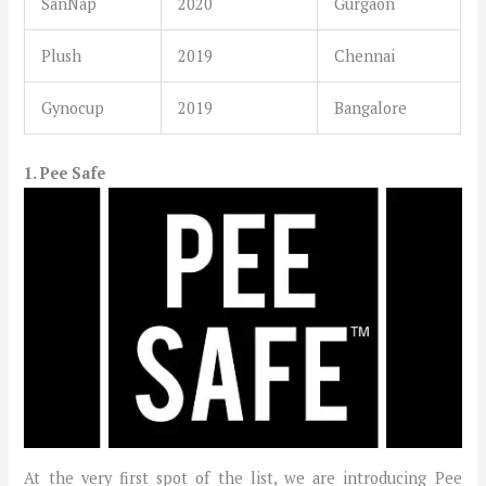
SanNap
2020
Gurgaon
Plush
2019
Chennai
Gynocup
2019
Bangalore
1. Pee Safe
At the very first spot of the list, we are introducing Pee