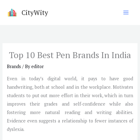
Skip
CityWity
to
content
Top 10 Best Pen Brands In India
Brands
/ By
editor
Even in today’s digital world, it pays to have good
handwriting, both at school and in the workplace. Motivates
students to put out more effort in their work, which in turn
improves their grades and self-confidence while also
fostering more natural reading and writing abilities.
Evidence even suggests a relationship to fewer instances of
dyslexia.