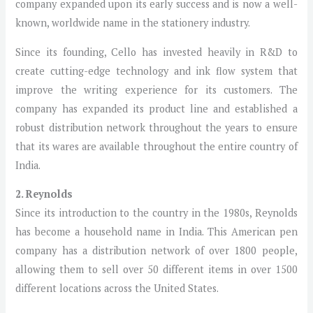
company expanded upon its early success and is now a well-
known, worldwide name in the stationery industry.
Since its founding, Cello has invested heavily in R&D to
create cutting-edge technology and ink flow system that
improve the writing experience for its customers. The
company has expanded its product line and established a
robust distribution network throughout the years to ensure
that its wares are available throughout the entire country of
India.
2. Reynolds
Since its introduction to the country in the 1980s, Reynolds
has become a household name in India. This American pen
company has a distribution network of over 1800 people,
allowing them to sell over 50 different items in over 1500
different locations across the United States.