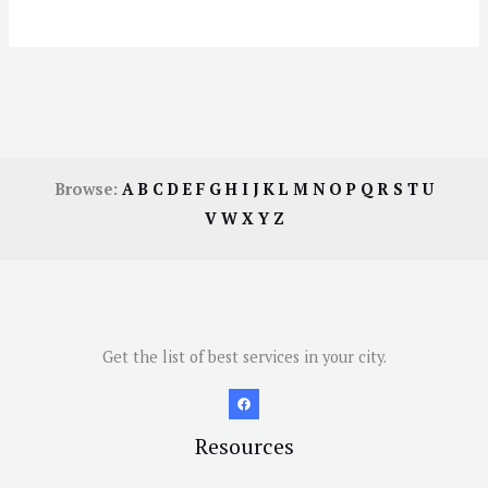
Browse:
A
B
C
D
E
F
G
H
I
J
K
L
M
N
O
P
Q
R
S
T
U
V
W
X
Y
Z
Get the list of best services in your city.
Resources