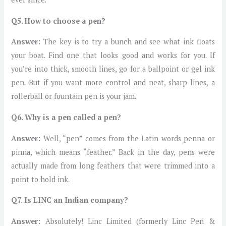
Q5. How to choose a pen?
Answer:
The key is to try a bunch and see what ink floats
your boat. Find one that looks good and works for you. If
you’re into thick, smooth lines, go for a ballpoint or gel ink
pen. But if you want more control and neat, sharp lines, a
rollerball or fountain pen is your jam.
Q6. Why is a pen called a pen?
Answer:
Well, “pen” comes from the Latin words penna or
pinna, which means “feather.” Back in the day, pens were
actually made from long feathers that were trimmed into a
point to hold ink.
Q7. Is LINC an Indian company?
Answer:
Absolutely! Linc Limited (formerly Linc Pen &