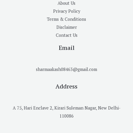
About Us
Privacy Policy
Terms & Conditions
Disclaimer
Contact Us
Email
sharmaakash08463@gmail.com
Address
A 75, Hari Enclave 2, Kirari Suleman Nagar, New Delhi-
110086