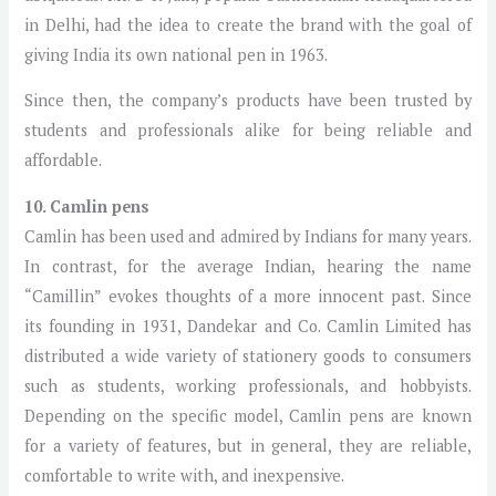
in Delhi, had the idea to create the brand with the goal of
giving India its own national pen in 1963.
Since then, the company’s products have been trusted by
students and professionals alike for being reliable and
affordable.
10. Camlin pens
Camlin has been used and admired by Indians for many years.
In contrast, for the average Indian, hearing the name
“Camillin” evokes thoughts of a more innocent past. Since
its founding in 1931, Dandekar and Co. Camlin Limited has
distributed a wide variety of stationery goods to consumers
such as students, working professionals, and hobbyists.
Depending on the specific model, Camlin pens are known
for a variety of features, but in general, they are reliable,
comfortable to write with, and inexpensive.