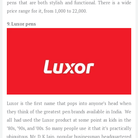
pens that are both stylish and functional. There is a wide
price range for it, from 1,000 to 22,000.
9. Luxor pens
Luxor is the first name that pops into anyone’s head when
they think of the greatest pen brands available in India. We
all had used the Luxor product at some point as kids in the
’80s, ’90s, and ’00s. So many people use it that it’s practically
ubiquitous. Mr. D K Jain, popular businessman headquartered