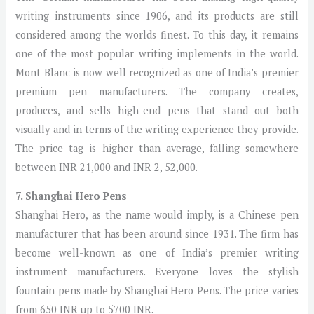
writing instruments since 1906, and its products are still
considered among the worlds finest. To this day, it remains
one of the most popular writing implements in the world.
Mont Blanc is now well recognized as one of India’s premier
premium pen manufacturers. The company creates,
produces, and sells high-end pens that stand out both
visually and in terms of the writing experience they provide.
The price tag is higher than average, falling somewhere
between INR 21,000 and INR 2, 52,000.
7. Shanghai Hero Pens
Shanghai Hero, as the name would imply, is a Chinese pen
manufacturer that has been around since 1931. The firm has
become well-known as one of India’s premier writing
instrument manufacturers. Everyone loves the stylish
fountain pens made by Shanghai Hero Pens. The price varies
from 650 INR up to 5700 INR.