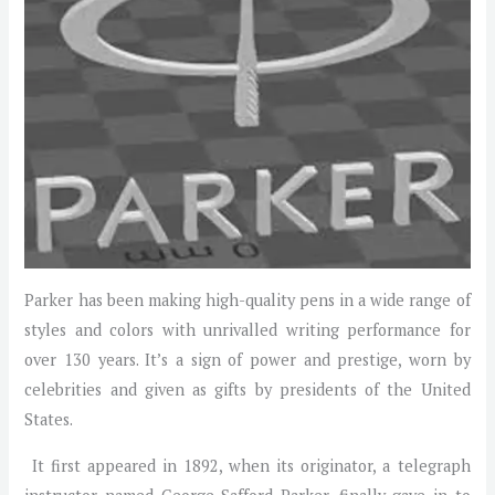
Parker has been making high-quality pens in a wide range of
styles and colors with unrivalled writing performance for
over 130 years. It’s a sign of power and prestige, worn by
celebrities and given as gifts by presidents of the United
States.
It first appeared in 1892, when its originator, a telegraph