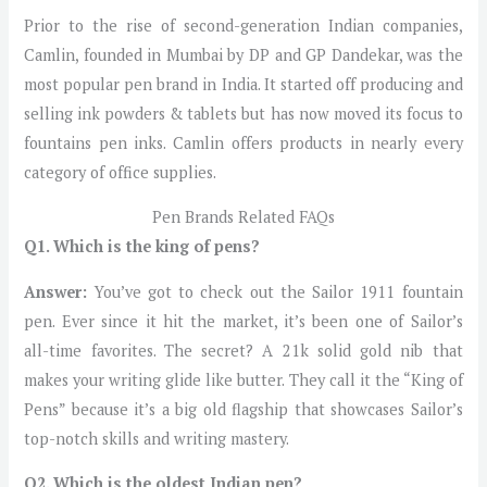
Prior to the rise of second-generation Indian companies,
Camlin, founded in Mumbai by DP and GP Dandekar, was the
most popular pen brand in India. It started off producing and
selling ink powders & tablets but has now moved its focus to
fountains pen inks. Camlin offers products in nearly every
category of office supplies.
Pen Brands Related FAQs
Q1. Which is the king of pens?
Answer:
You’ve got to check out the Sailor 1911 fountain
pen. Ever since it hit the market, it’s been one of Sailor’s
all-time favorites. The secret? A 21k solid gold nib that
makes your writing glide like butter. They call it the “King of
Pens” because it’s a big old flagship that showcases Sailor’s
top-notch skills and writing mastery.
Q2. Which is the oldest Indian pen?