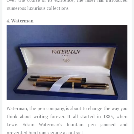
Over the course of its existence, the label has introduced
numerous luxurious collections.
4. Waterman
Waterman, the pen company, is about to change the way you
think about writing forever. It all started in 1883, when
Lewis Edson Waterman’s fountain pen jammed and
prevented him from signing a contract.