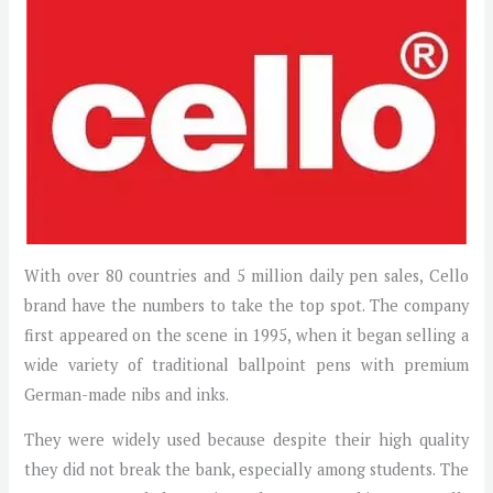
With over 80 countries and 5 million daily pen sales, Cello
brand have the numbers to take the top spot. The company
first appeared on the scene in 1995, when it began selling a
wide variety of traditional ballpoint pens with premium
German-made nibs and inks.
They were widely used because despite their high quality
they did not break the bank, especially among students. The