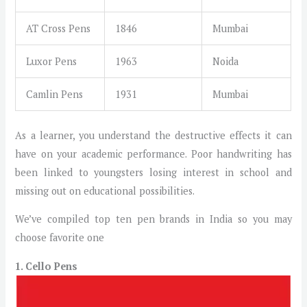
AT Cross Pens
1846
Mumbai
Luxor Pens
1963
Noida
Camlin Pens
1931
Mumbai
As a learner, you understand the destructive effects it can
have on your academic performance. Poor handwriting has
been linked to youngsters losing interest in school and
missing out on educational possibilities.
We’ve compiled top ten pen brands in India so you may
choose favorite one
1. Cello Pens