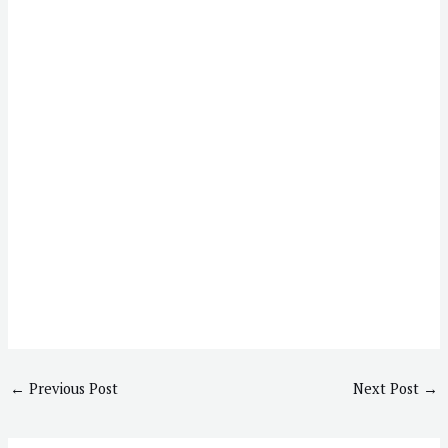
←
Previous Post
Next Post
→