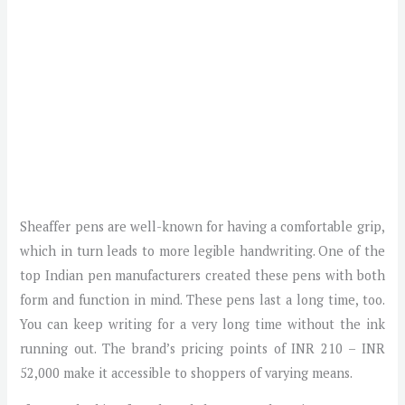
Sheaffer pens are well-known for having a comfortable grip,
which in turn leads to more legible handwriting. One of the
top Indian pen manufacturers created these pens with both
form and function in mind. These pens last a long time, too.
You can keep writing for a very long time without the ink
running out. The brand’s pricing points of INR 210 – INR
52,000 make it accessible to shoppers of varying means.