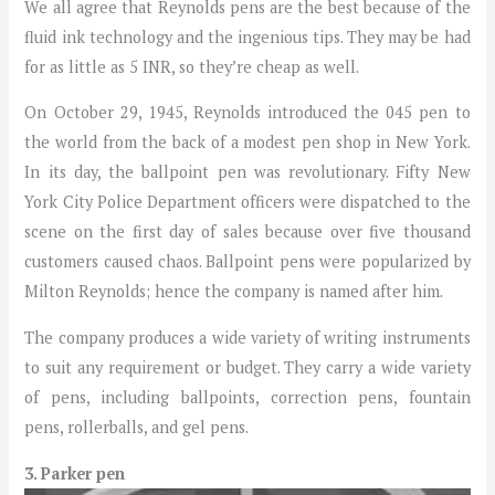
We all agree that Reynolds pens are the best because of the
fluid ink technology and the ingenious tips. They may be had
for as little as 5 INR, so they’re cheap as well.
On October 29, 1945, Reynolds introduced the 045 pen to
the world from the back of a modest pen shop in New York.
In its day, the ballpoint pen was revolutionary. Fifty New
York City Police Department officers were dispatched to the
scene on the first day of sales because over five thousand
customers caused chaos. Ballpoint pens were popularized by
Milton Reynolds; hence the company is named after him.
The company produces a wide variety of writing instruments
to suit any requirement or budget. They carry a wide variety
of pens, including ballpoints, correction pens, fountain
pens, rollerballs, and gel pens.
3. Parker pen