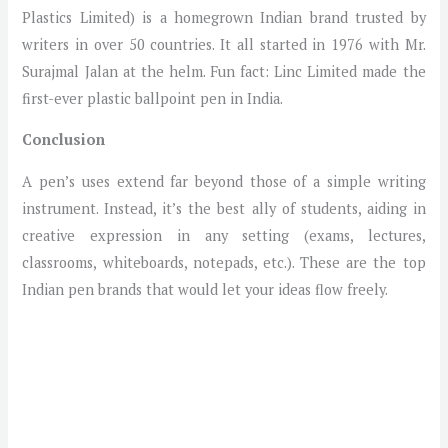
Plastics Limited) is a homegrown Indian brand trusted by
writers in over 50 countries. It all started in 1976 with Mr.
Surajmal Jalan at the helm. Fun fact: Linc Limited made the
first-ever plastic ballpoint pen in India.
Conclusion
A pen’s uses extend far beyond those of a simple writing
instrument. Instead, it’s the best ally of students, aiding in
creative expression in any setting (exams, lectures,
classrooms, whiteboards, notepads, etc.). These are the top
Indian pen brands that would let your ideas flow freely.