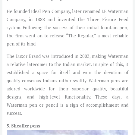
He founded Ideal Pen Company, later renamed LE Waterman
Company, in 1888 and invented the Three Fissure Feed
system. Following the success of their initial fountain pen,
the firm went on to release “The Regular,” a most reliable
pen of its kind.
The Luxor Brand was introduced in 2003, making Waterman
a relative latecomer to the Indian market. In spite of this, it
established a space for itself and won the devotion of
quality-conscious Indians rather swiftly. Waterman pens are
adored worldwide for their superior quality, beautiful
designs, and high-level functionality. These days, a
Waterman pen or pencil is a sign of accomplishment and
success.
5. Sheaffer pens