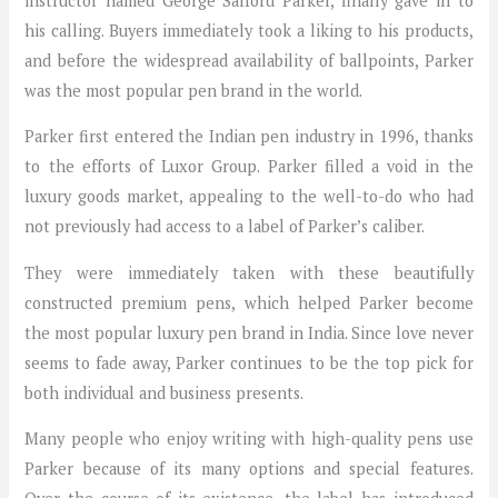
instructor named George Safford Parker, finally gave in to
his calling. Buyers immediately took a liking to his products,
and before the widespread availability of ballpoints, Parker
was the most popular pen brand in the world.
Parker first entered the Indian pen industry in 1996, thanks
to the efforts of Luxor Group. Parker filled a void in the
luxury goods market, appealing to the well-to-do who had
not previously had access to a label of Parker’s caliber.
They were immediately taken with these beautifully
constructed premium pens, which helped Parker become
the most popular luxury pen brand in India. Since love never
seems to fade away, Parker continues to be the top pick for
both individual and business presents.
Many people who enjoy writing with high-quality pens use
Parker because of its many options and special features.