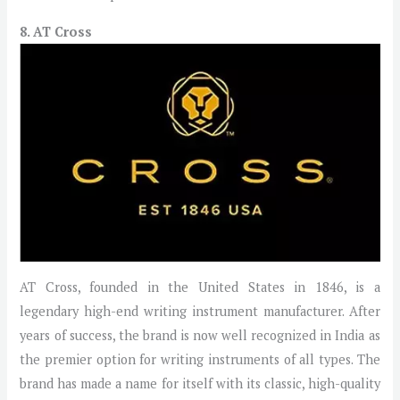
8. AT Cross
AT Cross, founded in the United States in 1846, is a
legendary high-end writing instrument manufacturer. After
years of success, the brand is now well recognized in India as
the premier option for writing instruments of all types. The
brand has made a name for itself with its classic, high-quality