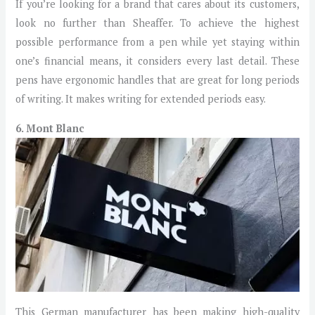
If you’re looking for a brand that cares about its customers,
look no further than Sheaffer. To achieve the highest
possible performance from a pen while yet staying within
one’s financial means, it considers every last detail. These
pens have ergonomic handles that are great for long periods
of writing. It makes writing for extended periods easy.
6. Mont Blanc
This German manufacturer has been making high-quality