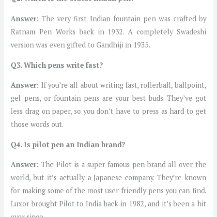
Answer:
The very first Indian fountain pen was crafted by
Ratnam Pen Works back in 1932. A completely Swadeshi
version was even gifted to Gandhiji in 1935.
Q3.
Which pens write fast?
Answer:
If you’re all about writing fast, rollerball, ballpoint,
gel pens, or fountain pens are your best buds. They’ve got
less drag on paper, so you don’t have to press as hard to get
those words out.
Q4. Is pilot pen an Indian brand?
Answer:
The Pilot is a super famous pen brand all over the
world, but it’s actually a Japanese company. They’re known
for making some of the most user-friendly pens you can find.
Luxor brought Pilot to India back in 1982, and it’s been a hit
ever since.