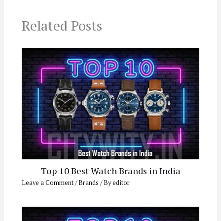
Related Posts
Top 10 Best Watch Brands in India
Leave a Comment
/
Brands
/ By
editor