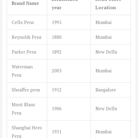
Brand Name
year
Location
Cello Pens
1995
Mumbai
Reynolds Pens
1880
Mumbai
Parker Pens
1892
New Delhi
Waterman
2003
Mumbai
Pens
Sheaffer pens
1912
Bangalore
Mont Blanc
1906
New Delhi
Pens
Shanghai Hero
1931
Mumbai
Pens