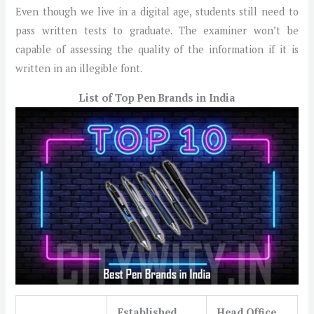
Even though we live in a digital age, students still need to
pass written tests to graduate. The examiner won’t be
capable of assessing the quality of the information if it is
written in an illegible font.
List of Top Pen Brands in India
Established
Head Office