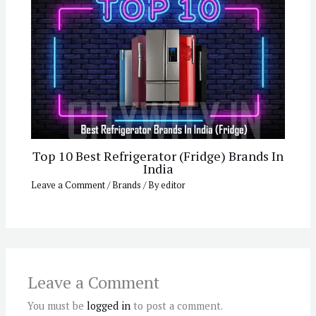
Top 10 Best Refrigerator (Fridge) Brands In
India
Leave a Comment
/
Brands
/ By
editor
Leave a Comment
You must be
logged in
to post a comment.