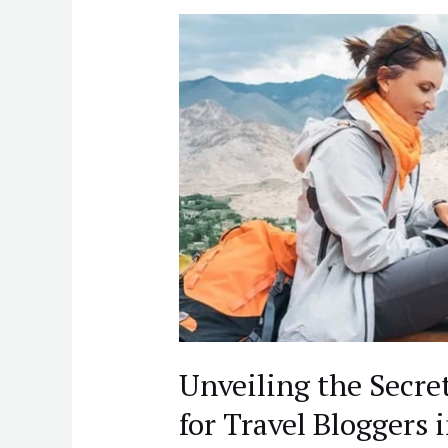
Unveiling
the
Secret
to
Success:
Blogging
Tips
for
Travel
Bloggers
in
India
Unveiling the Secret
for Travel Bloggers 