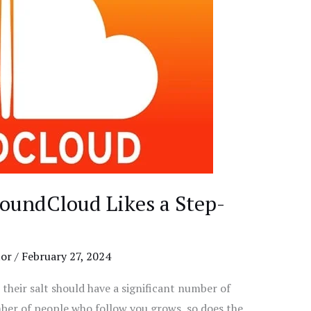
oundCloud Likes a Step-
tor
/
February 27, 2024
 their salt should have a significant number of
ber of people who follow you grows, so does the