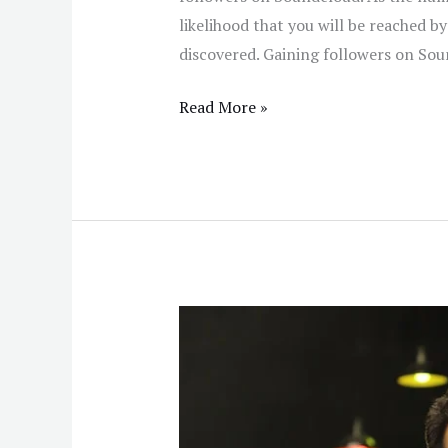
likelihood that you will be reached by
discovered. Gaining followers on Sou
Read More »
The
Impact
of
Blockchain
in