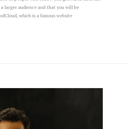
 a larger audience and that you will be
ndCloud, which is a famous website