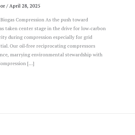
tor
/
April 28, 2025
e Biogas Compression As the push toward
as taken center stage in the drive for low‑carbon
ity during compression especially for grid
tial. Our oil‑free reciprocating compressors
ance, marrying environmental stewardship with
 Compression […]