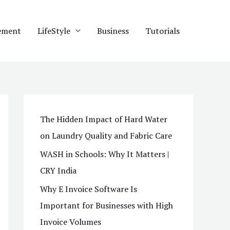
ement
LifeStyle
Business
Tutorials
The Hidden Impact of Hard Water
on Laundry Quality and Fabric Care
WASH in Schools: Why It Matters |
CRY India
Why E Invoice Software Is
Important for Businesses with High
Invoice Volumes