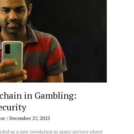
kchain in Gambling:
ecurity
tor
/
December 27, 2023
arded as a new revolution in many sectors where