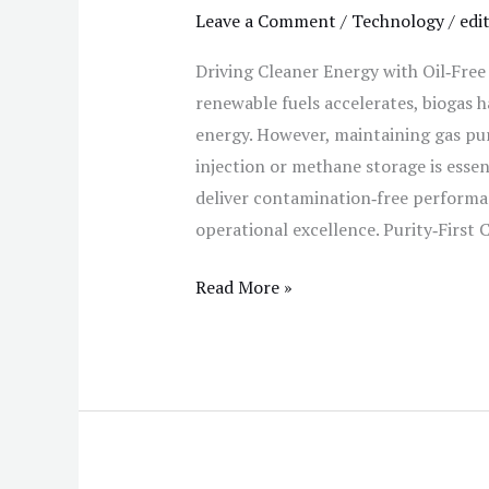
Leave a Comment
/
Technology
/
edi
Driving Cleaner Energy with Oil‑Fre
renewable fuels accelerates, biogas h
energy. However, maintaining gas pur
injection or methane storage is essen
deliver contamination‑free perform
operational excellence. Purity‑First
Read More »