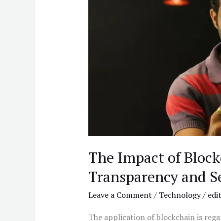
Gambling:
Transparency
and
Security
The Impact of Bloc
Transparency and S
Leave a Comment
/
Technology
/
edi
The application of blockchain is reg