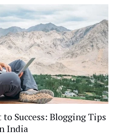
 to Success: Blogging Tips
in India