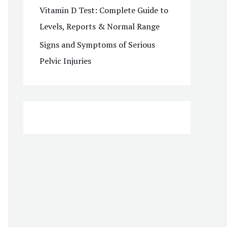
Vitamin D Test: Complete Guide to
Levels, Reports & Normal Range
Signs and Symptoms of Serious
Pelvic Injuries