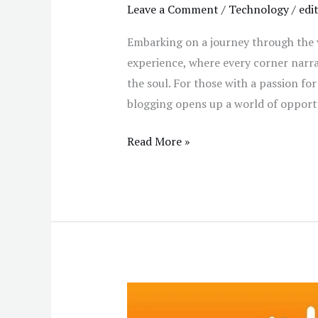
Leave a Comment
/
Technology
/
edi
Embarking on a journey through the vi
experience, where every corner narrat
the soul. For those with a passion for 
blogging opens up a world of opportu
Read More »
How
to