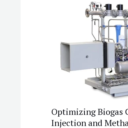
Optimizing
Biogas
Compression
for
Grid
Injection
and
Methane
Handling
Optimizing Biogas 
Injection and Meth