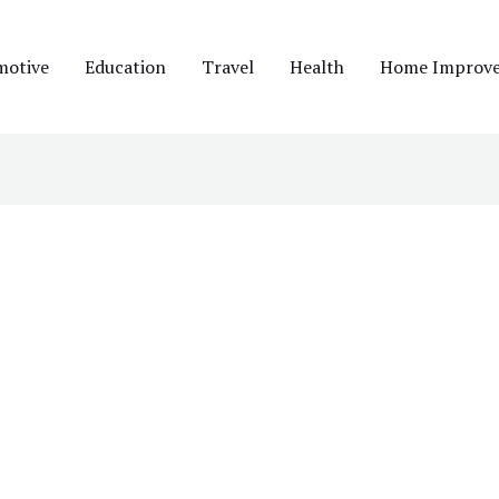
motive
Education
Travel
Health
Home Improv