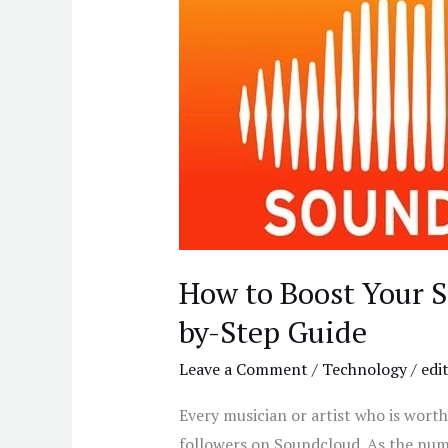
Boost
Your
SoundCloud
Likes
a
Step-
by-
Step
Guide
How to Boost Your S
by-Step Guide
Leave a Comment
/
Technology
/
edi
Every musician or artist who is worth
followers on Soundcloud. As the num