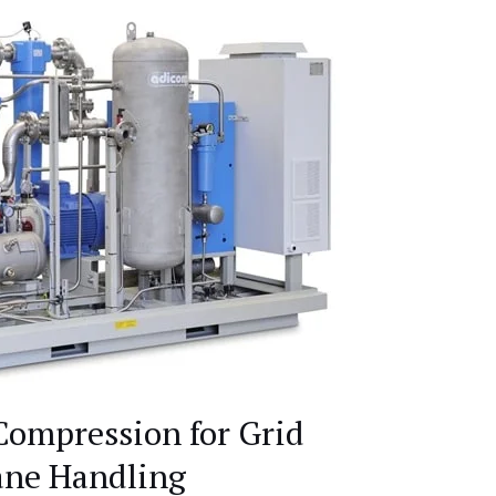
Compression for Grid
ane Handling