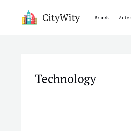
Skip
to
CityWity
Brands
Auto
content
Technology