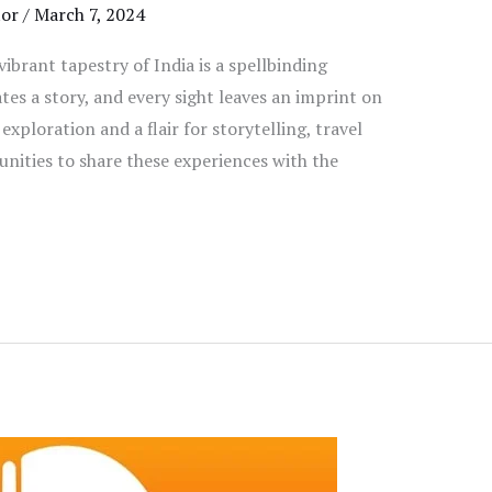
tor
/
March 7, 2024
brant tapestry of India is a spellbinding
es a story, and every sight leaves an imprint on
exploration and a flair for storytelling, travel
nities to share these experiences with the