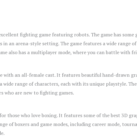
excellent fighting game featuring robots. The game has some g
ots in an arena-style setting. The game features a wide range o
ame also has a multiplayer mode, where you can battle with fri
me with an all-female cast. It features beautiful hand-drawn gr
a wide range of characters, each with its unique playstyle. Th
ers who are new to fighting games.
or those who love boxing. It features some of the best 3D gra
ange of boxers and game modes, including career mode, tourn
de.