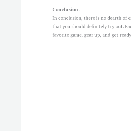
Conclusion:
In conclusion, there is no dearth of
that you should definitely try out. E
favorite game, gear up, and get rea