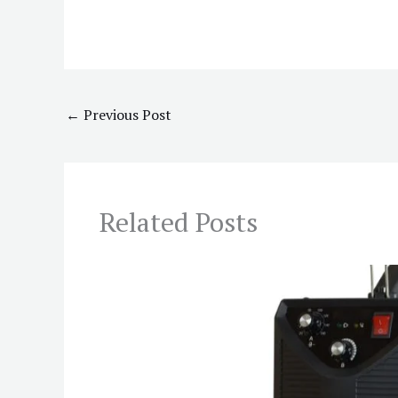
←
Previous Post
Related Posts