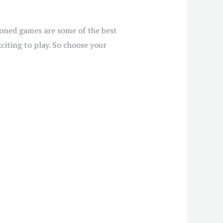
ioned games are some of the best
citing to play. So choose your