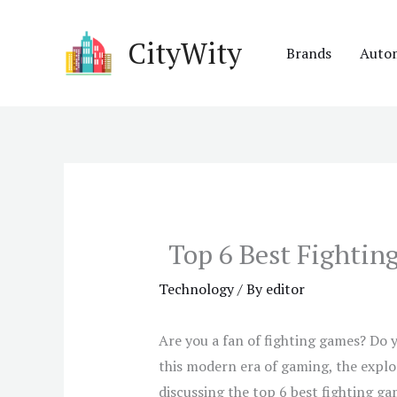
Skip
to
CityWity
Brands
Auto
content
Top 6 Best Fighti
Technology
/ By
editor
Are you a fan of fighting games? Do 
this modern era of gaming, the explo
discussing the top 6 best fighting ga