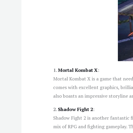
1.
Mortal Kombat X
:
Mortal Kombat X is a game that needs
comes with excellent graphics, brill
also boasts an impressive storyline 
2.
Shadow Fight 2
:
Shadow Fight 2 is another fantastic f
mix of RPG and fighting gameplay. The