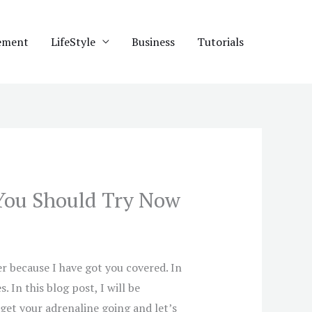
ement
LifeStyle
Business
Tutorials
You Should Try Now
 because I have got you covered. In
In this blog post, I will be
 get your adrenaline going and let’s