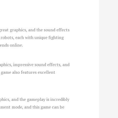
reat graphics, and the sound effects
f robots, each with unique fighting
ends online.
aphics, impressive sound effects, and
e game also features excellent
phics, and the gameplay is incredibly
ament mode, and this game can be