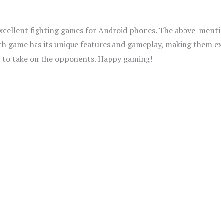
 excellent fighting games for Android phones. The above-ment
ach game has its unique features and gameplay, making them ex
dy to take on the opponents. Happy gaming!