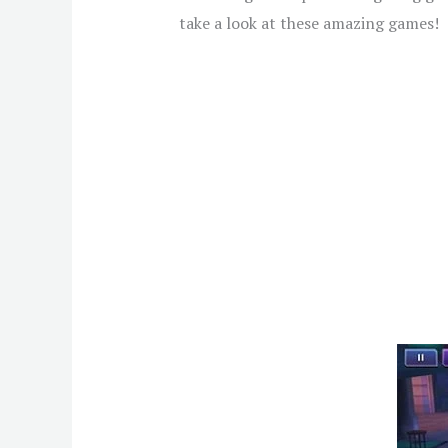
take a look at these amazing games!