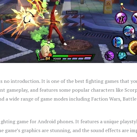
 no introduction. It is one of the best fighting games that yo
iant gameplay, and features some popular characters like Scor
and a wide range of game modes including Faction Wars, Battl
ighting game for Android phones. It features a unique playstyl
 game’s graphics are stunning, and the sound effects are impre