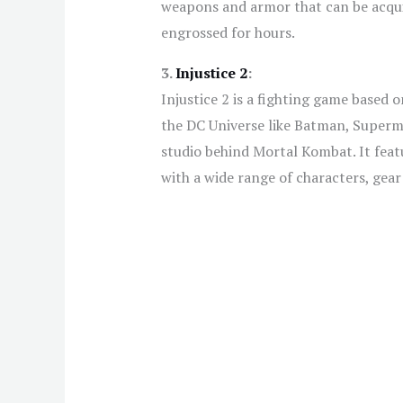
weapons and armor that can be acquir
engrossed for hours.
3.
Injustice 2
:
Injustice 2 is a fighting game based 
the DC Universe like Batman, Super
studio behind Mortal Kombat. It feat
with a wide range of characters, gea