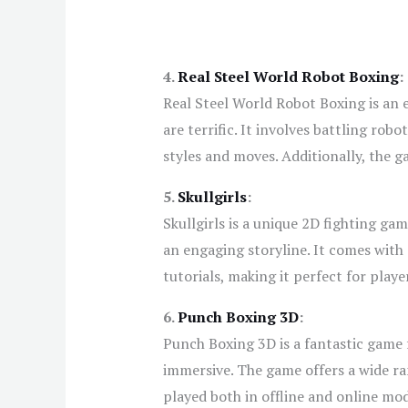
4.
Real Steel World Robot Boxing
:
Real Steel World Robot Boxing is an 
are terrific. It involves battling rob
styles and moves. Additionally, the g
5.
Skullgirls
:
Skullgirls is a unique 2D fighting ga
an engaging storyline. It comes with 
tutorials, making it perfect for play
6.
Punch Boxing 3D
:
Punch Boxing 3D is a fantastic game f
immersive. The game offers a wide r
played both in offline and online mo