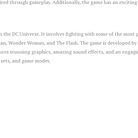
ed through gameplay. Additionally, the game has an exciting s
on the DC Universe. It involves fighting with some of the most 
man, Wonder Woman, and The Flash. The game is developed by
ures stunning graphics, amazing sound effects, and an engagin
r sets, and game modes.