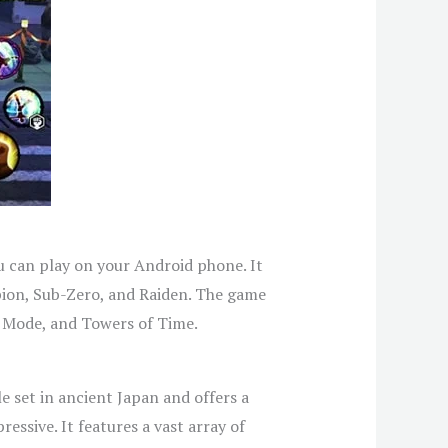
u can play on your Android phone. It
pion, Sub-Zero, and Raiden. The game
e Mode, and Towers of Time.
e set in ancient Japan and offers a
ssive. It features a vast array of