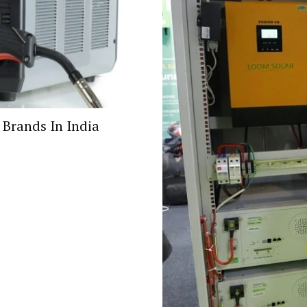
 Brands In India