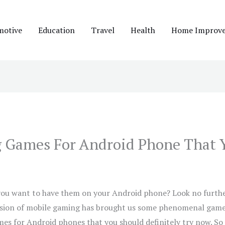
motive
Education
Travel
Health
Home Improv
ng Games For Android Phone That 
you want to have them on your Android phone? Look no further
sion of mobile gaming has brought us some phenomenal games. 
mes for Android phones that you should definitely try now. So