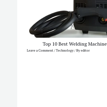
Top 10 Best Welding Machine
Leave a Comment
/
Technology
/ By
editor