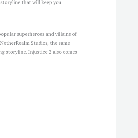
toryline that will keep you
popular superheroes and villains of
 NetherRealm Studios, the same
g storyline. Injustice 2 also comes