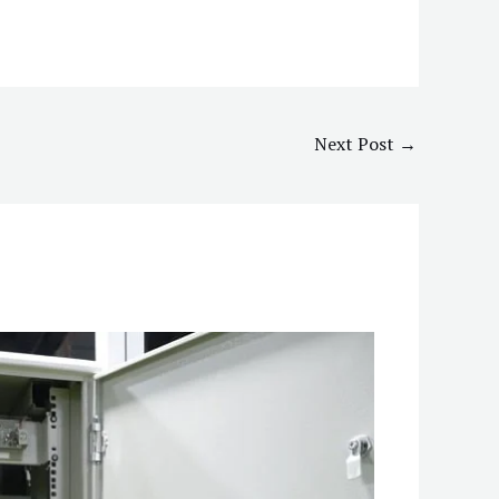
Next Post
→