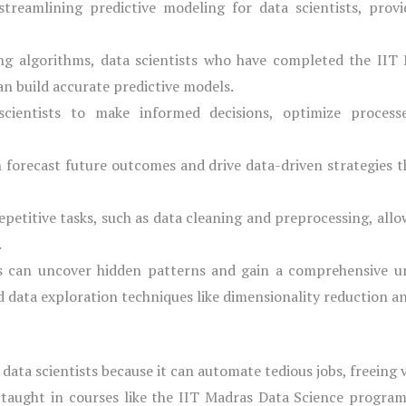
 streamlining predictive modeling for data scientists, pro
ng algorithms, data scientists who have completed the IIT
can build accurate predictive models.
ientists to make informed decisions, optimize processes
n forecast future outcomes and drive data-driven strategies t
petitive tasks, such as data cleaning and preprocessing, allo
.
ls can uncover hidden patterns and gain a comprehensive u
d data exploration techniques like dimensionality reduction an
 data scientists because it can automate tedious jobs, freeing
 taught in courses like the IIT Madras Data Science program