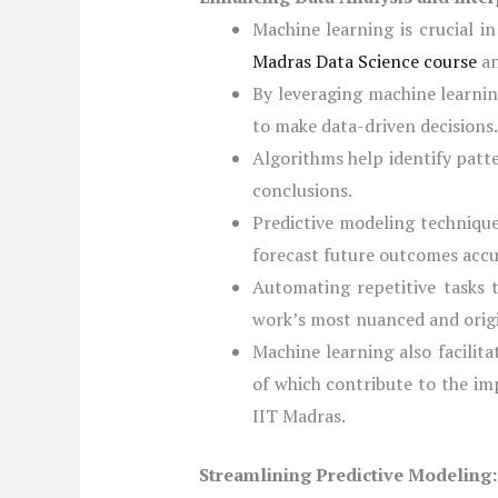
Machine learning is crucial i
Madras Data Science course
an
By leveraging machine learnin
to make data-driven decisions.
Algorithms help identify patt
conclusions.
Predictive modeling technique
forecast future outcomes accu
Automating repetitive tasks 
work’s most nuanced and orig
Machine learning also facilit
of which contribute to the im
IIT Madras.
Streamlining Predictive Modeling: