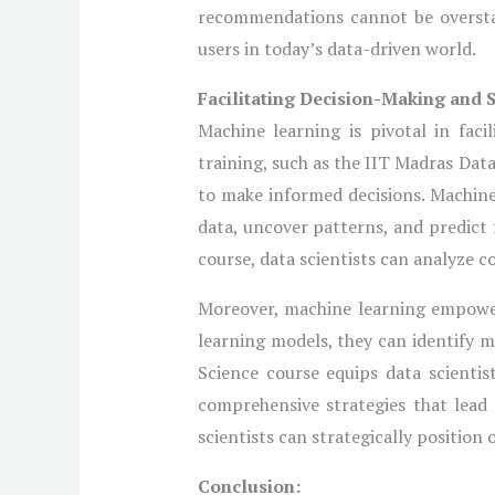
recommendations cannot be overstate
users in today’s data-driven world.
Facilitating Decision-Making and 
Machine learning is pivotal in faci
training, such as the IIT Madras Data
to make informed decisions. Machine
data, uncover patterns, and predict
course, data scientists can analyze c
Moreover, machine learning empowers
learning models, they can identify 
Science course equips data scientis
comprehensive strategies that lead 
scientists can strategically position
Conclusion: