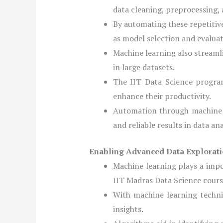
data cleaning, preprocessing, 
By automating these repetitiv
as model selection and evaluat
Machine learning also streamli
in large datasets.
The IIT Data Science program
enhance their productivity.
Automation through machine l
and reliable results in data ana
Enabling Advanced Data Explorati
Machine learning plays a impo
IIT Madras Data Science course
With machine learning techniq
insights.