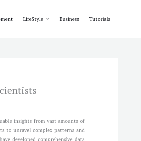
ement
LifeStyle
Business
Tutorials
cientists
aluable insights from vast amounts of
ists to unravel complex patterns and
as have developed comprehensive data