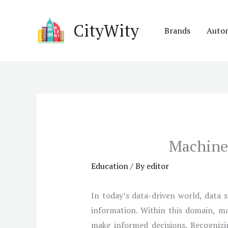
Skip
to
CityWity
Brands
Auto
content
Machine 
Education
/ By
editor
In today’s data-driven world, data s
information. Within this domain, ma
make informed decisions. Recognizin