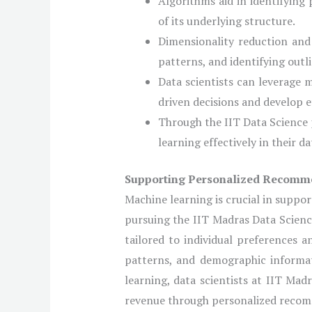
Algorithms aid in identifying
of its underlying structure.
Dimensionality reduction and
patterns, and identifying outli
Data scientists can leverage 
driven decisions and develop ef
Through the IIT Data Science p
learning effectively in their d
Supporting Personalized Recomm
Machine learning is crucial in suppor
pursuing the IIT Madras Data Scienc
tailored to individual preferences a
patterns, and demographic informa
learning, data scientists at IIT Ma
revenue through personalized reco