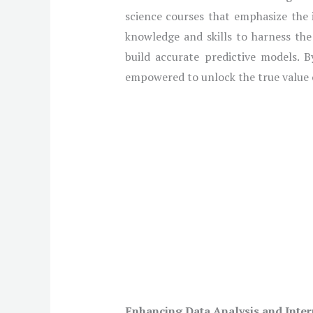
science courses that emphasize the 
knowledge and skills to harness the
build accurate predictive models. B
empowered to unlock the true value o
Enhancing Data Analysis and Inter