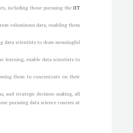
ists, including those pursuing the
IIT
 from voluminous data, enabling them
ng data scientists to draw meaningful
e learning, enable data scientists to
llowing them to concentrate on their
, and strategic decision-making, all
hose pursuing data science courses at