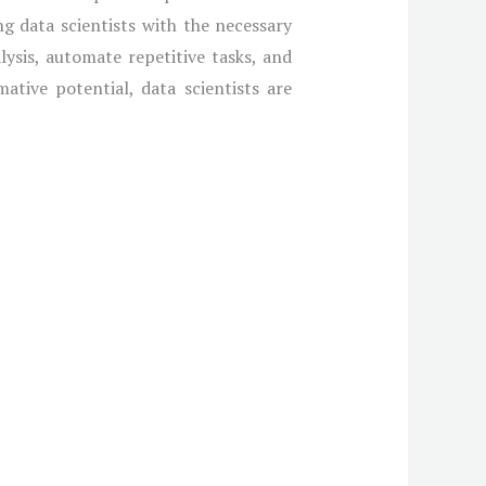
g data scientists with the necessary
ysis, automate repetitive tasks, and
ative potential, data scientists are