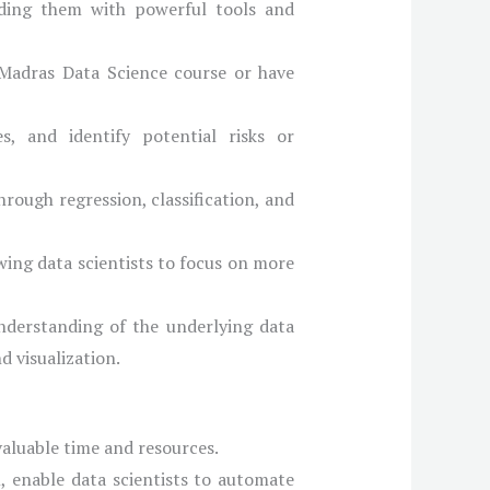
viding them with powerful tools and
 Madras Data Science course or have
, and identify potential risks or
hrough regression, classification, and
wing data scientists to focus on more
nderstanding of the underlying data
d visualization.
 valuable time and resources.
, enable data scientists to automate