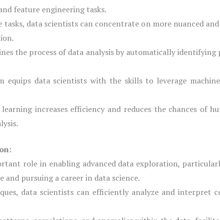
and feature engineering tasks.
e tasks, data scientists can concentrate on more nuanced and 
ion.
nes the process of data analysis by automatically identifying
 equips data scientists with the skills to leverage machine
earning increases efficiency and reduces the chances of hu
lysis.
on:
rtant role in enabling advanced data exploration, particularl
 and pursuing a career in data science.
ues, data scientists can efficiently analyze and interpret c