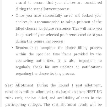
crucial to ensure that your choices are considered
during the seat allotment process.
Once you have successfully saved and locked your
choices, it is recommended to take a printout of the
filled choices for future reference. This will help you
keep track of your selected preferences and assist you
during the counseling process.
Remember to complete the choice filling process
within the specified time frame provided by the
counseling authorities. It is also important to
regularly check for any updates or notifications
regarding the choice locking process.
Seat Allotment:
During the Round 1 seat allotment,
candidates will be allocated seats based on their NEET UG
2023 rank, choices filled, and availability of seats in the
participating colleges. The seat allotment result will be