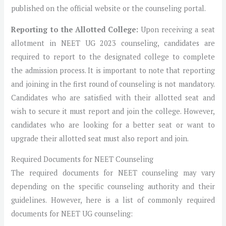
published on the official website or the counseling portal.
Reporting to the Allotted College:
Upon receiving a seat
allotment in NEET UG 2023 counseling, candidates are
required to report to the designated college to complete
the admission process. It is important to note that reporting
and joining in the first round of counseling is not mandatory.
Candidates who are satisfied with their allotted seat and
wish to secure it must report and join the college. However,
candidates who are looking for a better seat or want to
upgrade their allotted seat must also report and join.
Required Documents for NEET Counseling
The required documents for NEET counseling may vary
depending on the specific counseling authority and their
guidelines. However, here is a list of commonly required
documents for NEET UG counseling: