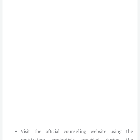
Visit the official counseling website using the
registration credentials provided during the