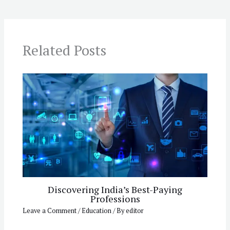
Related Posts
Discovering India’s Best-Paying
Professions
Leave a Comment
/
Education
/ By
editor