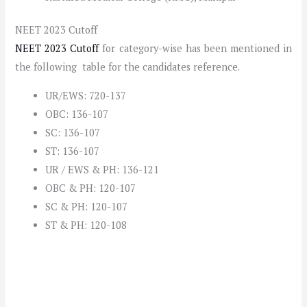
NEET 2023 Cutoff
NEET 2023 Cutoff
for category-wise has been mentioned in
the following table for the candidates reference.
UR/EWS: 720-137
OBC: 136-107
SC: 136-107
ST: 136-107
UR / EWS & PH: 136-121
OBC & PH: 120-107
SC & PH: 120-107
ST & PH: 120-108