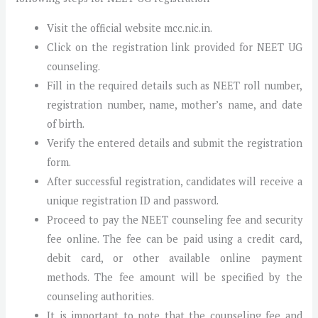
Visit the official website mcc.nic.in.
Click on the registration link provided for NEET UG
counseling.
Fill in the required details such as NEET roll number,
registration number, name, mother’s name, and date
of birth.
Verify the entered details and submit the registration
form.
After successful registration, candidates will receive a
unique registration ID and password.
Proceed to pay the NEET counseling fee and security
fee online. The fee can be paid using a credit card,
debit card, or other available online payment
methods. The fee amount will be specified by the
counseling authorities.
It is important to note that the counseling fee and