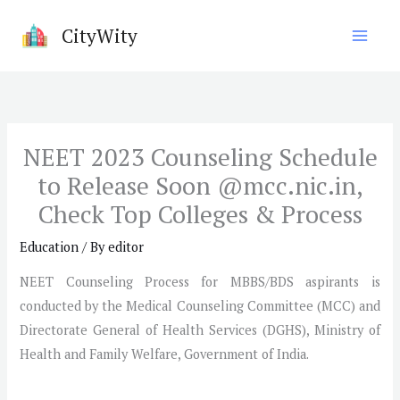
Skip
CityWity
to
content
NEET 2023 Counseling Schedule
to Release Soon @mcc.nic.in,
Check Top Colleges & Process
Education
/ By
editor
NEET Counseling Process for MBBS/BDS aspirants is
conducted by the Medical Counseling Committee (MCC) and
Directorate General of Health Services (DGHS), Ministry of
Health and Family Welfare, Government of India.