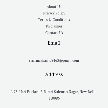
About Us
Privacy Policy
Terms & Conditions
Disclaimer
Contact Us
Email
sharmaakash08463@gmail.com
Address
A 75, Hari Enclave 2, Kirari Suleman Nagar, New Delhi-
110086