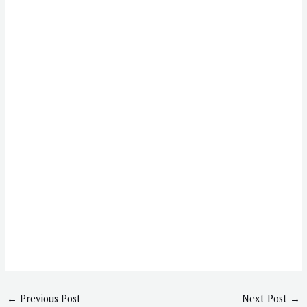
←
Previous Post
Next Post
→