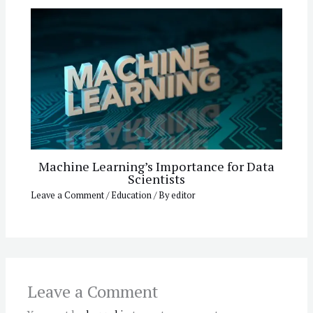
Machine Learning’s Importance for Data
Scientists
Leave a Comment
/
Education
/ By
editor
Leave a Comment