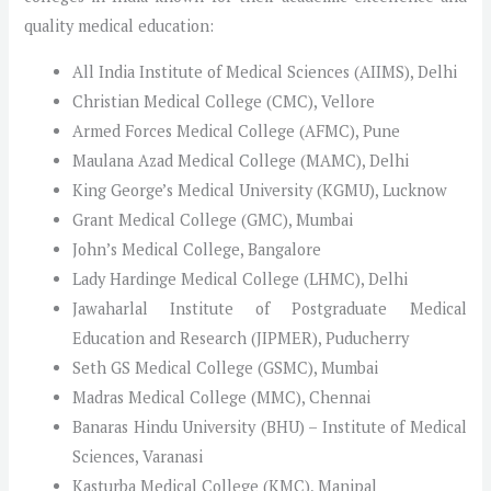
quality medical education:
All India Institute of Medical Sciences (AIIMS), Delhi
Christian Medical College (CMC), Vellore
Armed Forces Medical College (AFMC), Pune
Maulana Azad Medical College (MAMC), Delhi
King George’s Medical University (KGMU), Lucknow
Grant Medical College (GMC), Mumbai
John’s Medical College, Bangalore
Lady Hardinge Medical College (LHMC), Delhi
Jawaharlal Institute of Postgraduate Medical
Education and Research (JIPMER), Puducherry
Seth GS Medical College (GSMC), Mumbai
Madras Medical College (MMC), Chennai
Banaras Hindu University (BHU) – Institute of Medical
Sciences, Varanasi
Kasturba Medical College (KMC), Manipal