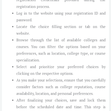
registration process.
Log in to the website using your registration ID and
password.
Locate the choice filling section or tab on the
website.
Browse through the list of available colleges and
courses. You can filter the options based on your
preferences, such as location, college type, or course
specialization.
Select and prioritize your preferred choices by
clicking on the respective options.
As you make your selections, ensure that you carefully
consider factors such as college reputation, course
availability, location, and personal preferences.
After finalizing your choices, save and lock them
before the scheduled date and time. This step is