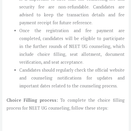
security fee are non-refundable. Candidates are
advised to keep the transaction details and fee
payment receipt for future reference.
Once the registration and fee payment are
completed, candidates will be eligible to participate
in the further rounds of NEET UG counseling, which
include choice filling, seat allotment, document
verification, and seat acceptance.
Candidates should regularly check the official website
and counseling notifications for updates and
important dates related to the counseling process.
Choice Filling process:
To complete the choice filling
process for NEET UG counseling, follow these steps: