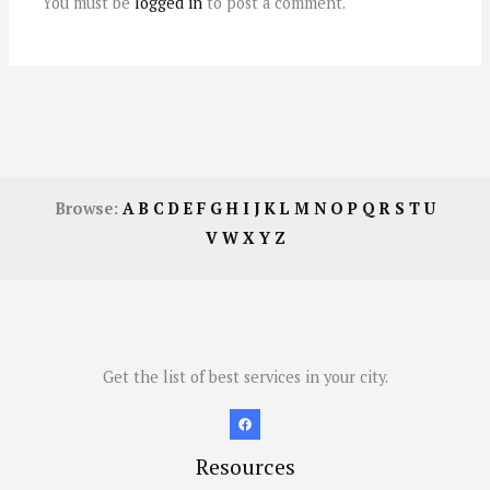
You must be
logged in
to post a comment.
Browse:
A
B
C
D
E
F
G
H
I
J
K
L
M
N
O
P
Q
R
S
T
U
V
W
X
Y
Z
Get the list of best services in your city.
Resources