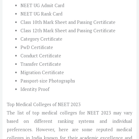
NEET UG Admit Card
NEET UG Rank Card
Class 10th Mark Sheet and Passing Certificate
Class 12th Mark Sheet and Passing Certificate
Category Certificate
PwD Certificate
Conduct Certificate
Transfer Certificate
Migration Certificate
Passport-size Photographs
Identity Proof
Top Medical Colleges of NEET 2023
The list of top medical colleges for NEET 2023 may vary
based on different ranking systems and individual
preferences. However, here are some reputed medical
colleges in India known for their academic excellence and