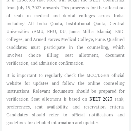
from July 15, 2023 onwards. This process is for the allocation
of seats in medical and dental colleges across India,
including All India Quota, Institutional Quota, Central
Universities (AMU, BHU, DU, Jamia Millia Islamia), ESIC
colleges, and Armed Forces Medical College, Pune. Qualified
candidates must participate in the counseling, which
involves choice filling, seat allotment, document
verification, and admission confirmation.
It is important to regularly check the MCC/DGHS official
website for updates and follow the online counseling
instructions. Relevant documents should be prepared for
verification. Seat allotment is based on
NEET 2023
rank,
preferences, seat availability, and reservation criteria.
Candidates should refer to official notifications and
guidelines for detailed information and updates.