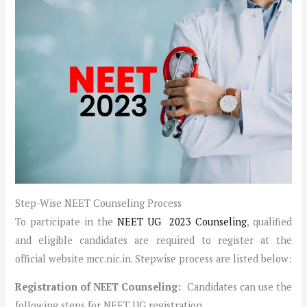
Step-Wise NEET Counseling Process
To participate in the
NEET UG 2023 Counseling
, qualified
and eligible candidates are required to register at the
official website mcc.nic.in. Stepwise process are listed below:
Registration of NEET Counseling:
Candidates can use the
following steps for NEET UG registration