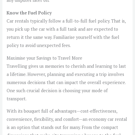
any disputes later on.
Know the Fuel Policy
Car rentals typically follow a full-to-full fuel policy. That is,
you pick up the car with a full tank and are expected to
return it the same way. Familiarise yourself with the fuel
policy to avoid unexpected fees.
Maximise your Savings to Travel More
Travelling gives us memories to cherish and learning to last
a lifetime. However, planning and executing a trip involves
numerous decisions that can impact the overall experience.
One such crucial decision is choosing your mode of
transport.
With its bouquet full of advantages—cost-effectiveness,
convenience, flexibility, and comfort—an economy car rental
is an option that stands out for many. From the compact