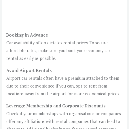
Booking in Advance
Car availability often dictates rental prices. To secure
affordable rates, make sure you book your economy car
rental as early as possible.
Avoid Airport Rentals
Airport car rentals often have a premium attached to them
due to their convenience if you can, opt to rent from
locations away from the airport for more economical prices.
Leverage Membership and Corporate Discounts
Check if your memberships with organisations or companies
offer any affiliations with rental companies that can lead to