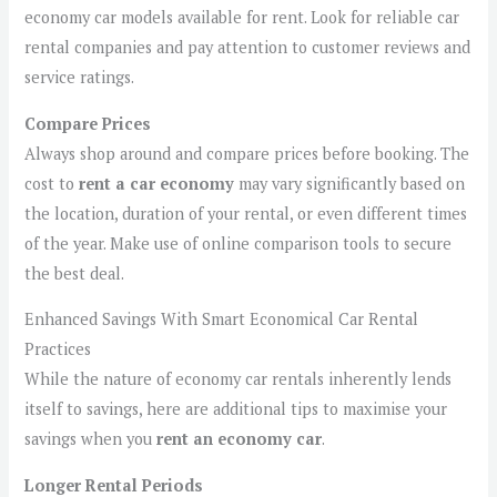
economy car models available for rent. Look for reliable car
rental companies and pay attention to customer reviews and
service ratings.
Compare Prices
Always shop around and compare prices before booking. The
cost to
rent a car economy
may vary significantly based on
the location, duration of your rental, or even different times
of the year. Make use of online comparison tools to secure
the best deal.
Enhanced Savings With Smart Economical Car Rental
Practices
While the nature of economy car rentals inherently lends
itself to savings, here are additional tips to maximise your
savings when you
rent an economy car
.
Longer Rental Periods