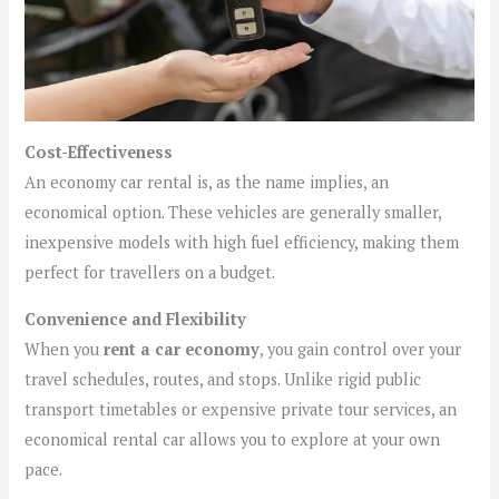
Cost-Effectiveness
An economy car rental is, as the name implies, an
economical option. These vehicles are generally smaller,
inexpensive models with high fuel efficiency, making them
perfect for travellers on a budget.
Convenience and Flexibility
When you
rent a car economy
, you gain control over your
travel schedules, routes, and stops. Unlike rigid public
transport timetables or expensive private tour services, an
economical rental car allows you to explore at your own
pace.