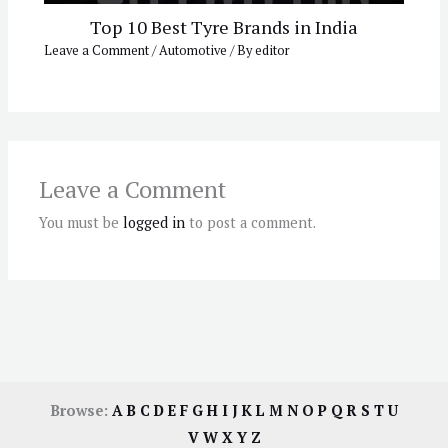
Top 10 Best Tyre Brands in India
Leave a Comment
/
Automotive
/ By
editor
Leave a Comment
You must be
logged in
to post a comment.
Browse:
A
B
C
D
E
F
G
H
I
J
K
L
M
N
O
P
Q
R
S
T
U
V
W
X
Y
Z