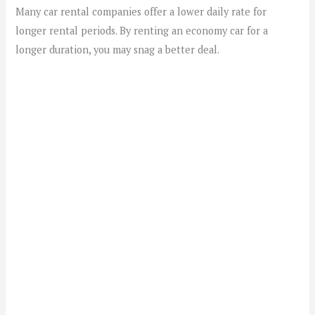
Many car rental companies offer a lower daily rate for
longer rental periods. By renting an economy car for a
longer duration, you may snag a better deal.