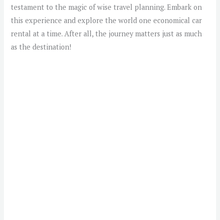
testament to the magic of wise travel planning. Embark on
this experience and explore the world one economical car
rental at a time. After all, the journey matters just as much
as the destination!