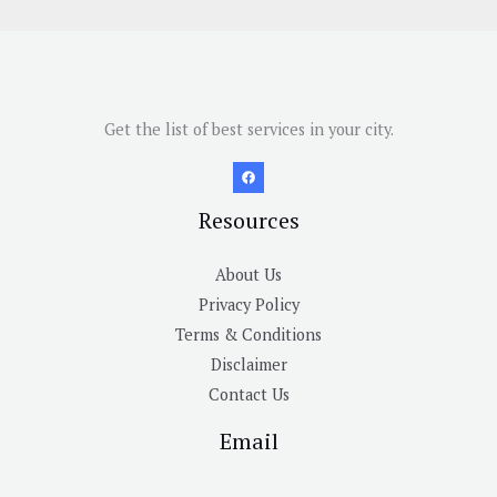
Get the list of best services in your city.
Resources
About Us
Privacy Policy
Terms & Conditions
Disclaimer
Contact Us
Email