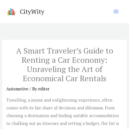
Skip
CityWity
to
content
A Smart Traveler’s Guide to
Renting a Car Economy:
Unraveling the Art of
Economical Car Rentals
Automotive
/ By
editor
Travelling, a joyous and enlightening experience, often
comes with its fair share of decisions and dilemmas. From
choosing a destination and finding suitable accommodation
to chalking out an itinerary and setting a budget, the list is