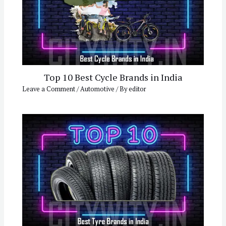
Top 10 Best Cycle Brands in India
Leave a Comment
/
Automotive
/ By
editor