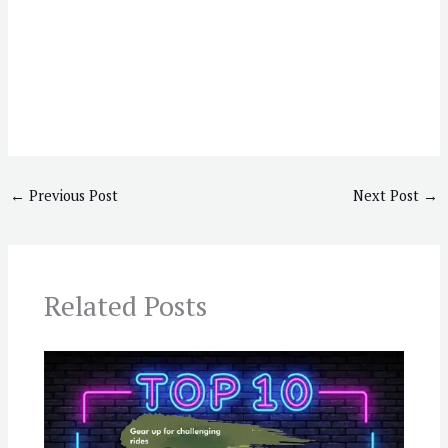
←
Previous Post
Next Post
→
Related Posts