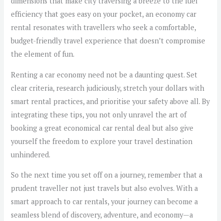
dimensions that make city traversing a breeze to the fuel
efficiency that goes easy on your pocket, an economy car
rental resonates with travellers who seek a comfortable,
budget-friendly travel experience that doesn’t compromise
the element of fun.
Renting a car economy need not be a daunting quest. Set
clear criteria, research judiciously, stretch your dollars with
smart rental practices, and prioritise your safety above all. By
integrating these tips, you not only unravel the art of
booking a great economical car rental deal but also give
yourself the freedom to explore your travel destination
unhindered.
So the next time you set off on a journey, remember that a
prudent traveller not just travels but also evolves. With a
smart approach to car rentals, your journey can become a
seamless blend of discovery, adventure, and economy—a