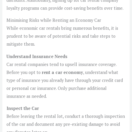
discounts. Additionally, signing up for car rental company
loyalty programs can provide cost-saving benefits over time.
Minimising Risks while Renting an Economy Car
While economic car rentals bring numerous benefits, it is
prudent to be aware of potential risks and take steps to
mitigate them.
Understand Insurance Needs
Car rental companies tend to upsell insurance coverage.
Before you opt to
rent a car economy
, understand what
type of insurance you already have through your credit card
or personal car insurance. Only purchase additional
insurance as needed.
Inspect the Car
Before leaving the rental lot, conduct a thorough inspection
of the car and document any pre-existing damage to avoid