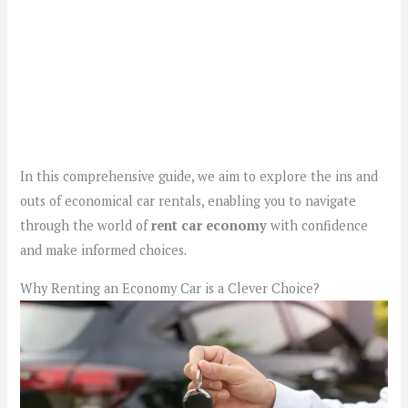
In this comprehensive guide, we aim to explore the ins and
outs of economical car rentals, enabling you to navigate
through the world of
rent car economy
with confidence
and make informed choices.
Why Renting an Economy Car is a Clever Choice?