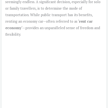
seemingly endless. A significant decision, especially for solo
or family travellers, is to determine the mode of
transportation. While public transport has its benefits,
renting an economy car—often referred to as ‘
rent car
economy
‘—provides an unparalleled sense of freedom and
flexibility.