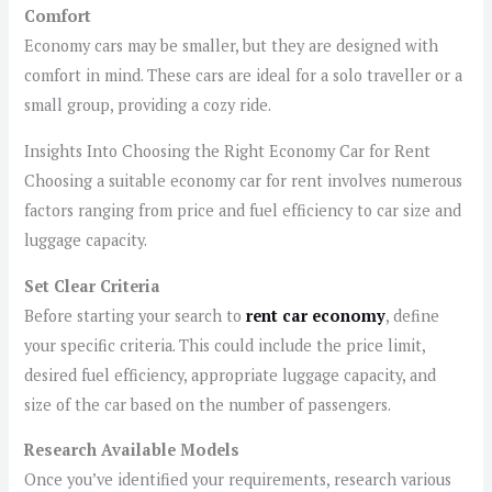
Comfort
Economy cars may be smaller, but they are designed with
comfort in mind. These cars are ideal for a solo traveller or a
small group, providing a cozy ride.
Insights Into Choosing the Right Economy Car for Rent
Choosing a suitable economy car for rent involves numerous
factors ranging from price and fuel efficiency to car size and
luggage capacity.
Set Clear Criteria
Before starting your search to
rent car economy
, define
your specific criteria. This could include the price limit,
desired fuel efficiency, appropriate luggage capacity, and
size of the car based on the number of passengers.
Research Available Models
Once you’ve identified your requirements, research various