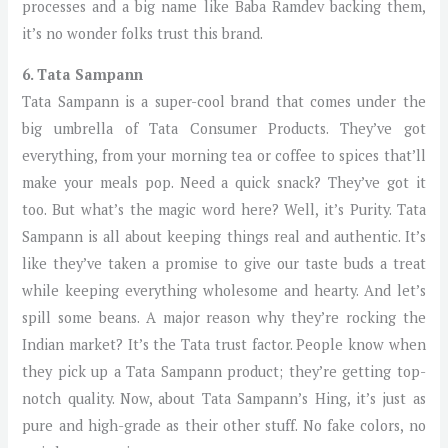
processes and a big name like Baba Ramdev backing them,
it’s no wonder folks trust this brand.
6. Tata Sampann
Tata Sampann is a super-cool brand that comes under the
big umbrella of Tata Consumer Products. They’ve got
everything, from your morning tea or coffee to spices that’ll
make your meals pop. Need a quick snack? They’ve got it
too. But what’s the magic word here? Well, it’s Purity. Tata
Sampann is all about keeping things real and authentic. It’s
like they’ve taken a promise to give our taste buds a treat
while keeping everything wholesome and hearty. And let’s
spill some beans. A major reason why they’re rocking the
Indian market? It’s the Tata trust factor. People know when
they pick up a Tata Sampann product; they’re getting top-
notch quality. Now, about Tata Sampann’s Hing, it’s just as
pure and high-grade as their other stuff. No fake colors, no