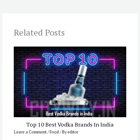
Related Posts
Top 10 Best Vodka Brands In India
Leave a Comment
/
Food
/ By
editor