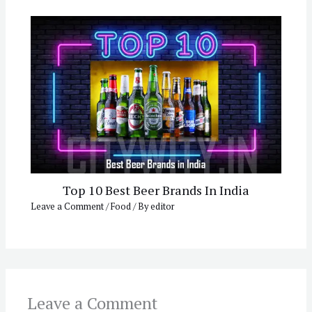
Top 10 Best Beer Brands In India
Leave a Comment
/
Food
/ By
editor
Leave a Comment