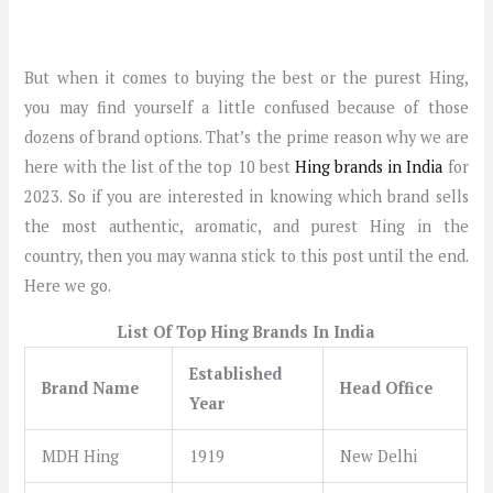
But when it comes to buying the best or the purest Hing,
you may find yourself a little confused because of those
dozens of brand options. That’s the prime reason why we are
here with the list of the top 10 best
Hing brands in India
for
2023. So if you are interested in knowing which brand sells
the most authentic, aromatic, and purest Hing in the
country, then you may wanna stick to this post until the end.
Here we go.
List Of Top Hing Brands In India
Established
Brand Name
Head Office
Year
MDH Hing
1919
New Delhi