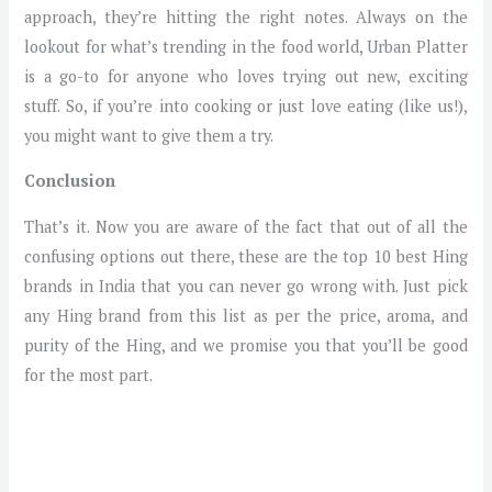
approach, they’re hitting the right notes. Always on the
lookout for what’s trending in the food world, Urban Platter
is a go-to for anyone who loves trying out new, exciting
stuff. So, if you’re into cooking or just love eating (like us!),
you might want to give them a try.
Conclusion
That’s it. Now you are aware of the fact that out of all the
confusing options out there, these are the top 10 best Hing
brands in India that you can never go wrong with. Just pick
any Hing brand from this list as per the price, aroma, and
purity of the Hing, and we promise you that you’ll be good
for the most part.