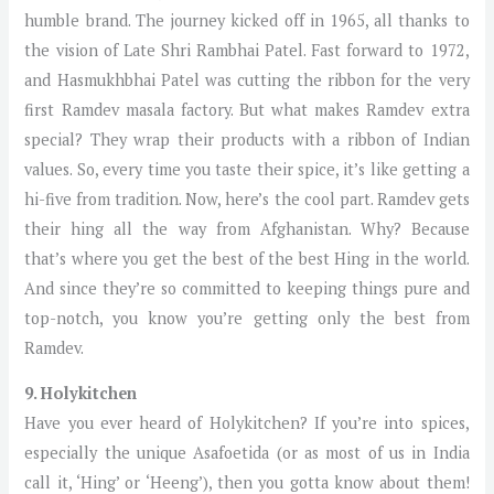
humble brand. The journey kicked off in 1965, all thanks to
the vision of Late Shri Rambhai Patel. Fast forward to 1972,
and Hasmukhbhai Patel was cutting the ribbon for the very
first Ramdev masala factory. But what makes Ramdev extra
special? They wrap their products with a ribbon of Indian
values. So, every time you taste their spice, it’s like getting a
hi-five from tradition. Now, here’s the cool part. Ramdev gets
their hing all the way from Afghanistan. Why? Because
that’s where you get the best of the best Hing in the world.
And since they’re so committed to keeping things pure and
top-notch, you know you’re getting only the best from
Ramdev.
9. Holykitchen
Have you ever heard of Holykitchen? If you’re into spices,
especially the unique Asafoetida (or as most of us in India
call it, ‘Hing’ or ‘Heeng’), then you gotta know about them!