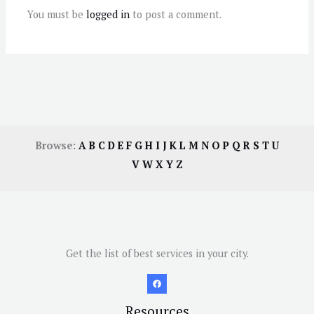
You must be
logged in
to post a comment.
Browse:
A
B
C
D
E
F
G
H
I
J
K
L
M
N
O
P
Q
R
S
T
U
V
W
X
Y
Z
Get the list of best services in your city.
Resources