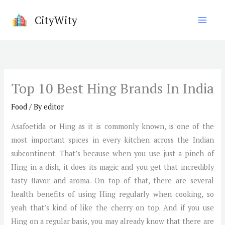
Skip
CityWity
to
content
Top 10 Best Hing Brands In India
Food
/ By
editor
Asafoetida or Hing as it is commonly known, is one of the
most important spices in every kitchen across the Indian
subcontinent. That’s because when you use just a pinch of
Hing in a dish, it does its magic and you get that incredibly
tasty flavor and aroma. On top of that, there are several
health benefits of using Hing regularly when cooking, so
yeah that’s kind of like the cherry on top. And if you use
Hing on a regular basis, you may already know that there are