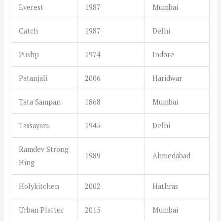
Everest
1987
Mumbai
Catch
1987
Delhi
Pushp
1974
Indore
Patanjali
2006
Haridwar
Tata Sampan
1868
Mumbai
Tassayam
1945
Delhi
Ramdev Strong
1989
Ahmedabad
Hing
Holykitchen
2002
Hathras
Urban Platter
2015
Mumbai