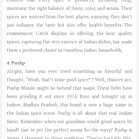
maintains the right balance of flavor, color, and aroma. Their
spices are sourced from the best places, ensuring they don’t
just enhance the taste but also offer health benefits. The
commitment Catch displays in offering the best quality
spices, capturing the very essence of Indian dishes, has made
them a preferred choice in countless Indian households.
4. Pushp
Alright, have you ever tried something so flavorful and
thought, “Woah, that’s some good spice!”? Well, chances are,
Pushp Masale might be behind that magic. These folks have
been grinding it out since 1974. Born and brought up in
Indore, Madhya Pradesh, this brand is now a huge name in
the Indian spice scene. Pushp is all about that real Indian
flavor. Remember when our grandmas would grind spices by
hand? Just to get the perfect aroma for the curry? Pushp is
giving a shoutout to those traditions. They’re basically like,