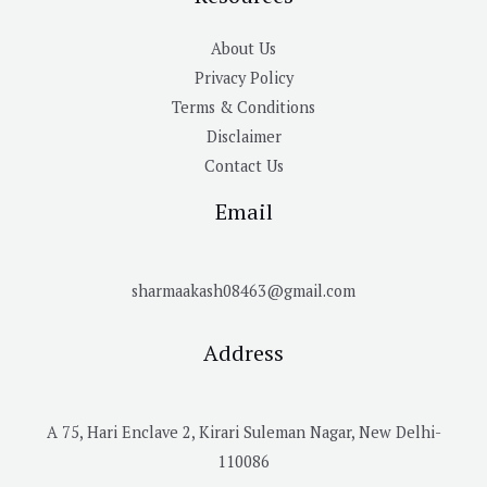
About Us
Privacy Policy
Terms & Conditions
Disclaimer
Contact Us
Email
sharmaakash08463@gmail.com
Address
A 75, Hari Enclave 2, Kirari Suleman Nagar, New Delhi-
110086