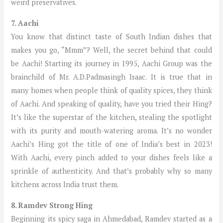
weird preservatives.
7. Aachi
You know that distinct taste of South Indian dishes that
makes you go, “Mmm”? Well, the secret behind that could
be Aachi! Starting its journey in 1995, Aachi Group was the
brainchild of Mr. A.D.Padmasingh Isaac. It is true that in
many homes when people think of quality spices, they think
of Aachi. And speaking of quality, have you tried their Hing?
It’s like the superstar of the kitchen, stealing the spotlight
with its purity and mouth-watering aroma. It’s no wonder
Aachi’s Hing got the title of one of India’s best in 2023!
With Aachi, every pinch added to your dishes feels like a
sprinkle of authenticity. And that’s probably why so many
kitchens across India trust them.
8. Ramdev Strong Hing
Beginning its spicy saga in Ahmedabad, Ramdev started as a