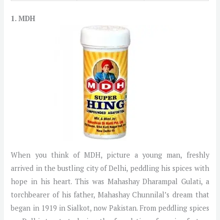
1. MDH
When you think of MDH, picture a young man, freshly
arrived in the bustling city of Delhi, peddling his spices with
hope in his heart. This was Mahashay Dharampal Gulati, a
torchbearer of his father, Mahashay Chunnilal’s dream that
began in 1919 in Sialkot, now Pakistan. From peddling spices