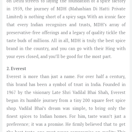
on Delhi streets to laying the foundation of a spice factory
in 1959, the journey of MDH (Mahashian Di Hatti Private
Limited) is nothing short of a spicy saga. With an iconic face
that every Indian recognizes and trusts, MDH’s array of
preservative-free offerings and a legacy of quality tickle the
taste buds of millions. All in all, MDH is truly the best spice
brand in the country, and you can go with their Hing with
your eyes closed, and you’ll be good for the most part.
2. Everest
Everest is more than just a name. For over half a century,
this brand has been a symbol of trust in India. Founded in
1967 by the visionary Late Shri Vadilal Bhai Shah, Everest
began its humble journey from a tiny 200 square feet spice
shop. Vadilal Bhai’s dream was simple, to bring only the
finest spices to Indian homes. For him, taste wasn’t just a
preference; it was a promise. He firmly believed that to get