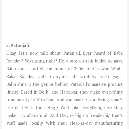
5. Patanjali
Okay, let’s now talk about Patanjali. Ever heard of Baba
Ramdev? Yoga guru, right? He, along with his buddy Acharya
Balkrishna, started this brand in 2006 in Haridwar. While
Baba Ramdev gets everyone all stretchy with yoga,
Balkrishna is the genius behind Patanjali’s massive product
lineup. Based in Delhi and Haridwar, they make everything
from beauty stuff to food. And you may be wondering what’s
the deal with their Hing? Well, like everything else they
make, it’s all-natural. And they’re big on ‘swadeshi,’ that’s
stuff made locally. With their clear-as-day manufacturing