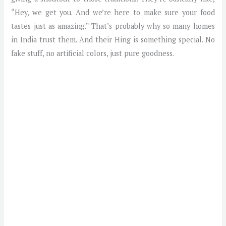
“Hey, we get you. And we’re here to make sure your food
tastes just as amazing.” That’s probably why so many homes
in India trust them. And their Hing is something special. No
fake stuff, no artificial colors, just pure goodness.