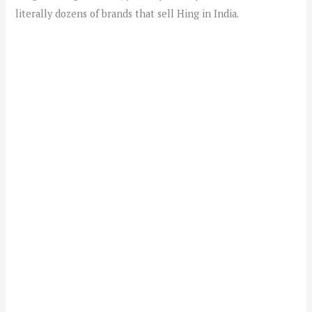
literally dozens of brands that sell Hing in India.