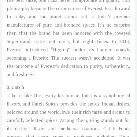
the best taste, one must never compromise on quality. This
philosophy became the cornerstone of Everest. Fast forward
to today, and the brand stands tall as India’s premier
manufacturer of pure and blended spices. It’s no surprise
then that the brand has been honored with the coveted
Superbrand status not once, but eight times. In 2014,
Everest introduced “Hingraj” under its banner, quickly
becoming a favorite. This success wasn’t accidental. It was
the outcome of Everest’s dedication to purity, authenticity,
and freshness.
3. Catch
Take it like this, every kitchen in India is a symphony of
flavors, and Catch Spices provides the notes. Indian dishes,
beloved around the world, owe their rich taste and aroma to
carefully selected spices. Among them, Hing stands out for
its distinct flavor and medicinal qualities. Catch Foods
ensures that every spice it produces, including Hing,