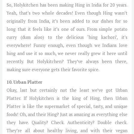
So, Holykitchen has been making Hing in India for 20 years.
Yeah, that’s two whole decades! Even though Hing wasn’t
originally from India, it’s been added to our dishes for so
long that it feels like it’s one of ours. From simple potato
curry (dum aloo) to the delicious ‘hing kachori’, it’s
everywhere! Funny enough, even though we Indians love
hing and use it so much, we never really grew it here until
recently. But Holykitchen? They’ve always been there,
making sure everyone gets their favorite spice.
10. Urban Platter
Okay, last but certainly not the least we’ve got Urban
Platter. If Holykitchen is the king of Hing, then Urban
Platter is like the supermarket of special, tasty, and unique
foods! Oh, and their Hing? Just as amazing as everything else
they have. Quality? Check. Authenticity? Double check.
They’re all about healthy living, and with their vegan