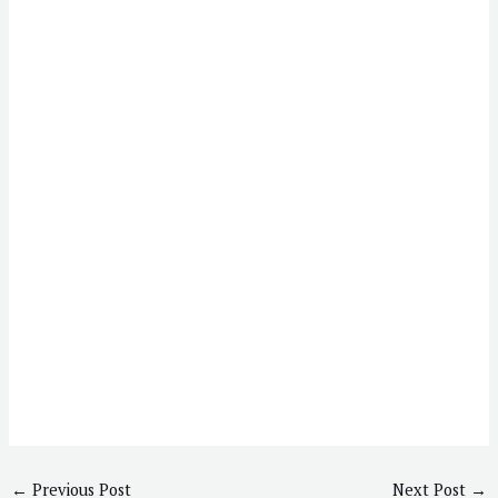
←
Previous Post
Next Post
→