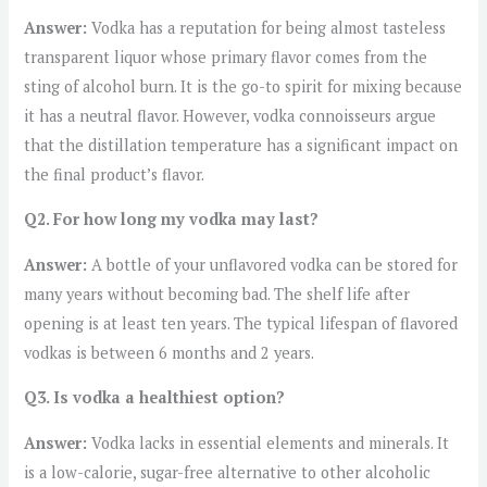
Answer:
Vodka has a reputation for being almost tasteless
transparent liquor whose primary flavor comes from the
sting of alcohol burn. It is the go-to spirit for mixing because
it has a neutral flavor. However, vodka connoisseurs argue
that the distillation temperature has a significant impact on
the final product’s flavor.
Q2. For how long my vodka may last?
Answer:
A bottle of your unflavored vodka can be stored for
many years without becoming bad. The shelf life after
opening is at least ten years. The typical lifespan of flavored
vodkas is between 6 months and 2 years.
Q3. Is vodka a healthiest option?
Answer:
Vodka lacks in essential elements and minerals. It
is a low-calorie, sugar-free alternative to other alcoholic