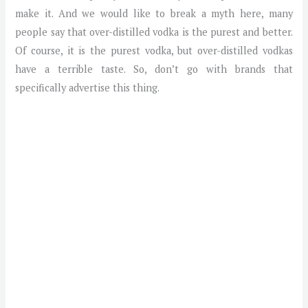
make it. And we would like to break a myth here, many
people say that over-distilled vodka is the purest and better.
Of course, it is the purest vodka, but over-distilled vodkas
have a terrible taste. So, don’t go with brands that
specifically advertise this thing.