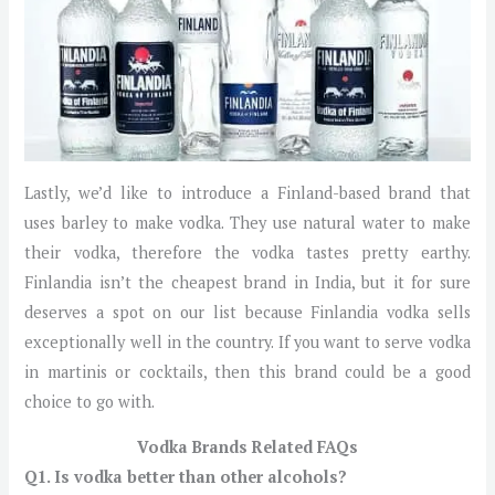
Lastly, we’d like to introduce a Finland-based brand that
uses barley to make vodka. They use natural water to make
their vodka, therefore the vodka tastes pretty earthy.
Finlandia isn’t the cheapest brand in India, but it for sure
deserves a spot on our list because Finlandia vodka sells
exceptionally well in the country. If you want to serve vodka
in martinis or cocktails, then this brand could be a good
choice to go with.
Vodka Brands Related FAQs
Q1. Is vodka better than other alcohols?