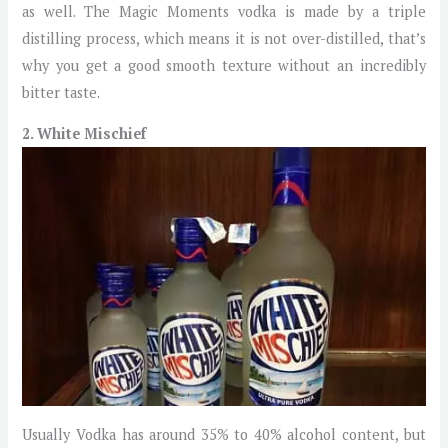
as well. The Magic Moments vodka is made by a triple
distilling process, which means it is not over-distilled, that’s
why you get a good smooth texture without an incredibly
bitter taste.
2. White Mischief
Usually Vodka has around 35% to 40% alcohol content, but