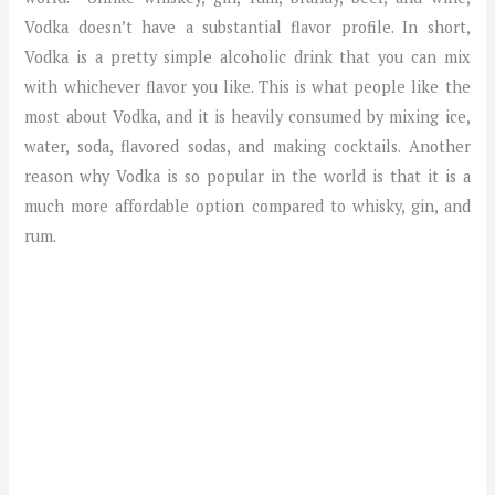
Vodka doesn’t have a substantial flavor profile. In short,
Vodka is a pretty simple alcoholic drink that you can mix
with whichever flavor you like. This is what people like the
most about Vodka, and it is heavily consumed by mixing ice,
water, soda, flavored sodas, and making cocktails. Another
reason why Vodka is so popular in the world is that it is a
much more affordable option compared to whisky, gin, and
rum.