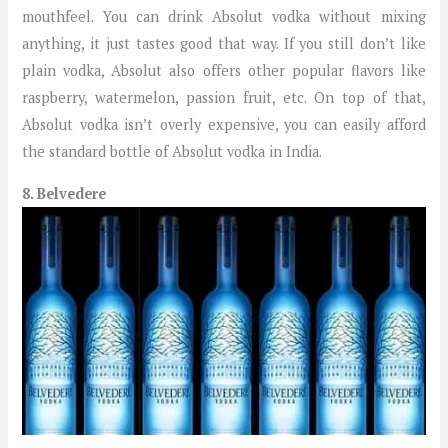
mouthfeel. You can drink Absolut vodka without mixing
anything, it just tastes good that way. If you still don’t like
plain vodka, Absolut also offers other popular flavors like
raspberry, watermelon, passion fruit, etc. On top of that,
Absolut vodka isn’t overly expensive, you can easily afford
the standard bottle of Absolut vodka in India.
8. Belvedere