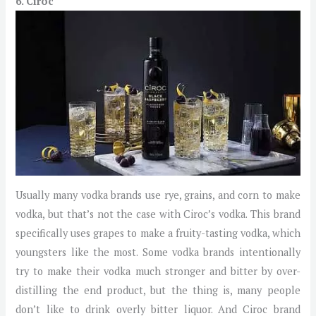
6. Ciroc
Usually many vodka brands use rye, grains, and corn to make
vodka, but that’s not the case with Ciroc’s vodka. This brand
specifically uses grapes to make a fruity-tasting vodka, which
youngsters like the most. Some vodka brands intentionally
try to make their vodka much stronger and bitter by over-
distilling the end product, but the thing is, many people
don’t like to drink overly bitter liquor. And Ciroc brand