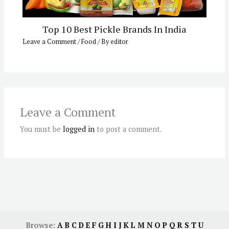
Top 10 Best Pickle Brands In India
Leave a Comment
/
Food
/ By
editor
Leave a Comment
You must be
logged in
to post a comment.
Browse:
A
B
C
D
E
F
G
H
I
J
K
L
M
N
O
P
Q
R
S
T
U