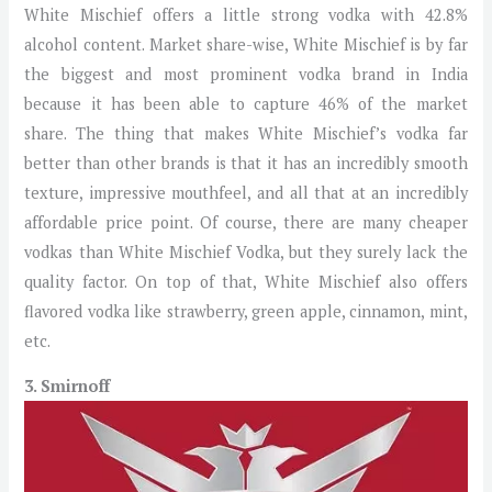
White Mischief offers a little strong vodka with 42.8%
alcohol content. Market share-wise, White Mischief is by far
the biggest and most prominent vodka brand in India
because it has been able to capture 46% of the market
share. The thing that makes White Mischief’s vodka far
better than other brands is that it has an incredibly smooth
texture, impressive mouthfeel, and all that at an incredibly
affordable price point. Of course, there are many cheaper
vodkas than White Mischief Vodka, but they surely lack the
quality factor. On top of that, White Mischief also offers
flavored vodka like strawberry, green apple, cinnamon, mint,
etc.
3. Smirnoff