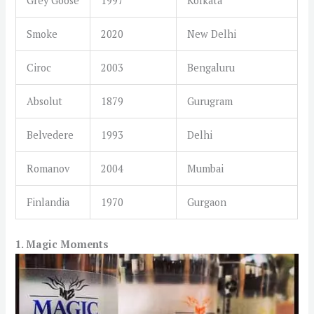
Grey Goose
1997
Kolkata
Smoke
2020
New Delhi
Ciroc
2003
Bengaluru
Absolut
1879
Gurugram
Belvedere
1993
Delhi
Romanov
2004
Mumbai
Finlandia
1970
Gurgaon
1. Magic Moments