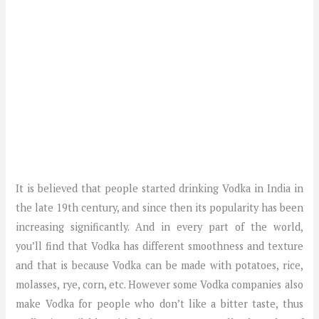
It is believed that people started drinking Vodka in India in
the late 19th century, and since then its popularity has been
increasing significantly. And in every part of the world,
you’ll find that Vodka has different smoothness and texture
and that is because Vodka can be made with potatoes, rice,
molasses, rye, corn, etc. However some Vodka companies also
make Vodka for people who don’t like a bitter taste, thus