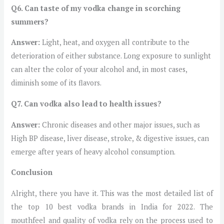
Q6. Can taste of my vodka change in scorching
summers?
Answer:
Light, heat, and oxygen all contribute to the
deterioration of either substance. Long exposure to sunlight
can alter the color of your alcohol and, in most cases,
diminish some of its flavors.
Q7. Can vodka also lead to health issues?
Answer:
Chronic diseases and other major issues, such as
High BP disease, liver disease, stroke, & digestive issues, can
emerge after years of heavy alcohol consumption.
Conclusion
Alright, there you have it. This was the most detailed list of
the top 10 best vodka brands in India for 2022. The
mouthfeel and quality of vodka rely on the process used to