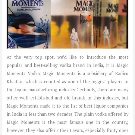
At the very top spot, we’d like to introduce the most
popular and best-selling vodka brand in India, it is Magic
Moments Vodka. Magic Moments is a subsidiary of Radico
Khaitan, which is counted as one of the biggest players in
the liquor manufacturing industry. Certainly, there are many
other well-established and old brands in this industry, but
Magic Moments made it to the list of best liquor companies
in India in less than two decades. The plain vodka offered by
Magic Moments is the most famous one in the country,
however, they also offer other flavors, especially fruity ones