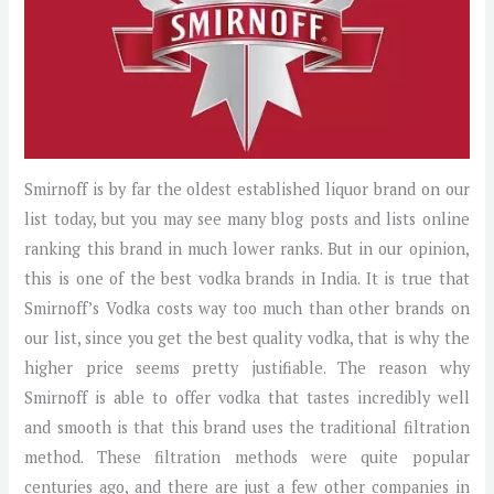
Smirnoff is by far the oldest established liquor brand on our
list today, but you may see many blog posts and lists online
ranking this brand in much lower ranks. But in our opinion,
this is one of the best vodka brands in India. It is true that
Smirnoff’s Vodka costs way too much than other brands on
our list, since you get the best quality vodka, that is why the
higher price seems pretty justifiable. The reason why
Smirnoff is able to offer vodka that tastes incredibly well
and smooth is that this brand uses the traditional filtration
method. These filtration methods were quite popular
centuries ago, and there are just a few other companies in