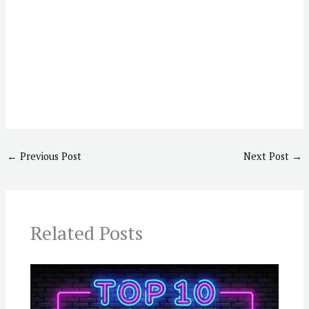
←
Previous Post
Next Post
→
Related Posts