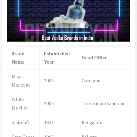
Brand
Established
Head Office
Name
Year
Magic
2006
Gurugram
Moments
White
2003
Thiruvananthapuram
Mischief
Smirnoff
1831
Bengaluru