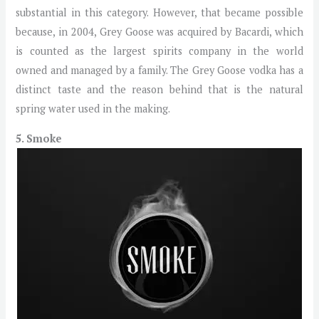
substantial in this category. However, that became possible
because, in 2004, Grey Goose was acquired by Bacardi, which
is counted as the largest spirits company in the world
owned and managed by a family. The Grey Goose vodka has a
distinct taste and the reason behind that is the natural
spring water used in the making.
5. Smoke