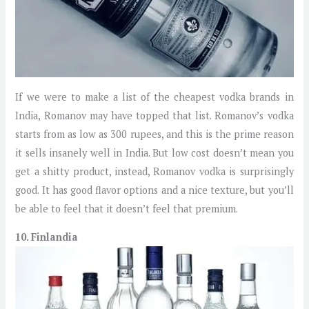
If we were to make a list of the cheapest vodka brands in
India, Romanov may have topped that list. Romanov’s vodka
starts from as low as 300 rupees, and this is the prime reason
it sells insanely well in India. But low cost doesn’t mean you
get a shitty product, instead, Romanov vodka is surprisingly
good. It has good flavor options and a nice texture, but you’ll
be able to feel that it doesn’t feel that premium.
10. Finlandia