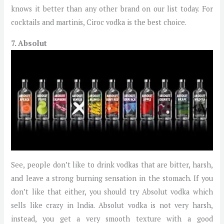
knows it better than any other brand on our list today. For
cocktails and martinis, Ciroc vodka is the best choice.
7. Absolut
See, people don’t like to drink vodkas that are bitter, harsh,
and leave a strong burning sensation in the stomach. If you
don’t like that either, you should try Absolut vodka which
sells like crazy in India. Absolut vodka is not very harsh,
instead, you get a very smooth texture with a good