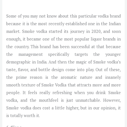
Some of you may not know about this particular vodka brand
because it is the most recently established one in the Indian
market. Smoke vodka started its journey in 2020, and soon
enough, it became one of the most popular liquor brands in
the country. This brand has been successful at that because
the management specifically targets the younger
demographic in India. And then the magic of Smoke vodka’s
taste, flavor, and bottle design come into play. Out of these,
the prime reason is the aromatic nature and insanely
smooth texture of Smoke Vodka that attracts more and more
people. It feels really refreshing when you drink Smoke
vodka, and the mouthfeel is just unmatchable. However,
Smoke vodka does cost a little higher, but in our opinion, it
is totally worth it.