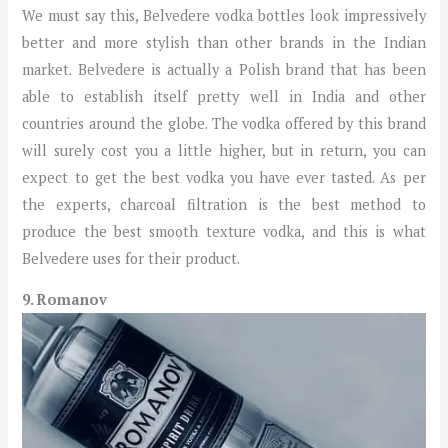
We must say this, Belvedere vodka bottles look impressively
better and more stylish than other brands in the Indian
market. Belvedere is actually a Polish brand that has been
able to establish itself pretty well in India and other
countries around the globe. The vodka offered by this brand
will surely cost you a little higher, but in return, you can
expect to get the best vodka you have ever tasted. As per
the experts, charcoal filtration is the best method to
produce the best smooth texture vodka, and this is what
Belvedere uses for their product.
9. Romanov