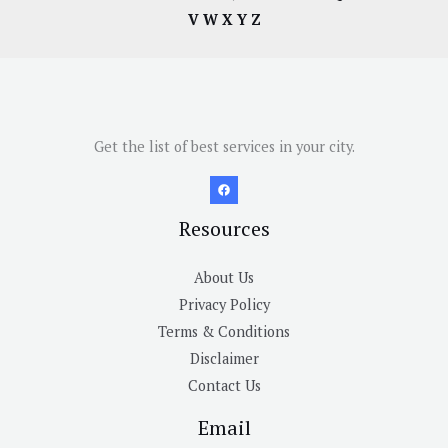
V
W
X
Y
Z
Get the list of best services in your city.
Resources
About Us
Privacy Policy
Terms & Conditions
Disclaimer
Contact Us
Email