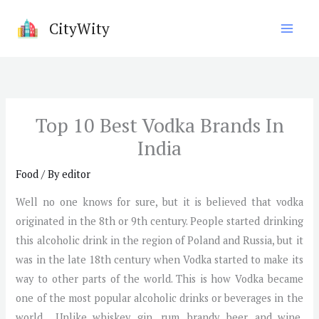
Skip
CityWity
to
content
Top 10 Best Vodka Brands In
India
Food
/ By
editor
Well no one knows for sure, but it is believed that vodka
originated in the 8th or 9th century. People started drinking
this alcoholic drink in the region of Poland and Russia, but it
was in the late 18th century when Vodka started to make its
way to other parts of the world. This is how Vodka became
one of the most popular alcoholic drinks or beverages in the
world. Unlike whiskey, gin, rum, brandy, beer, and wine,