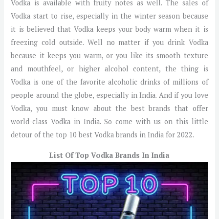
Vodka is available with fruity notes as well. The sales of
Vodka start to rise, especially in the winter season because
it is believed that Vodka keeps your body warm when it is
freezing cold outside. Well no matter if you drink Vodka
because it keeps you warm, or you like its smooth texture
and mouthfeel, or higher alcohol content, the thing is
Vodka is one of the favorite alcoholic drinks of millions of
people around the globe, especially in India. And if you love
Vodka, you must know about the best brands that offer
world-class Vodka in India. So come with us on this little
detour of the top 10 best Vodka brands in India for 2022.
List Of Top Vodka Brands In India