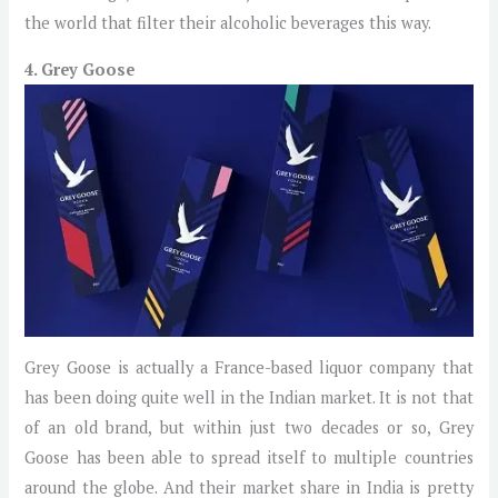
the world that filter their alcoholic beverages this way.
4. Grey Goose
Grey Goose is actually a France-based liquor company that
has been doing quite well in the Indian market. It is not that
of an old brand, but within just two decades or so, Grey
Goose has been able to spread itself to multiple countries
around the globe. And their market share in India is pretty