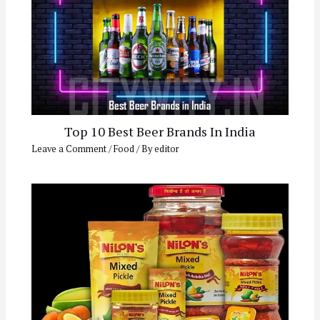
Top 10 Best Beer Brands In India
Leave a Comment
/
Food
/ By
editor