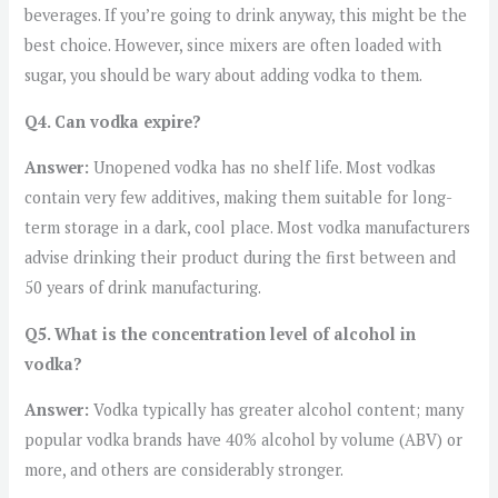
beverages. If you’re going to drink anyway, this might be the
best choice. However, since mixers are often loaded with
sugar, you should be wary about adding vodka to them.
Q4. Can vodka expire?
Answer:
Unopened vodka has no shelf life. Most vodkas
contain very few additives, making them suitable for long-
term storage in a dark, cool place. Most vodka manufacturers
advise drinking their product during the first between and
50 years of drink manufacturing.
Q5. What is the concentration level of alcohol in
vodka?
Answer:
Vodka typically has greater alcohol content; many
popular vodka brands have 40% alcohol by volume (ABV) or
more, and others are considerably stronger.