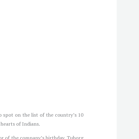
 spot on the list of the country’s 10
 hearts of Indians.
or of the company’s birthday, Tuborg