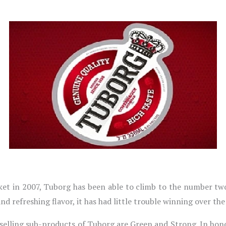
rket in 2007, Tuborg has been able to climb to the number two
and refreshing flavor, it has had little trouble winning over the
-selling sub-products of Tuborg are Green and Strong. In hon