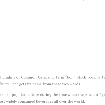
 English or Common Germanic term “bor,” which roughly tran
ruits. Beer gets its name from these two words.
ment of popular culture during the time when the Ancient Pyr
most widely consumed beverages all over the world.