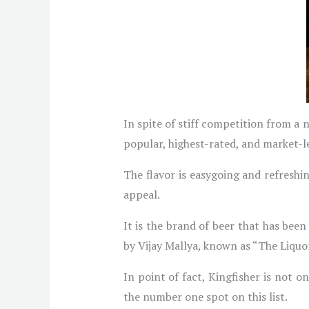
In spite of stiff competition from a 
popular, highest-rated, and market-l
The flavor is easygoing and refreshi
appeal.
It is the brand of beer that has bee
by Vijay Mallya, known as “The Liquo
In point of fact, Kingfisher is not on
the number one spot on this list.