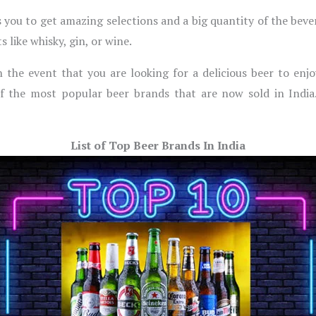
s you to get amazing selections and a big quantity of the beve
 like whisky, gin, or wine.
In the event that you are looking for a delicious beer to enj
f the most popular beer brands that are now sold in India.
List of Top Beer Brands In India