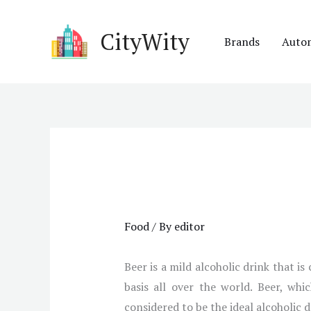
Skip
to
CityWity
Brands
Auto
content
Food
/ By
editor
Beer is a mild alcoholic drink that i
basis all over the world. Beer, whi
considered to be the ideal alcoholic 