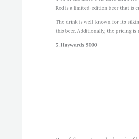
Red is a limited-edition beer that is
The drink is well-known for its silk
this beer. Additionally, the pricing is
3. Haywards 5000