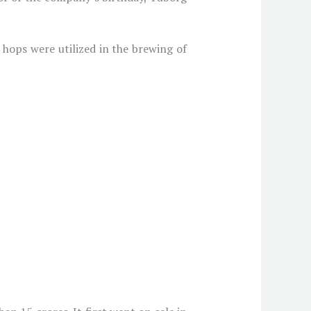
 hops were utilized in the brewing of