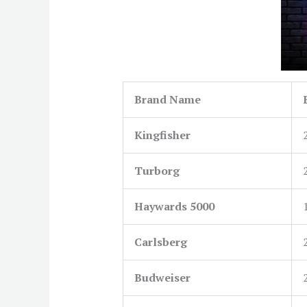
Brand Name
Kingfisher
Turborg
Haywards 5000
Carlsberg
Budweiser