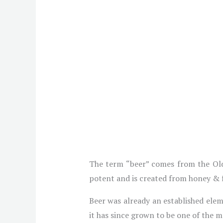
The term “beer” comes from the Old
potent and is created from honey & f
Beer was already an established ele
it has since grown to be one of the 