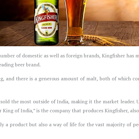
number of domestic as well as foreign brands, Kingfisher has m
eading beer brand.
ng, and there is a generous amount of malt, both of which c
n sold the most outside of India, making it the market leader.
r King of India,” is the company that produces Kingfisher, al
ly a product but also a way of life for the vast majority of peo