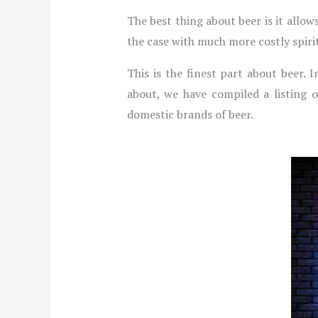
The best thing about beer is it allow
the case with much more costly spirits
This is the finest part about beer. 
about, we have compiled a listing o
domestic brands of beer.