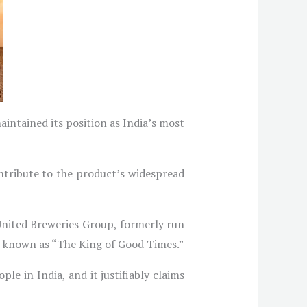
aintained its position as India’s most
ontribute to the product’s widespread
 United Breweries Group, formerly run
so known as “The King of Good Times.”
ple in India, and it justifiably claims