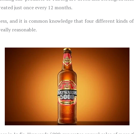
 created just once every 12 months.
iness, and it is common knowledge that four different kinds of
 really reasonable.