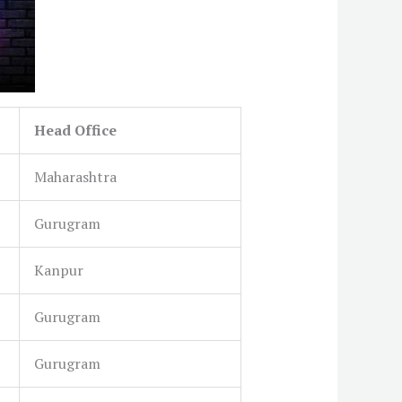
Head Office
Maharashtra
Gurugram
Kanpur
Gurugram
Gurugram