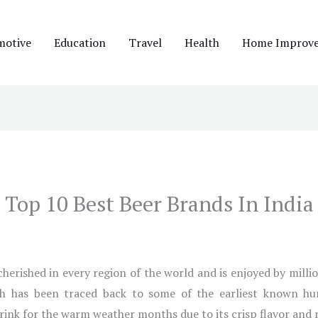
motive
Education
Travel
Health
Home Improv
Top 10 Best Beer Brands In India
s cherished in every region of the world and is enjoyed by milli
ch has been traced back to some of the earliest known huma
drink for the warm weather months due to its crisp flavor and 