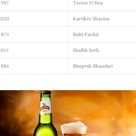
1997
Trevor O’Hoy
2020
Kartikey Sharma
1873
Rishi Pardal
2011
Shalbh Seth
1886
Bhupesh Bhandari