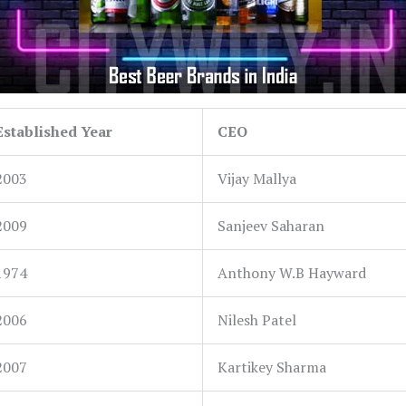
Established Year
CEO
2003
Vijay Mallya
2009
Sanjeev Saharan
1974
Anthony W.B Hayward
2006
Nilesh Patel
2007
Kartikey Sharma