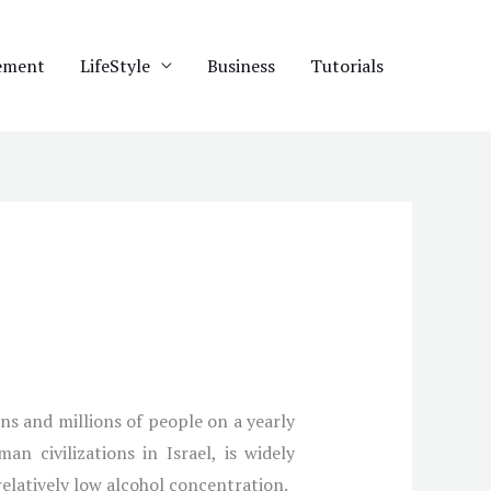
ement
LifeStyle
Business
Tutorials
ons and millions of people on a yearly
n civilizations in Israel, is widely
relatively low alcohol concentration.