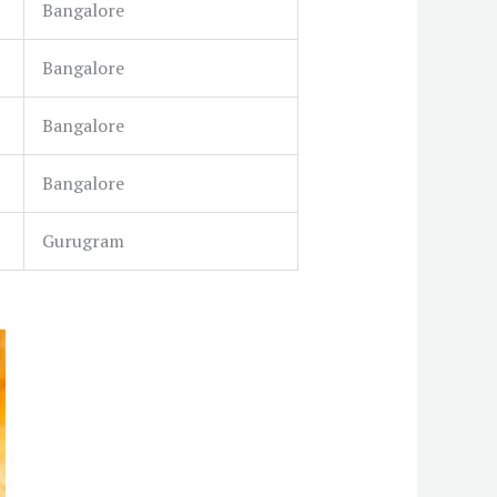
Bangalore
Bangalore
Bangalore
Bangalore
Gurugram