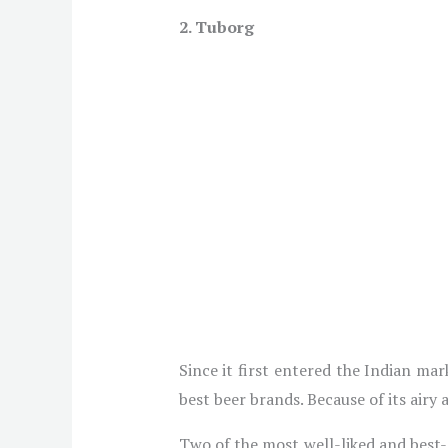
2. Tuborg
Since it first entered the Indian ma
best beer brands. Because of its airy 
Two of the most well-liked and best