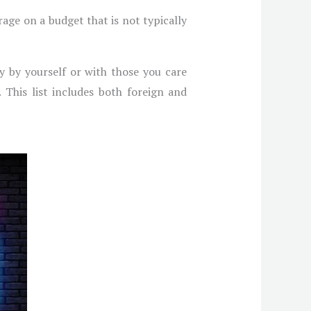
rage on a budget that is not typically
oy by yourself or with those you care
 This list includes both foreign and