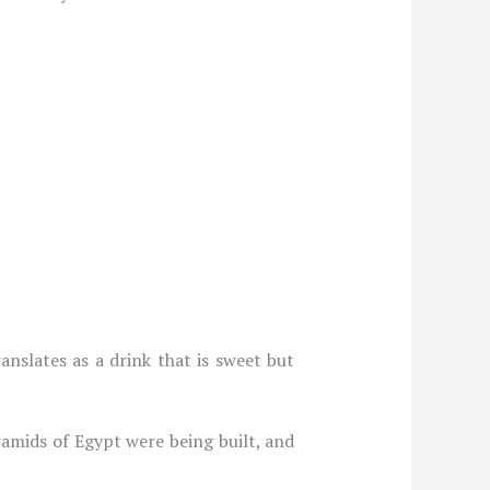
slates as a drink that is sweet but
amids of Egypt were being built, and