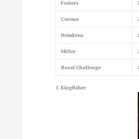
Fosters
Corona
Heinkens
Miller
Royal Challenge
1.
Kingfisher