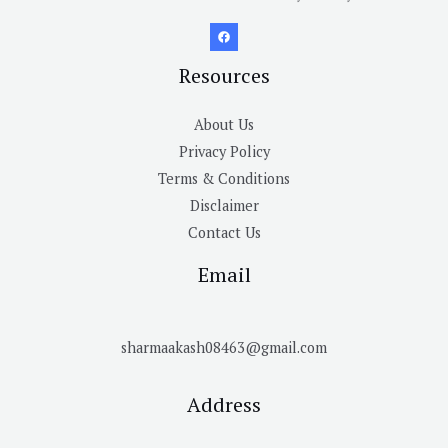
Resources
About Us
Privacy Policy
Terms & Conditions
Disclaimer
Contact Us
Email
sharmaakash08463@gmail.com
Address