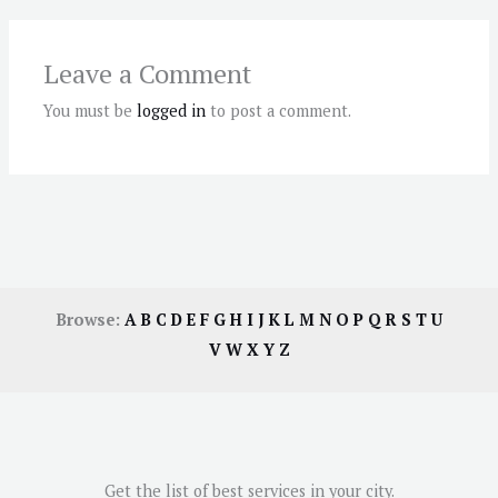
Leave a Comment
You must be
logged in
to post a comment.
Browse:
A
B
C
D
E
F
G
H
I
J
K
L
M
N
O
P
Q
R
S
T
U
V
W
X
Y
Z
Get the list of best services in your city.