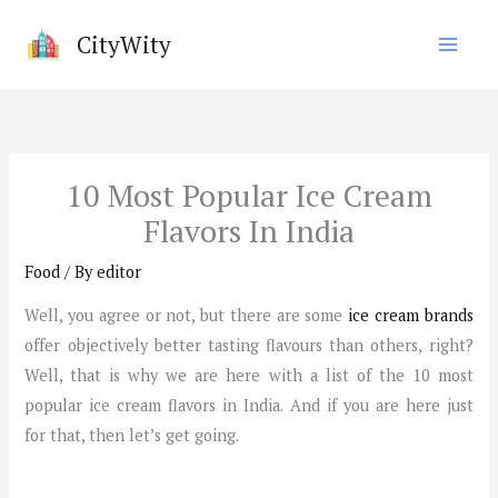
Skip
CityWity
to
content
10 Most Popular Ice Cream
Flavors In India
Food
/ By
editor
Well, you agree or not, but there are some
ice cream brands
offer objectively better tasting flavours than others, right?
Well, that is why we are here with a list of the 10 most
popular ice cream flavors in India. And if you are here just
for that, then let’s get going.