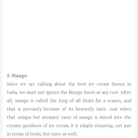
5. Mango
Since we are talking about the best ice cream flavors in
India, we must not ignore the Mango flavor at any cost. After
all, mango is called the king of all fruits for a reason, and
that is precisely because of its heavenly taste. And when
that unique but aromatic taste of mango is mixed into the
creamy goodness of ice cream, it is simply stunning, not just
in terms of looks, but taste as well.