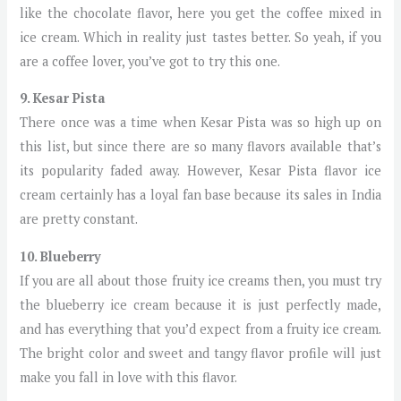
like the chocolate flavor, here you get the coffee mixed in
ice cream. Which in reality just tastes better. So yeah, if you
are a coffee lover, you’ve got to try this one.
9. Kesar Pista
There once was a time when Kesar Pista was so high up on
this list, but since there are so many flavors available that’s
its popularity faded away. However, Kesar Pista flavor ice
cream certainly has a loyal fan base because its sales in India
are pretty constant.
10. Blueberry
If you are all about those fruity ice creams then, you must try
the blueberry ice cream because it is just perfectly made,
and has everything that you’d expect from a fruity ice cream.
The bright color and sweet and tangy flavor profile will just
make you fall in love with this flavor.