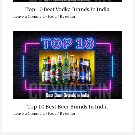
Top 10 Best Vodka Brands In India
Leave a Comment
/
Food
/ By
editor
Top 10 Best Beer Brands In India
Leave a Comment
/
Food
/ By
editor