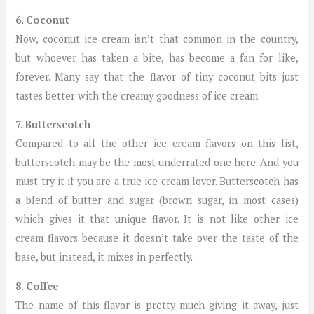
6. Coconut
Now, coconut ice cream isn’t that common in the country,
but whoever has taken a bite, has become a fan for like,
forever. Many say that the flavor of tiny coconut bits just
tastes better with the creamy goodness of ice cream.
7. Butterscotch
Compared to all the other ice cream flavors on this list,
butterscotch may be the most underrated one here. And you
must try it if you are a true ice cream lover. Butterscotch has
a blend of butter and sugar (brown sugar, in most cases)
which gives it that unique flavor. It is not like other ice
cream flavors because it doesn’t take over the taste of the
base, but instead, it mixes in perfectly.
8. Coffee
The name of this flavor is pretty much giving it away, just