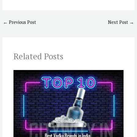
←
Previous Post
Next Post
→
Related Posts