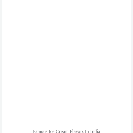
Famous Ice Cream Flavors In India