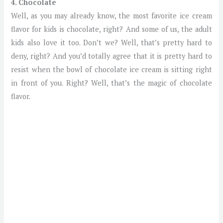
4. Chocolate
Well, as you may already know, the most favorite ice cream
flavor for kids is chocolate, right? And some of us, the adult
kids also love it too. Don’t we? Well, that’s pretty hard to
deny, right? And you’d totally agree that it is pretty hard to
resist when the bowl of chocolate ice cream is sitting right
in front of you. Right? Well, that’s the magic of chocolate
flavor.