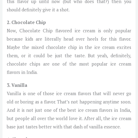
this flavor up until now (but who does that?) then you
should definitely give it a shot.
2. Chocolate Chip
Now, Chocolate Chip flavored ice cream is only popular
because kids are literally head over heels for this flavor.
Maybe the mixed chocolate chip in the ice cream excites
them, or it could be just the taste. But yeah, definitely,
chocolate chips are one of the most popular ice cream
flavors in India.
3. Vanilla
Vanilla is one of those ice cream flavors that will never go
old or boring as a flavor. That’s not happening anytime soon.
And it is not just one of the best ice cream flavors in India,
but people all over the world love it. After all, the ice cream
base just tastes better with that dash of vanilla essence.