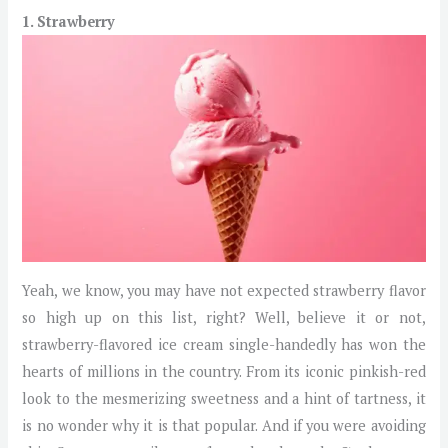
1. Strawberry
Yeah, we know, you may have not expected strawberry flavor
so high up on this list, right? Well, believe it or not,
strawberry-flavored ice cream single-handedly has won the
hearts of millions in the country. From its iconic pinkish-red
look to the mesmerizing sweetness and a hint of tartness, it
is no wonder why it is that popular. And if you were avoiding